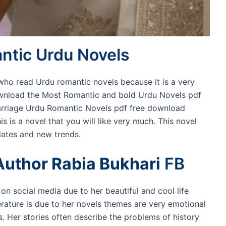
tic Urdu Novels
e who read Urdu romantic novels because it is a very
ownload the Most Romantic and bold Urdu Novels pdf
arriage Urdu Romantic Novels pdf free download
s is a novel that you will like very much. This novel
ates and new trends.
Author Rabia Bukhari
FB
on social media due to her beautiful and cool life
terature is due to her novels themes are very emotional
s. Her stories often describe the problems of history