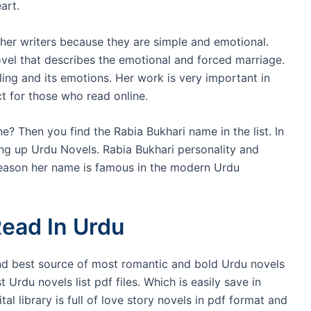
art.
ther writers because they are simple and emotional.
ovel that describes the emotional and forced marriage.
ling and its emotions. Her work is very important in
ct for those who read online.
e? Then you find the Rabia Bukhari name in the list. In
ng up Urdu Novels. Rabia Bukhari personality and
 reason her name is famous in the modern Urdu
ead In Urdu
and best source of most romantic and bold Urdu novels
rdu novels list pdf files. Which is easily save in
l library is full of love story novels in pdf format and