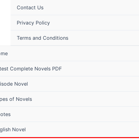
Contact Us
Privacy Policy
Terms and Conditions
ome
test Complete Novels PDF
isode Novel
pes of Novels
otes
glish Novel