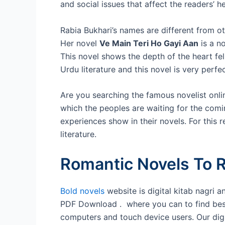
and social issues that affect the readers’ he
Rabia Bukhari’s names are different from o
Her novel
Ve Main Teri Ho Gayi Aan
is a n
This novel shows the depth of the heart fel
Urdu literature and this novel is very perfe
Are you searching the famous novelist onlin
which the peoples are waiting for the comi
experiences show in their novels. For this
literature.
Romantic Novels To R
Bold novels
website is digital kitab nagri 
PDF Download . where you can to find best U
computers and touch device users. Our digita