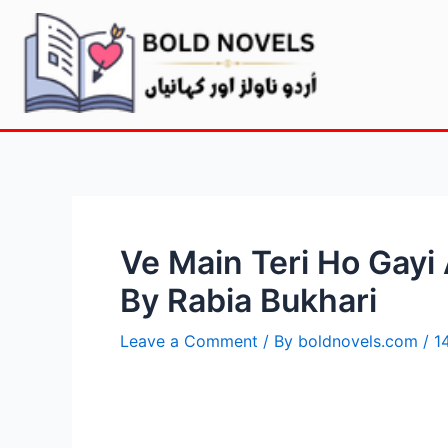
Ve Main Teri Ho Gayi
By Rabia Bukhari
Leave a Comment
/ By
boldnovels.com
/
1