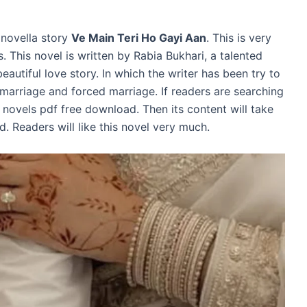
 novella story
Ve Main Teri Ho Gayi Aan
. This is very
 This novel is written by Rabia Bukhari, a talented
eautiful love story. In which the writer has been try to
 marriage and forced marriage. If readers are searching
novels pdf free download. Then its content will take
d. Readers will like this novel very much.