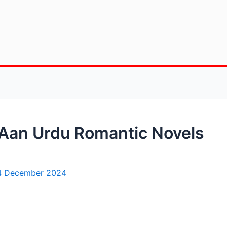
 Aan Urdu Romantic Novels
4 December 2024