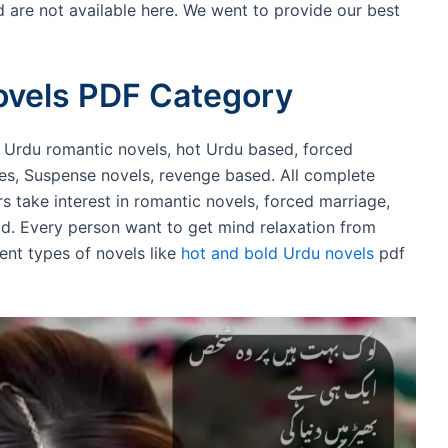
 are not available here. We went to provide our best
ovels PDF Category
, Urdu romantic novels, hot Urdu based, forced
ies, Suspense novels, revenge based. All complete
rs take interest in romantic novels, forced marriage,
ad. Every person want to get mind relaxation from
rent types of novels like
hot and bold Urdu novels
pdf