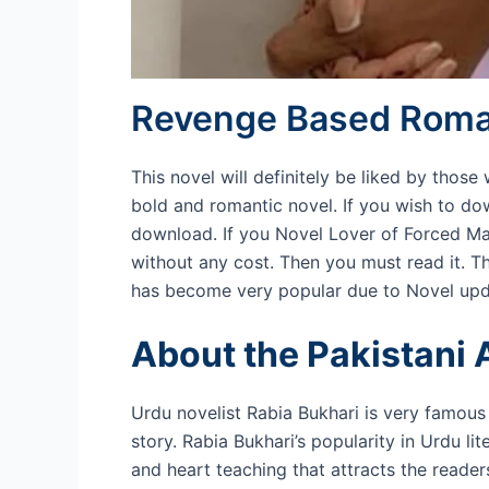
Revenge Based Roman
This novel will definitely be liked by thos
bold and romantic novel. If you wish to d
download. If you Novel Lover of Forced M
without any cost. Then you must read it. Thi
has become very popular due to Novel upd
About the Pakistani 
Urdu novelist Rabia Bukhari is very famous 
story. Rabia Bukhari’s popularity in Urdu li
and heart teaching that attracts the reader