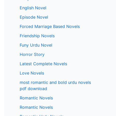
English Novel
Episode Novel
Forced Marriage Based Novels
Friendship Novels
Funy Urdu Novel
Horror Story
Latest Complete Novels
Love Novels
most romantic and bold urdu novels
pdf download
Romantic Novels
Romantic Novels