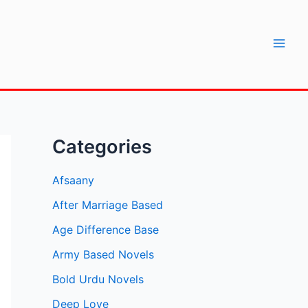
Mai
Men
Categories
Afsaany
After Marriage Based
Age Difference Base
Army Based Novels
Bold Urdu Novels
Deep Love