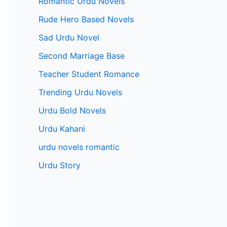
Romantic Urdu Novels
Rude Hero Based Novels
Sad Urdu Novel
Second Marriage Base
Teacher Student Romance
Trending Urdu Novels
Urdu Bold Novels
Urdu Kahani
urdu novels romantic
Urdu Story