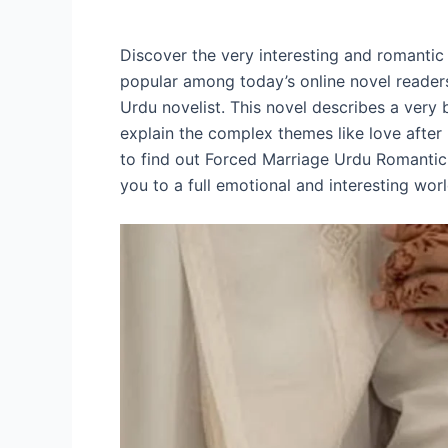
Discover the very interesting and romantic
popular among today’s online novel readers.
Urdu novelist. This novel describes a very b
explain the complex themes like love after
to find out Forced Marriage Urdu Romantic 
you to a full emotional and interesting worl