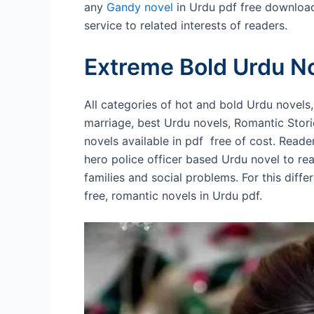
any
Gandy novel
in Urdu pdf free download
service to related interests of readers.
Extreme Bold Urdu N
All categories of hot and bold Urdu novels
marriage, best Urdu novels, Romantic Stor
novels available in pdf free of cost. Reade
hero police officer based Urdu novel to re
families and social problems. For this diffe
free, romantic novels in Urdu pdf.