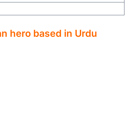
n hero based in Urdu