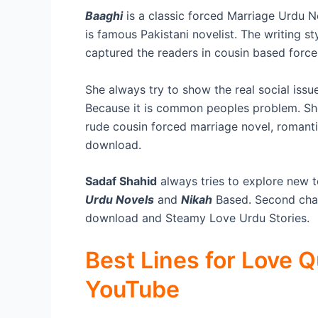
Baaghi
is a classic forced Marriage Urdu 
is famous Pakistani novelist. The writing s
captured the readers in cousin based force
She always try to show the real social issue
Because it is common peoples problem. She 
rude cousin forced marriage novel, romanti
download.
Sadaf Shahid
always tries to explore new t
Urdu Novels
and
Nikah
Based. Second chan
download and Steamy Love Urdu Stories.
Best Lines for Love 
YouTube