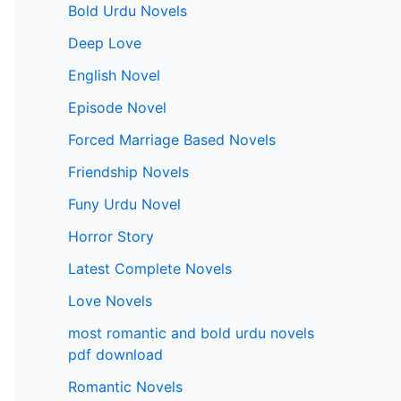
Bold Urdu Novels
Deep Love
English Novel
Episode Novel
Forced Marriage Based Novels
Friendship Novels
Funy Urdu Novel
Horror Story
Latest Complete Novels
Love Novels
most romantic and bold urdu novels
pdf download
Romantic Novels