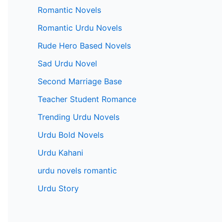
Romantic Novels
Romantic Urdu Novels
Rude Hero Based Novels
Sad Urdu Novel
Second Marriage Base
Teacher Student Romance
Trending Urdu Novels
Urdu Bold Novels
Urdu Kahani
urdu novels romantic
Urdu Story