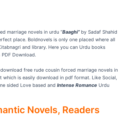
ed marriage novels in urdu “
Baaghi”
by Sadaf Shahid
rfect place. Boldnovels is only one placed where all
e Kitabnagri and library. Here you can Urdu books
n PDF Download.
 download free rude cousin forced marriage novels in
t which is easily download in pdf format. Like Social,
One sided Love based and
Intense Romance
Urdu
antic Novels, Readers