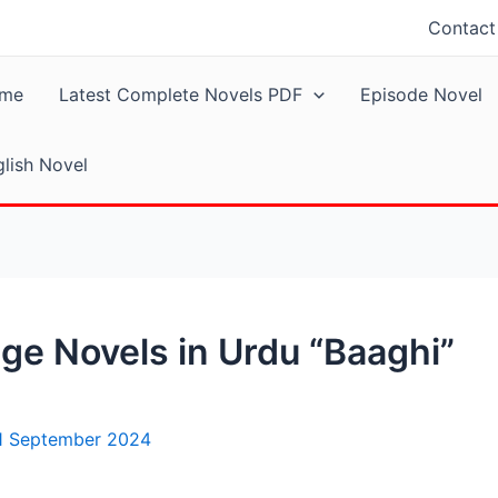
Contact
me
Latest Complete Novels PDF
Episode Novel
lish Novel
ge Novels in Urdu “Baaghi”
1 September 2024