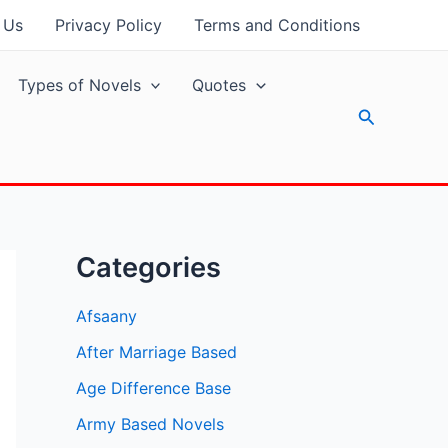
 Us
Privacy Policy
Terms and Conditions
Types of Novels
Quotes
Search
Categories
Afsaany
After Marriage Based
Age Difference Base
Army Based Novels