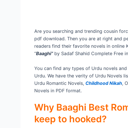
Are you searching and trending cousin forc
pdf download. Then you are at right and pe
readers find their favorite novels in onlin
“
Baaghi”
by Sadaf Shahid Complete Free i
You can find any types of Urdu novels and
Urdu. We have the verity of Urdu Novels lis
Urdu Romantic Novels,
Childhood Nikah
, 
Novels in PDF format.
Why Baaghi Best Rom
keep to hooked?