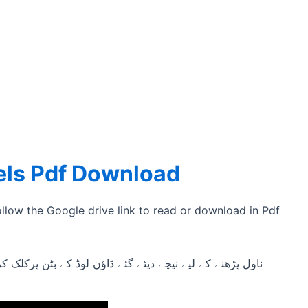
els Pdf Download
ollow the Google drive link to read or download in Pdf
لوڈ کے بٹن پرکلک کریں اور ناول کا پی ڈی ایف ڈاؤن لوڈ کریں