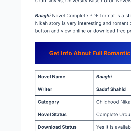
Urdu Novels, University Based Urdu Novel
Baaghi
Novel Complete PDF format is a sto
Nikah story is very interesting and romantic
button and view online or download free p
Get Info About Full Romanti
Novel Name
Baaghi
Writer
Sadaf Shahid
Category
Childhood Nikah
Novel Status
Complete Urdu
Download Status
Yes it is avail