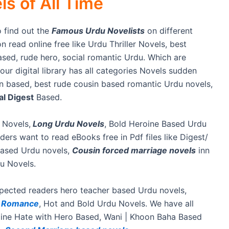
s of All Time
 find out the
Famous Urdu Novelists
on different
n read online free like Urdu Thriller Novels, best
sed, rude hero, social romantic Urdu. Which are
ur digital library has all categories Novels sudden
on based, best rude cousin based romantic Urdu novels,
l Digest
Based.
 Novels,
Long Urdu Novels
, Bold Heroine Based Urdu
ers want to read eBooks free in Pdf files like Digest/
based Urdu novels,
Cousin forced marriage novels
inn
u Novels.
espected readers hero teacher based Urdu novels,
e Romance
, Hot and Bold Urdu Novels. We have all
oine Hate with Hero Based, Wani | Khoon Baha Based