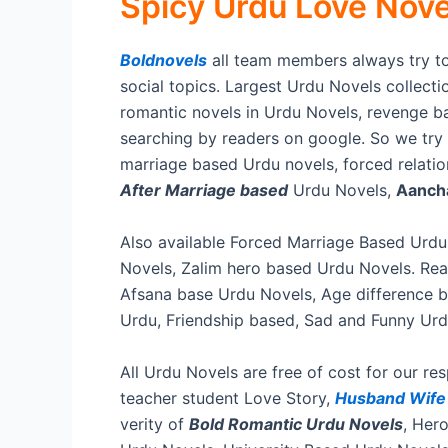
Spicy Urdu Love Novel
Boldnovels
all team members always try to
social topics. Largest Urdu Novels collectio
romantic novels in Urdu Novels, revenge ba
searching by readers on google. So we try o
marriage based Urdu novels, forced relati
After Marriage based
Urdu Novels,
Aancha
Also available Forced Marriage Based Urdu
Novels, Zalim hero based Urdu Novels. Read
Afsana base Urdu Novels, Age difference 
Urdu, Friendship based, Sad and Funny Urd
All Urdu Novels are free of cost for our r
teacher student Love Story,
Husband Wif
verity of
Bold Romantic Urdu Novels
, Her