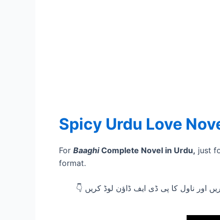
Spicy Urdu Love Nov
For
Baaghi
Complete Novel in Urdu,
just f
format.
👇 ناول پڑھنے کے لیے نیچے دیئے گئے ڈاؤن 