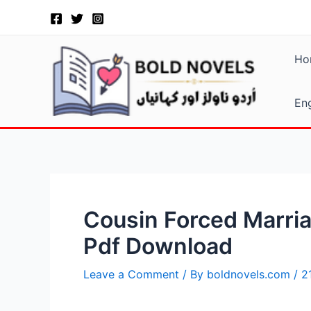
Skip
Post
to
navigation
content
Ho
Eng
Cousin Forced Marria
Pdf Download
Leave a Comment
/ By
boldnovels.com
/
2