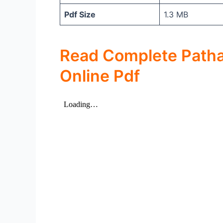
Pdf Size
1.3 MB
Read Complete Patha
Online Pdf