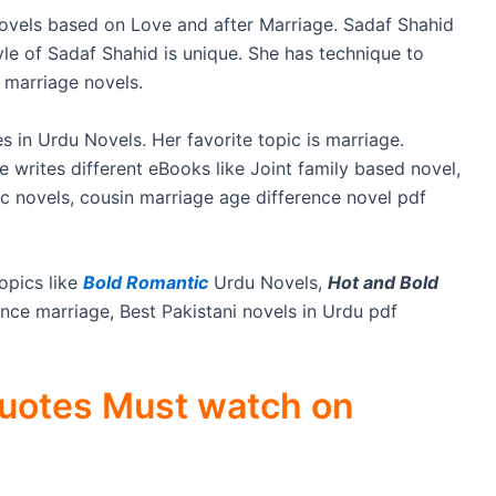
Novels based on Love and after Marriage. Sadaf Shahid
tyle of Sadaf Shahid is unique. She has technique to
 marriage novels.
s in Urdu Novels. Her favorite topic is marriage.
writes different eBooks like Joint family based novel,
c novels, cousin marriage age difference novel pdf
opics like
Bold Romantic
Urdu Novels,
Hot and Bold
ce marriage, Best Pakistani novels in Urdu pdf
Quotes Must watch on