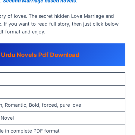
s,
Second Marriage based novels
.
ry of loves. The secret hidden Love Marriage and
. If you want to read full story, then just click below
df format and enjoy.
c Urdu Novels Pdf Download
, Romantic, Bold, forced, pure love
 Novel
able in complete PDF format