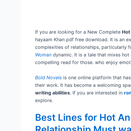
If you are looking for a New Complete
Hot
hayaam Khan pdf free download. It is an exc
complexities of relationships, particularly 
Woman
dynamic. It is a tale that mixes hot
compelling read for those. who enjoy emotio
Bold Novels
is one online platform that has 
their work. It has become a welcoming spa
writing abilities
. If you are interested in
ro
explore.
Best Lines for Hot A
Relationship Must w