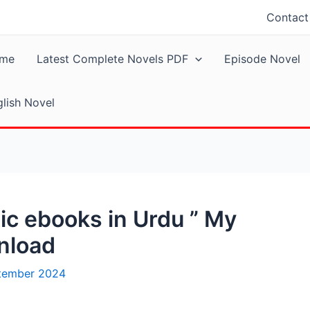
Contact
me
Latest Complete Novels PDF
Episode Novel
lish Novel
c ebooks in Urdu ” My
nload
tember 2024