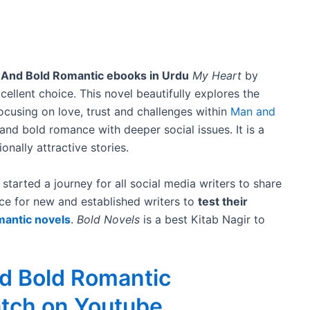
 And Bold Romantic ebooks in Urdu
My Heart
by
ellent choice. This novel beautifully explores the
focusing on love, trust and challenges within
Man and
 and bold romance with deeper social issues. It is a
nally attractive stories.
started a journey for all social media writers to share
ce for new and established writers to
test their
mantic novels
.
Bold Novels
is a best Kitab Nagir to
nd Bold Romantic
atch on Youtube