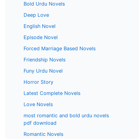
Bold Urdu Novels
Deep Love
English Novel
Episode Novel
Forced Marriage Based Novels
Friendship Novels
Funy Urdu Novel
Horror Story
Latest Complete Novels
Love Novels
most romantic and bold urdu novels
pdf download
Romantic Novels