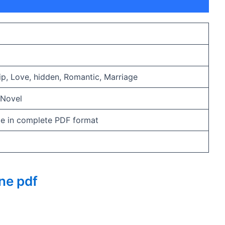
hip, Love, hidden, Romantic, Marriage
 Novel
ble in complete PDF format
ne pdf