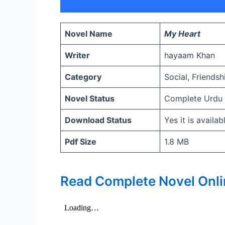
Novel Name
My Heart
Writer
hayaam Khan
Category
Social, Friends
Novel Status
Complete Urdu
Download Status
Yes it is availa
Pdf Size
1.8 MB
Read Complete Novel Onli