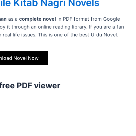
le Kitab Nagri Novels
han
as a
complete novel
in PDF format from Google
y it through an online reading library. If you are a fan
 real life issues. This is one of the best Urdu Novel.
load Novel Now
 free PDF viewer