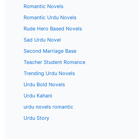
Romantic Novels
Romantic Urdu Novels
Rude Hero Based Novels
Sad Urdu Novel
Second Marriage Base
Teacher Student Romance
Trending Urdu Novels
Urdu Bold Novels
Urdu Kahani
urdu novels romantic
Urdu Story