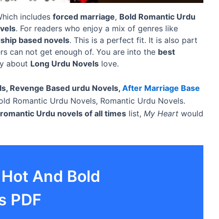
 Which includes
forced marriage
,
Bold Romantic Urdu
vels
. For readers who enjoy a mix of genres like
dship based novels
. This is a perfect fit. It is also part
rs can not get enough of. You are into the
best
ry about
Long Urdu Novels
love.
ls, Revenge Based urdu Novels,
After Marriage Base
ld Romantic Urdu Novels, Romantic Urdu Novels.
romantic Urdu novels of all times
list,
My Heart
would
 Hot And Bold
s PDF