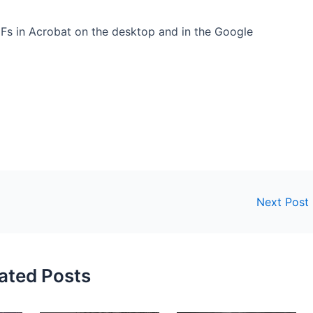
s in Acrobat on the desktop and in the Google
Next Post
ated Posts