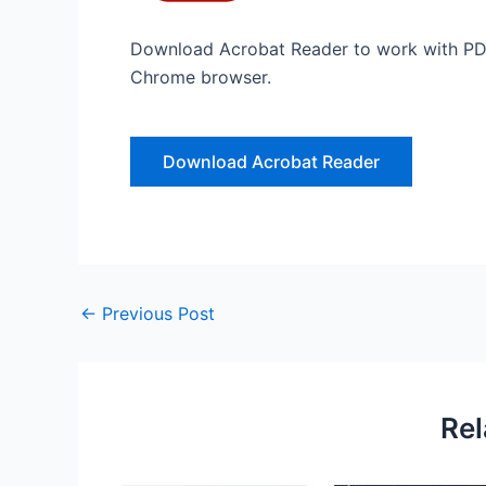
Download Acrobat Reader to work with PDF
Chrome browser.
Download Acrobat Reader
←
Previous Post
Rel