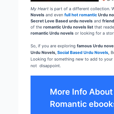
My Heart
is part of a different collection.
Novels
and even
full hot romantic
Urdu no
Secret Love Based urdu novels
and
frien
of the
romantic Urdu novels list
that reade
romantic Urdu novels
or looking for a sto
So, if you are exploring
famous Urdu nove
Urdu Novels,
Social Based Urdu Novels
,
Bo
Looking for something new to add to your
not disappoint.
More Info About
Romantic ebook