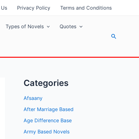
 Us
Privacy Policy
Terms and Conditions
Types of Novels
Quotes
Search
Categories
Afsaany
After Marriage Based
Age Difference Base
Army Based Novels