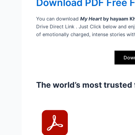
Download PDF Free Fi
You can download
My Heart
by hayaam K
Drive Direct Link . Just Click below and enjo
of emotionally charged, intense stories with
Down
The world’s most trusted