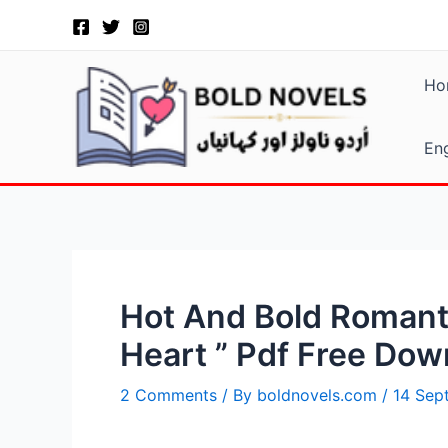
Skip
Post
to
navigation
content
Ho
Eng
Hot And Bold Romanti
Heart ” Pdf Free Dow
2 Comments
/ By
boldnovels.com
/
14 Sep