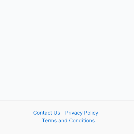
Contact Us
Privacy Policy
Terms and Conditions