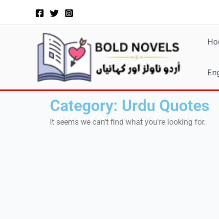
Skip
to
content
Ho
Eng
Category: Urdu Quotes
It seems we can't find what you're looking for.