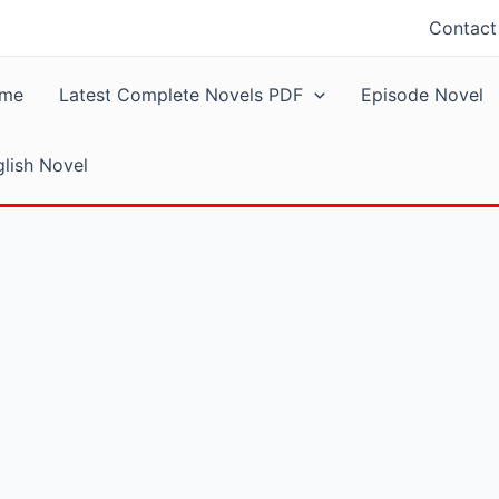
Contact
me
Latest Complete Novels PDF
Episode Novel
lish Novel