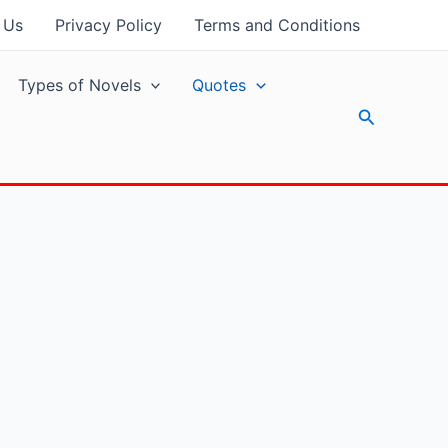
 Us
Privacy Policy
Terms and Conditions
Types of Novels
Quotes
Search