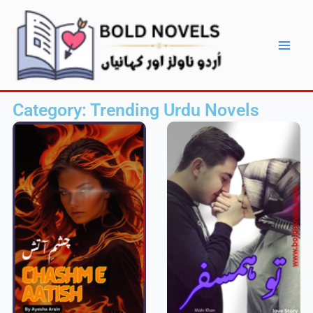
Skip
Main
to
Men
content
Category: Trending Urdu Novels