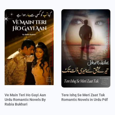
Ve Main Teri Ho Gayi Aan
Tere Ishq Se Meri Zaat Tak
Urdu Romantic Novels By
Romantic Novels in Urdu Pdf
Rabia Bukhari