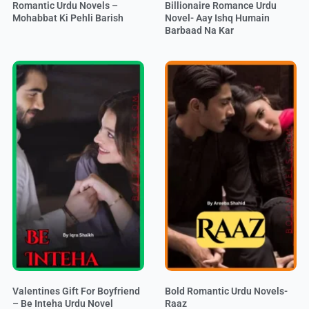
Romantic Urdu Novels –
Billionaire Romance Urdu
Mohabbat Ki Pehli Barish
Novel- Aay Ishq Humain
Barbaad Na Kar
Valentines Gift For Boyfriend
Bold Romantic Urdu Novels-
– Be Inteha Urdu Novel
Raaz