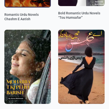
Bold Romantic Urdu Novels
Romantic Urdu Novels
“Tou Humsafar”
Chashm E Aatish