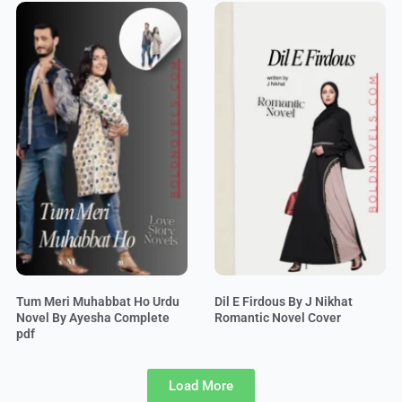
Tum Meri Muhabbat Ho Urdu
Dil E Firdous By J Nikhat
Novel By Ayesha Complete
Romantic Novel Cover
pdf
Load More