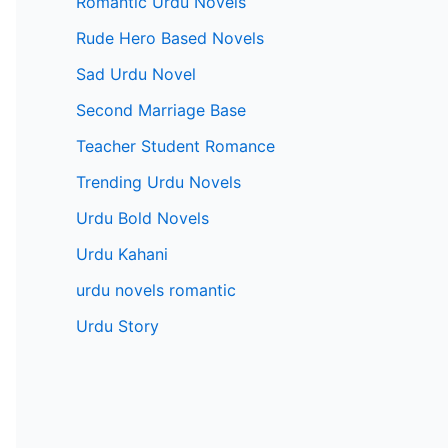
Romantic Urdu Novels
Rude Hero Based Novels
Sad Urdu Novel
Second Marriage Base
Teacher Student Romance
Trending Urdu Novels
Urdu Bold Novels
Urdu Kahani
urdu novels romantic
Urdu Story