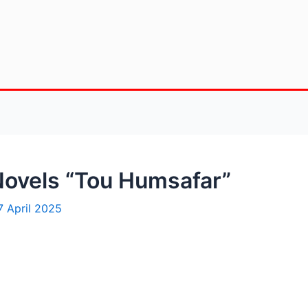
Novels “Tou Humsafar”
7 April 2025