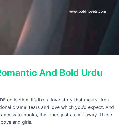
Romantic And Bold Urdu
 collection. It’s like a love story that meets Urdu
ional drama, tears and love which you’d expect. And
k access to books, this one’s just a click away. These
boys and girls.