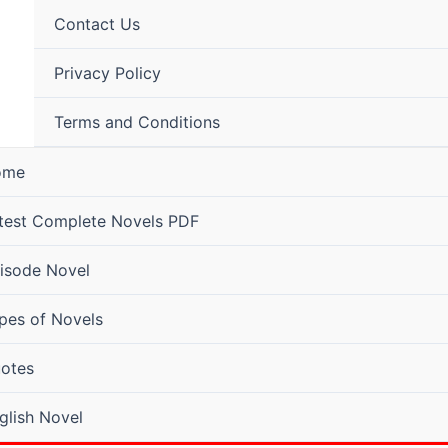
Contact Us
Privacy Policy
Terms and Conditions
ome
test Complete Novels PDF
isode Novel
pes of Novels
otes
glish Novel