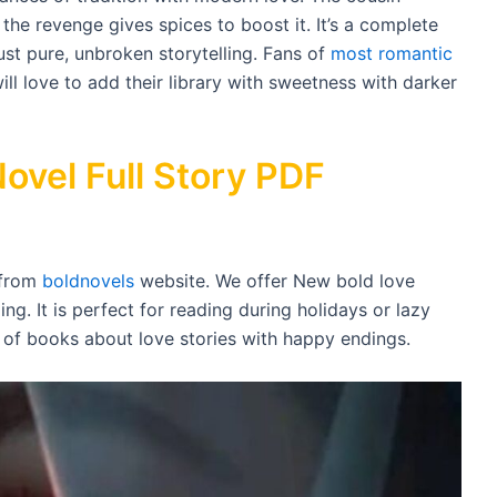
the revenge gives spices to boost it. It’s a complete
ust pure, unbroken storytelling. Fans of
most romantic
ll love to add their library with sweetness with darker
ovel Full Story PDF
 from
boldnovels
website. We offer New bold love
ing. It is perfect for reading during holidays or lazy
s of books about love stories with happy endings.