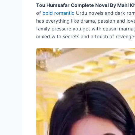
Tou Humsafar Complete Novel By Mahi K
of
bold romantic
Urdu novels and dark roma
has everything like drama, passion and love
family pressure you get with cousin marriag
mixed with secrets and a touch of reveng