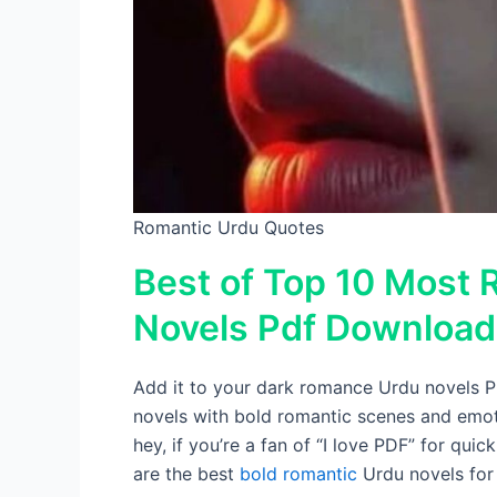
Romantic Urdu Quotes
Best of Top 10 Most 
Novels Pdf Download
Add it to your dark romance Urdu novels PDF
novels with bold romantic scenes and emot
hey, if you’re a fan of “I love PDF” for quic
are the best
bold romantic
Urdu novels for 