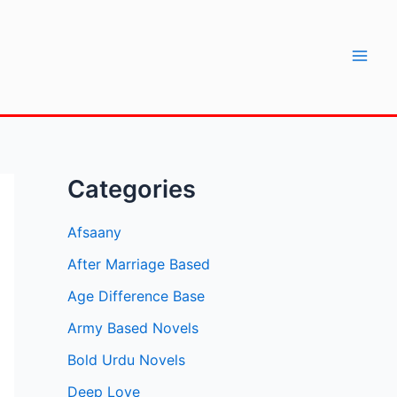
Mai
Men
Categories
Afsaany
After Marriage Based
Age Difference Base
Army Based Novels
Bold Urdu Novels
Deep Love