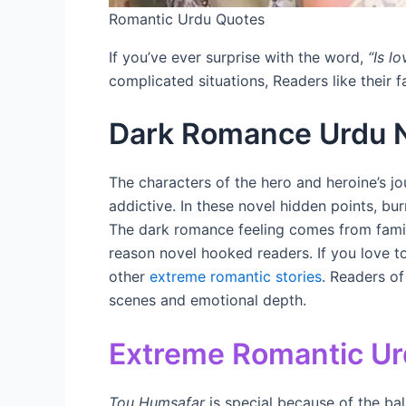
Romantic Urdu Quotes
If you’ve ever surprise with the word,
“Is lo
complicated situations, Readers like their f
Dark Romance Urdu 
The characters of the hero and heroine’s jour
addictive. In these novel hidden points, b
The dark romance feeling comes from family
reason novel hooked readers. If you love 
other
extreme romantic stories
. Readers of
scenes and emotional depth.
Extreme Romantic Ur
Tou Humsafar
is special because of the ba