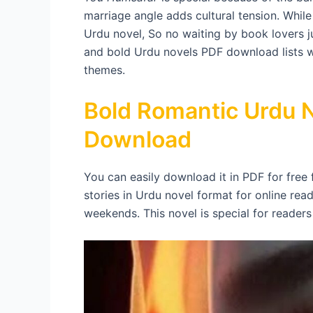
marriage angle adds cultural tension. While 
Urdu novel, So no waiting by book lovers j
and bold Urdu novels PDF download lists wi
themes.
Bold Romantic Urdu N
Download
You can easily download it in PDF for free
stories in Urdu novel format for online read
weekends. This novel is special for reader