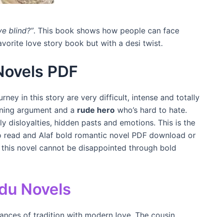
ve blind?”
. This book shows how people can face
avorite love story book but with a desi twist.
Novels PDF
ney in this story are very difficult, intense and totally
urning argument and a
rude hero
who’s hard to hate.
 disloyalties, hidden pasts and emotions. This is the
to read and Alaf bold romantic novel PDF download or
 this novel cannot be disappointed through bold
du Novels
lances of tradition with modern love. The cousin