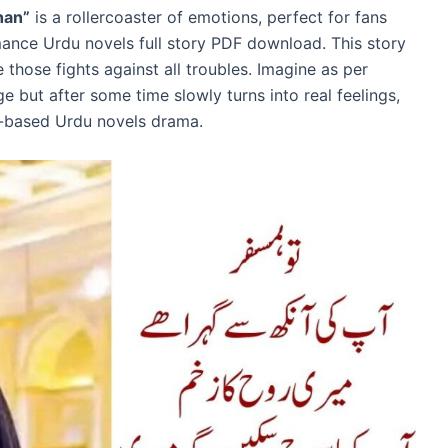
han”
is a rollercoaster of emotions, perfect for fans
nce Urdu novels full story PDF download. This story
 those fights against all troubles. Imagine as per
e but after some time slowly turns into real feelings,
e-based Urdu novels drama.