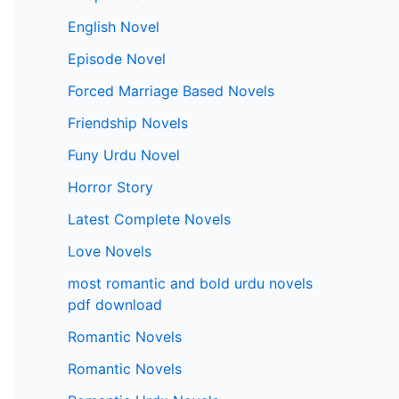
English Novel
Episode Novel
Forced Marriage Based Novels
Friendship Novels
Funy Urdu Novel
Horror Story
Latest Complete Novels
Love Novels
most romantic and bold urdu novels
pdf download
Romantic Novels
Romantic Novels