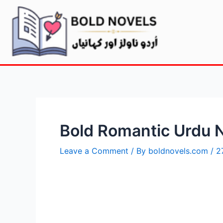
Bold Romantic Urdu 
Leave a Comment
/ By
boldnovels.com
/
2