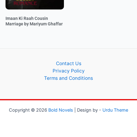
Imaan Ki Raah Cousin
Marriage by Mariyum Ghaffar
Contact Us
Privacy Policy
Terms and Conditions
Copyright © 2026
Bold Novels
| Design by -
Urdu Theme