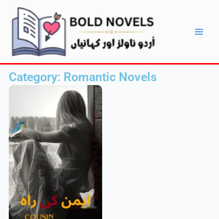
Skip
Main
to
Men
content
Category: Romantic Novels