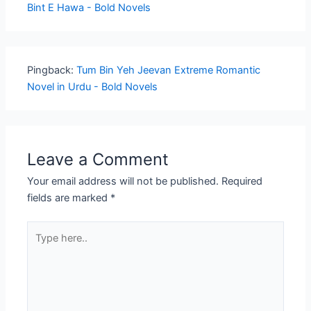
Bint E Hawa - Bold Novels
Pingback:
Tum Bin Yeh Jeevan Extreme Romantic
Novel in Urdu - Bold Novels
Leave a Comment
Your email address will not be published.
Required
fields are marked
*
Type
here..