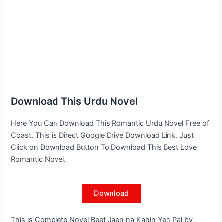
Download This Urdu Novel
Here You Can Download This Romantic Urdu Novel Free of
Coast. This is Direct Google Drive Download Link. Just
Click on Download Button To Download This Best Love
Romantic Novel.
Download
This is Complete Novel Beet Jaen na Kahin Yeh Pal by