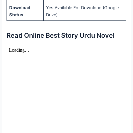
Download
Yes Available For Download (Google
Status
Drive)
Read Online Best Story Urdu Novel