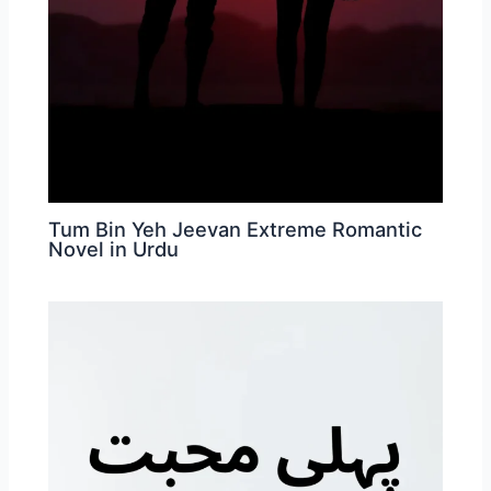
Tum Bin Yeh Jeevan Extreme Romantic
Novel in Urdu