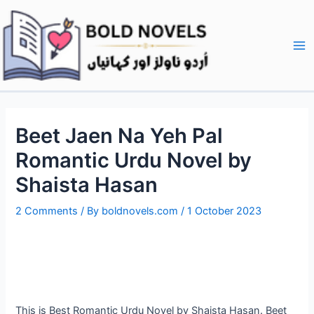
Skip
Post
Ma
to
navigation
Me
content
Beet Jaen Na Yeh Pal
Romantic Urdu Novel by
Shaista Hasan
2 Comments
/ By
boldnovels.com
/
1 October 2023
This is Best Romantic Urdu Novel by Shaista Hasan. Beet