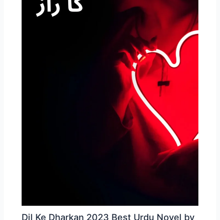
Dil Ke Dharkan 2023 Best Urdu Novel by