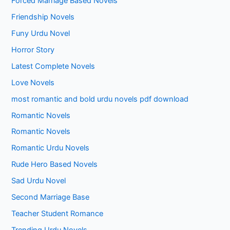
Forced Marriage Based Novels
Friendship Novels
Funy Urdu Novel
Horror Story
Latest Complete Novels
Love Novels
most romantic and bold urdu novels pdf download
Romantic Novels
Romantic Novels
Romantic Urdu Novels
Rude Hero Based Novels
Sad Urdu Novel
Second Marriage Base
Teacher Student Romance