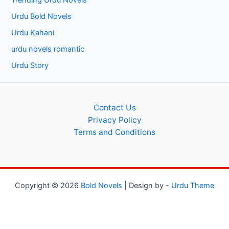
Trending Urdu Novels
Urdu Bold Novels
Urdu Kahani
urdu novels romantic
Urdu Story
Contact Us
Privacy Policy
Terms and Conditions
Copyright © 2026
Bold Novels
| Design by -
Urdu Theme