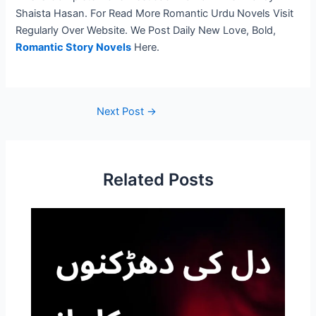
Shaista Hasan. For Read More Romantic Urdu Novels Visit
Regularly Over Website. We Post Daily New Love, Bold,
Romantic Story Novels
Here.
Next Post
→
Related Posts