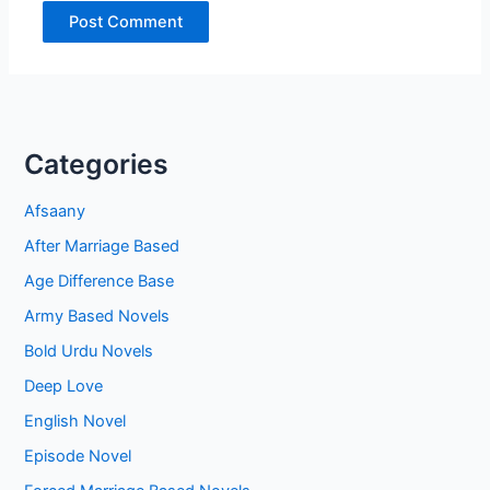
Categories
Afsaany
After Marriage Based
Age Difference Base
Army Based Novels
Bold Urdu Novels
Deep Love
English Novel
Episode Novel