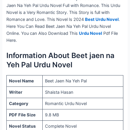
Jaen Na Yeh Pal Urdu Novel Full with Romance. This Urdu
Novel is a Very Romantic Story. This Story is full with
Romance and Love. This Novel Is 2024
Best Urdu Novel
.
Here You Can Read Beet Jaen Na Yeh Pal Urdu Novel
Online. You can Also Download This
Urdu Novel
Pdf File
Here.
Information About Beet jaen na
Yeh Pal Urdu Novel
Novel Name
Beet Jaen Na Yeh Pal
Writer
Shaista Hasan
Category
Romantic Urdu Novel
PDF File Size
9.8 MB
Novel Status
Complete Novel