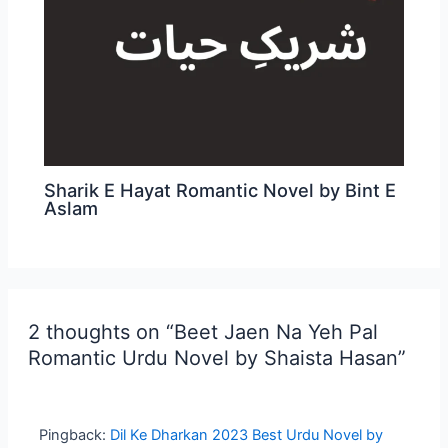
Sharik E Hayat Romantic Novel by Bint E
Aslam
2 thoughts on “Beet Jaen Na Yeh Pal
Romantic Urdu Novel by Shaista Hasan”
Pingback:
Dil Ke Dharkan 2023 Best Urdu Novel by