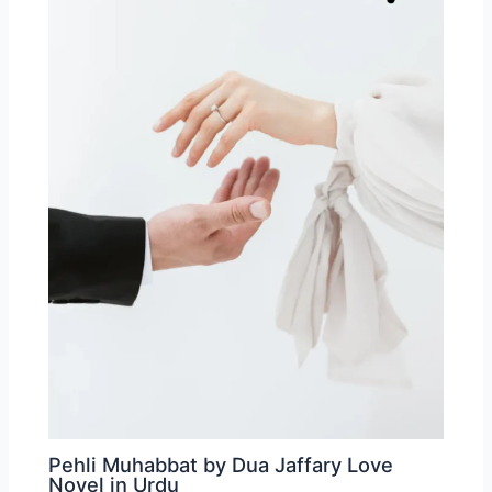
Pehli Muhabbat by Dua Jaffary Love
Novel in Urdu