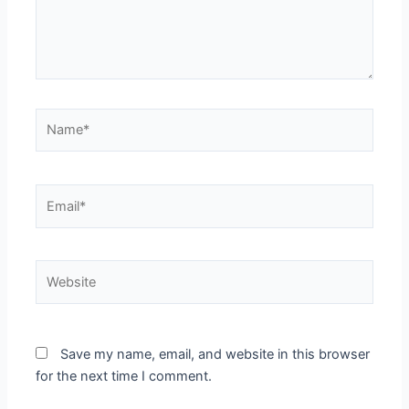
Name*
Email*
Website
Save my name, email, and website in this browser
for the next time I comment.