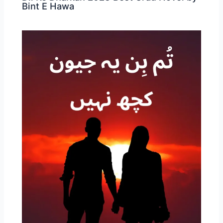
Bint E Hawa