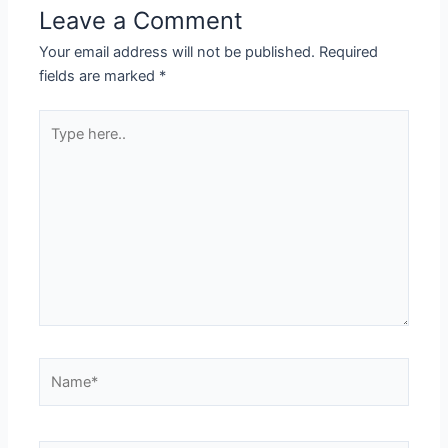
Leave a Comment
Your email address will not be published.
Required
fields are marked
*
Type
here..
Name*