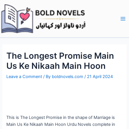
Skip
Post
Ma
to
navigation
Me
content
The Longest Promise Main
Us Ke Nikaah Main Hoon
Leave a Comment
/ By
boldnovels.com
/
21 April 2024
This is The Longest Promise in the shape of Marriage is
Main Us Ke Nikaah Main Hoon Urdu Novels complete in