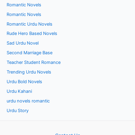
Romantic Novels
Romantic Novels
Romantic Urdu Novels
Rude Hero Based Novels
Sad Urdu Novel
Second Marriage Base
Teacher Student Romance
Trending Urdu Novels
Urdu Bold Novels
Urdu Kahani
urdu novels romantic
Urdu Story