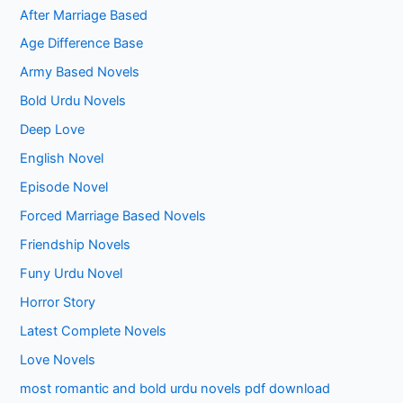
After Marriage Based
Age Difference Base
Army Based Novels
Bold Urdu Novels
Deep Love
English Novel
Episode Novel
Forced Marriage Based Novels
Friendship Novels
Funy Urdu Novel
Horror Story
Latest Complete Novels
Love Novels
most romantic and bold urdu novels pdf download