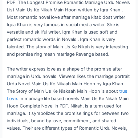
PDF. The Longest Promise Romantic Marriage Urdu Novels
List Main Us Ke Nikah Main Hoon written by Iqra Khan .
Most romantic novel love after marriage kitab dost writer
Iqea Khan is very famous in social media writer. She is
versatile and skillful writer. Iqra Khan is used soft and
perfect romantic words in Novels . Iqra Khan is very
talented. The story of Main Us Ke Nikah is very interesting
and promise ring mean marriage Revenge based.
The writer express love as a shape of the promise after
marriage in Urdu novels. Viewers likes the marriage portrait
Urdu Novel Main Us Ke Nikaah Main Hoon by Iqra Khan.
The Story of Main Us Ke Niakaah Main Hoon is about
true
Love.
In marriage life based novels Main Us Ke Nikah Main
Hoon Complete Novel in PDF. Nikah, is a term used for
marriage. It symbolizes the promise rings for between two
individuals, bound by love, commitment, and shared
values. Their are different types of Romantic Urdu Novels,