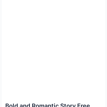
Bold and Romantic Story Free