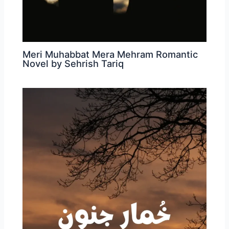
Meri Muhabbat Mera Mehram Romantic
Novel by Sehrish Tariq