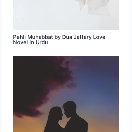
Pehli Muhabbat by Dua Jaffary Love
Novel in Urdu