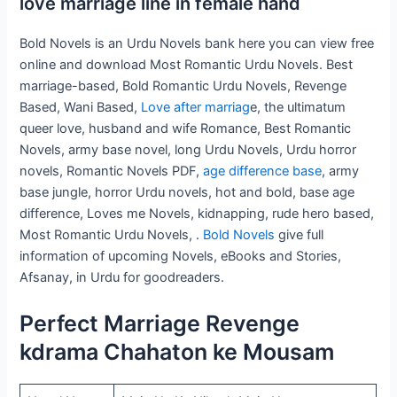
love marriage line in female hand
Bold Novels is an Urdu Novels bank here you can view free
online and download Most Romantic Urdu Novels. Best
marriage-based, Bold Romantic Urdu Novels, Revenge
Based, Wani Based,
Love after marriag
e, the ultimatum
queer love, husband and wife Romance, Best Romantic
Novels, army base novel, long Urdu Novels, Urdu horror
novels, Romantic Novels PDF,
age difference base
, army
base jungle, horror Urdu novels, hot and bold, base age
difference, Loves me Novels, kidnapping, rude hero based,
Most Romantic Urdu Novels, .
Bold Novels
give full
information of upcoming Novels, eBooks and Stories,
Afsanay, in Urdu for goodreaders.
Perfect Marriage Revenge
kdrama Chahaton ke Mousam