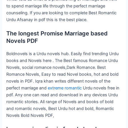
to spend marriage life through the perfect marriage
counseling. If you are looking to complete Best Romantic
Urdu Afsanay in pdf this is the best place.
The longest Promise Marriage based
Novels PDF
Boldnovels is a Urdu novels hub. Easily find trending Urdu
books and Novels here . The Best famous Romance Urdu
Novels, social romance novels,Dark Romance. Best
Romance Novels, Easy to read Novel books, hot and bold
novels in PDF. Iqra khan writes different novels of the
perfect marriage and
extreme romantic
Urdu novels free in
pdf. Any one can read and download in any devices Urdu
romantic stories. All range of Novels and books of bold
and romantic novels, Best Urdu hot and bold, Romantic
Novels Bold Novels PDF,