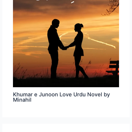
Khumar e Junoon Love Urdu Novel by
Minahil