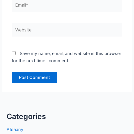
Email*
Website
Save my name, email, and website in this browser
for the next time I comment.
Categories
Afsaany