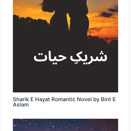
Sharik E Hayat Romantic Novel by Bint E
Aslam