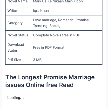
Novel Name
Main Us Ke Nikaah Main Hoon
Writer
Iqra Khan
Love marriage, Romantic, Promise,
Category
Trending, Social,
Novel Status
Complete Novels free in PDF
Download
Free in PDF Format
Status
Pdf Size
3 MB
The Longest Promise Marriage
issues Online free Read