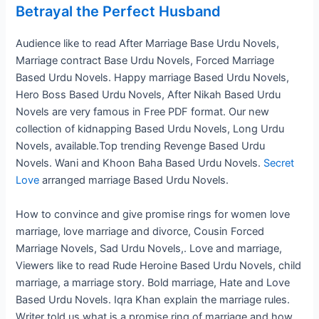
Betrayal the Perfect Husband
Audience like to read After Marriage Base Urdu Novels,
Marriage contract Base Urdu Novels, Forced Marriage
Based Urdu Novels. Happy marriage Based Urdu Novels,
Hero Boss Based Urdu Novels, After Nikah Based Urdu
Novels are very famous in Free PDF format. Our new
collection of kidnapping Based Urdu Novels, Long Urdu
Novels, available.Top trending Revenge Based Urdu
Novels. Wani and Khoon Baha Based Urdu Novels.
Secret
Love
arranged marriage Based Urdu Novels.
How to convince and give promise rings for women love
marriage, love marriage and divorce, Cousin Forced
Marriage Novels, Sad Urdu Novels,. Love and marriage,
Viewers like to read Rude Heroine Based Urdu Novels, child
marriage, a marriage story. Bold marriage, Hate and Love
Based Urdu Novels. Iqra Khan explain the marriage rules.
Writer told us what is a promise ring of marriage and how