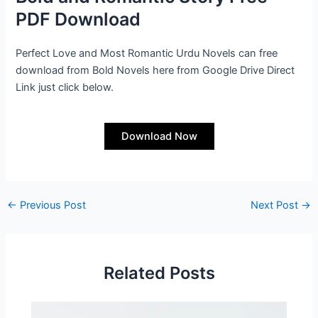
PDF Download
Perfect Love and Most Romantic Urdu Novels can free
download from Bold Novels here from Google Drive Direct
Link just click below.
Download Now
←
Previous Post
Next Post
→
Related Posts