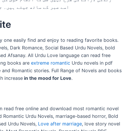
ارے مذاہب نے ہمیں بتایا ہے۔
ite
y one easily find and enjoy to reading favorite books.
ovels, Dark Romance, Social Based Urdu Novels, bold
ed Afsanay. All Urdu Love language can read free
ing books are
extreme romantic
Urdu novels in pdf
and Romantic stories. Full Range of Novels and books
h increase
in the mood for Love
.
an read free online and download most romantic novel
ld Romantic Urdu Novels, marriage-based horror, Bold
sed Urdu Novels,
Love after marriage
, love story novel