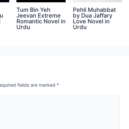
Tum Bin Yeh
Pehli Muhabbat
du
Jeevan Extreme
by Dua Jaffary
E
Romantic Novel in
Love Novel in
Urdu
Urdu
equired fields are marked
*