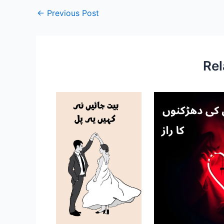
←
Previous Post
Rel