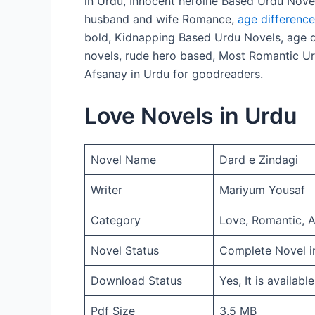
in Urdu, Innocent heroine Based Urdu Nove
husband and wife Romance,
age differenc
bold, Kidnapping Based Urdu Novels, age d
novels, rude hero based, Most Romantic Ur
Afsanay in Urdu for goodreaders.
Love Novels in Urdu
Novel Name
Dard e Zindagi
Writer
Mariyum Yousaf
Category
Love, Romantic, 
Novel Status
Complete Novel i
Download Status
Yes, It is availabl
Pdf Size
3.5 MB