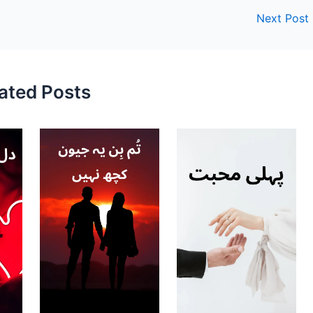
Next Post
ated Posts