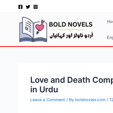
Skip
Post
to
navigation
content
Ho
Eng
Love and Death Compl
in Urdu
Leave a Comment
/ By
boldnovels.com
/
1