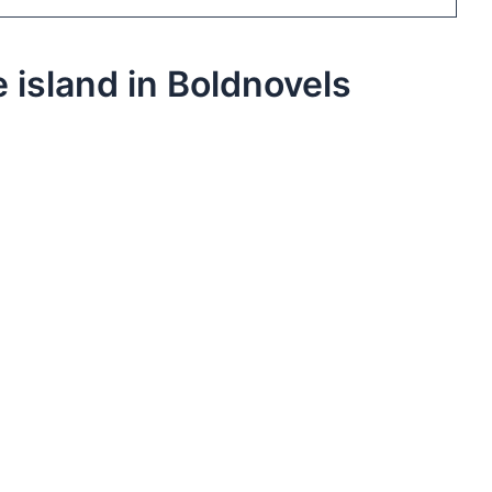
 island in Boldnovels