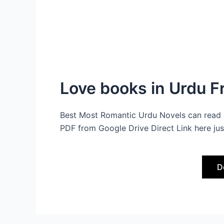
Love books in Urdu 
Best Most Romantic Urdu Novels can read 
PDF from Google Drive Direct Link here jus
D