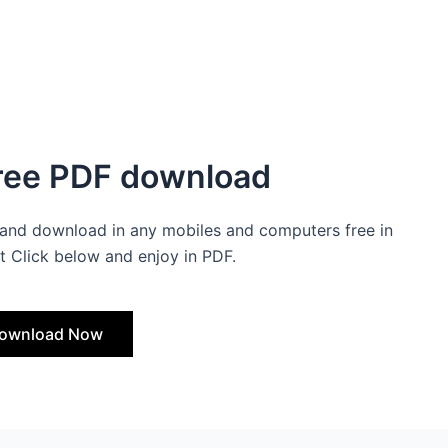
Free PDF download
and download in any mobiles and computers free in
t Click below and enjoy in PDF.
ownload Now