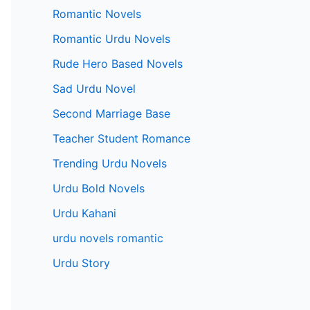
Romantic Novels
Romantic Urdu Novels
Rude Hero Based Novels
Sad Urdu Novel
Second Marriage Base
Teacher Student Romance
Trending Urdu Novels
Urdu Bold Novels
Urdu Kahani
urdu novels romantic
Urdu Story