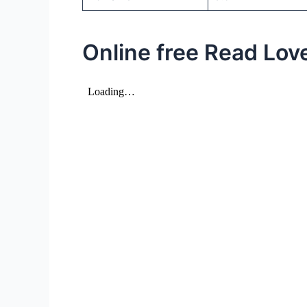
Online free Read Love