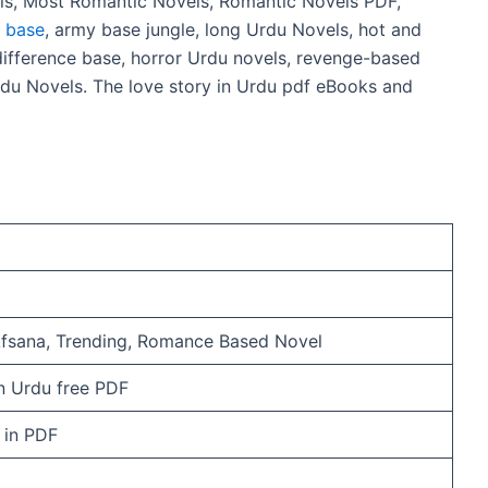
ls, Most Romantic Novels, Romantic Novels PDF,
e base
, army base jungle, long Urdu Novels, hot and
ifference base, horror Urdu novels, revenge-based
du Novels. The love story in Urdu pdf eBooks and
Afsana, Trending, Romance Based Novel
n Urdu free PDF
e in PDF