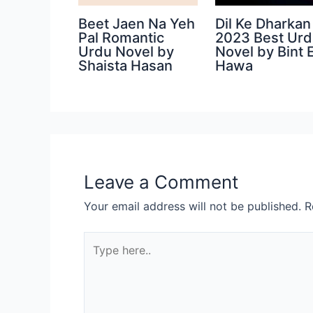
Beet Jaen Na Yeh
Dil Ke Dharkan
Pal Romantic
2023 Best Ur
Urdu Novel by
Novel by Bint 
Shaista Hasan
Hawa
Leave a Comment
Your email address will not be published.
R
Type
here..