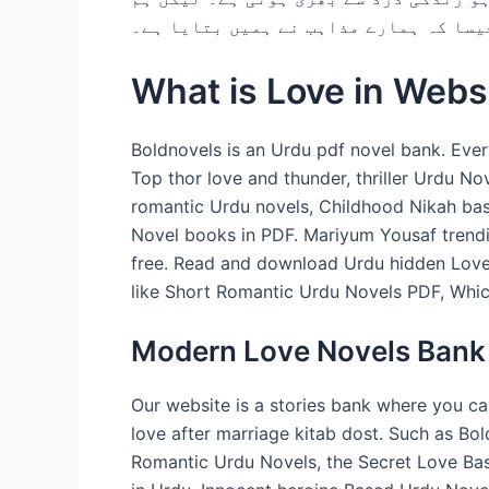
اسے صبر کے ساتھ جیتے ہیں۔ جیسا کہ ہم
What is Love in Webs
Boldnovels is an Urdu pdf novel bank. Ever
Top thor love and thunder, thriller Urdu N
romantic Urdu novels, Childhood Nikah bas
Novel books in PDF. Mariyum Yousaf trend
free. Read and download Urdu hidden Love 
like Short Romantic Urdu Novels PDF, Whic
Modern Love Novels Bank
Our website is a stories bank where you c
love after marriage kitab dost. Such as Bo
Romantic Urdu Novels, the Secret Love Ba