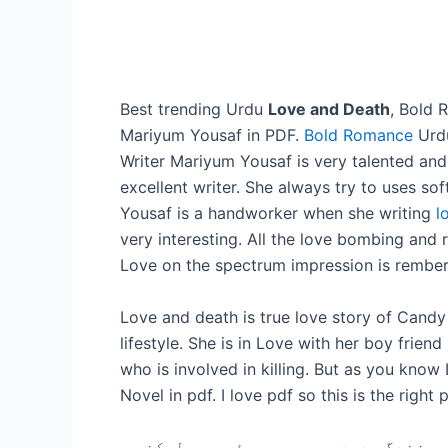
Best trending Urdu
Love and Death
, Bold 
Mariyum Yousaf in PDF.
Bold Romance
Urd
Writer Mariyum Yousaf is very talented and
excellent writer. She always try to uses so
Yousaf is a handworker when she writing
l
very interesting. All the love bombing and 
Love on the spectrum impression is remberab
Love and death is true love story of Candy
lifestyle. She is in Love with her boy frien
who is involved in killing. But as you kno
Novel in pdf. I love pdf so this is the right 
زندگی ڈرامے کی طرح نہیں جس کا انجام 