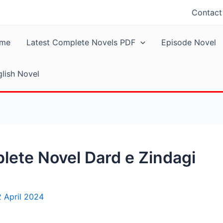
Contact
me
Latest Complete Novels PDF
Episode Novel
lish Novel
ete Novel Dard e Zindagi
2 April 2024