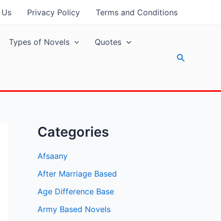
 Us
Privacy Policy
Terms and Conditions
Types of Novels
Quotes
Search
Categories
Afsaany
After Marriage Based
Age Difference Base
Army Based Novels