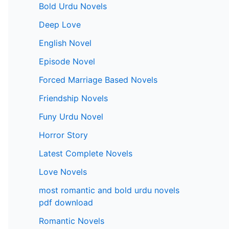
Bold Urdu Novels
Deep Love
English Novel
Episode Novel
Forced Marriage Based Novels
Friendship Novels
Funy Urdu Novel
Horror Story
Latest Complete Novels
Love Novels
most romantic and bold urdu novels
pdf download
Romantic Novels