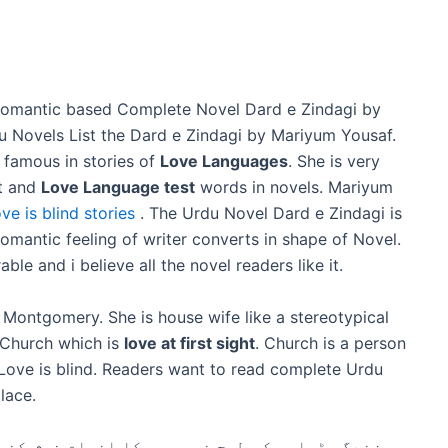
Romantic based Complete Novel Dard e Zindagi by
u Novels List the Dard e Zindagi by Mariyum Yousaf.
 famous in stories of
Love Languages
. She is very
ft and
Love Language test
words in novels. Mariyum
ove is blind stories
. The Urdu Novel Dard e Zindagi is
romantic feeling of writer converts in shape of Novel.
le and i believe all the novel readers like it.
 Montgomery. She is house wife like a stereotypical
d Church which is
love at first sight
. Church is a person
w Love is blind. Readers want to read complete Urdu
place.
خوش کن ہو زندگی درد سے بھری ہوئی ہے۔ لیکن ہم