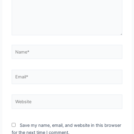
Name*
Email*
Website
Save my name, email, and website in this browser
for the next time I comment.