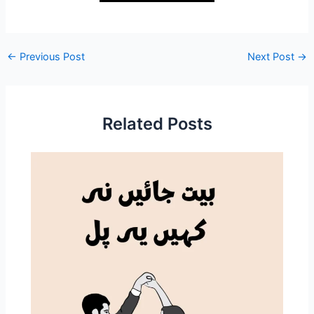
←
Previous Post
Next Post
→
Related Posts