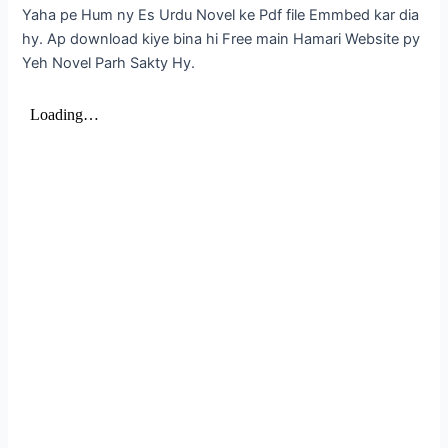
Yaha pe Hum ny Es Urdu Novel ke Pdf file Emmbed kar dia
hy. Ap download kiye bina hi Free main Hamari Website py
Yeh Novel Parh Sakty Hy.