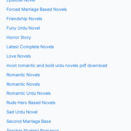
Episode Novel
Forced Marriage Based Novels
Friendship Novels
Funy Urdu Novel
Horror Story
Latest Complete Novels
Love Novels
most romantic and bold urdu novels pdf download
Romantic Novels
Romantic Novels
Romantic Urdu Novels
Rude Hero Based Novels
Sad Urdu Novel
Second Marriage Base
Teacher Student Romance