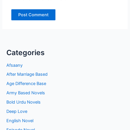
Categories
Afsaany
After Marriage Based
Age Difference Base
Army Based Novels
Bold Urdu Novels
Deep Love
English Novel