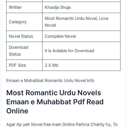
Writter
Khadija Shuja
Most Romantic Urdu Novel, Love
Category
Novel
Novel Status
Complete Novel
Download
it is Avilable for Download
Status
PDF Size
2.5 Mb
Emaan e Muhabbat Romantic Urdu Novel Info
Most Romantic Urdu Novels
Emaan e Muhabbat Pdf Read
Online
Agar Ap yeh Novel free main Online Parhna Chahty hy, To