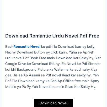
Download Romantic Urdu Novel Pdf Free
Best
Romantic Novel
ke pdf file Download karney keliy,
Nechy Download Button py click karin. Yaha se Ap Yeh
urdu novel Pdf Book Free main Download kar Sakty hy. Yeh
Google Drive ke Download link hy. Es Novel ke Pdf file main
koi bhi Background Picture ka Watermarks add nahy kiya
gea. Jis se Ap Assani se Pdf novel Read kar sakty hy. Yeh
Pdf File Download karny ke Bad Ap Offline free main Apny
Mobile ya Pc Py Yeh Novel free main Read Kar Sakty Hy.
Download Novel