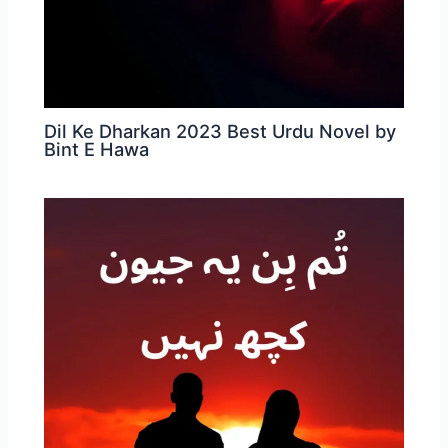
Dil Ke Dharkan 2023 Best Urdu Novel by
Bint E Hawa