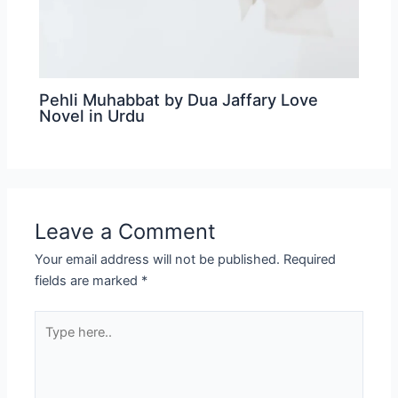
Pehli Muhabbat by Dua Jaffary Love
Novel in Urdu
Leave a Comment
Your email address will not be published.
Required
fields are marked
*
Type
here..