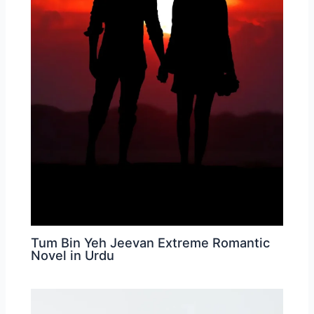
Tum Bin Yeh Jeevan Extreme Romantic
Novel in Urdu