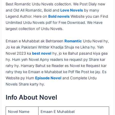
Best Romantic Urdu Novels collection. We Post Dialy new
and Old All Romantic, Bold and
Love Novels
by many
Legend Author. Here on
Bold novels
Website you can Find
Unlimited Urdu Novels pdf for Free Download. We Have
largest collection of Urdu Novels.
Emaan e Muhabbat ak Behtareen
Romantic
Urdu Novel hy,
Jo ke ak Pakistani Writter Khadija Shuja ne Likha hy. Yeh
Novel 2023 ka
best novel
hy, jo ke Bahut pasand kiya gea
hy. Hum yeh Novel Apny readers ke request py Share kar
rahy hy. Hamary Bahut se Reader es Novel ke Request kar
rahy they ke Emaan e Muhabbat ke Pdf file Post ke jay. Es
Website py Hum
Episode Novel
and Complete Urdu
Novels Share karty hy.
Info About Novel
Novel Name
Emaan E Muhabbat