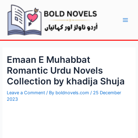
Skip
Post
Main
to
navigation
Men
content
Emaan E Muhabbat
Romantic Urdu Novels
Collection by khadija Shuja
Leave a Comment
/ By
boldnovels.com
/
25 December
2023