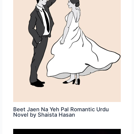
Beet Jaen Na Yeh Pal Romantic Urdu
Novel by Shaista Hasan