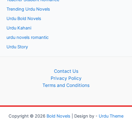
Trending Urdu Novels
Urdu Bold Novels
Urdu Kahani
urdu novels romantic
Urdu Story
Contact Us
Privacy Policy
Terms and Conditions
Copyright © 2026
Bold Novels
| Design by -
Urdu Theme