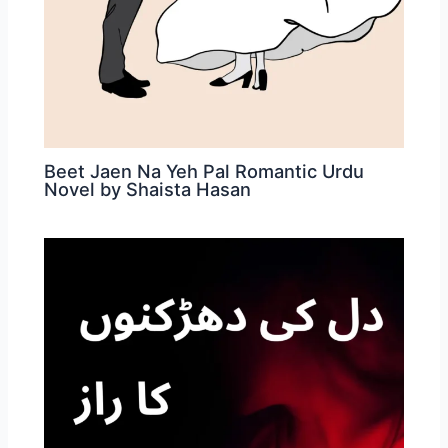
Beet Jaen Na Yeh Pal Romantic Urdu
Novel by Shaista Hasan