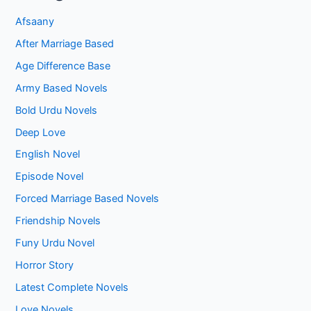
Afsaany
After Marriage Based
Age Difference Base
Army Based Novels
Bold Urdu Novels
Deep Love
English Novel
Episode Novel
Forced Marriage Based Novels
Friendship Novels
Funy Urdu Novel
Horror Story
Latest Complete Novels
Love Novels