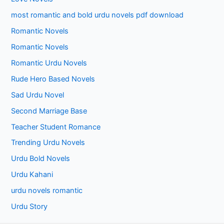
most romantic and bold urdu novels pdf download
Romantic Novels
Romantic Novels
Romantic Urdu Novels
Rude Hero Based Novels
Sad Urdu Novel
Second Marriage Base
Teacher Student Romance
Trending Urdu Novels
Urdu Bold Novels
Urdu Kahani
urdu novels romantic
Urdu Story