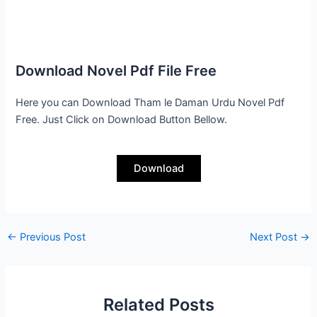
Download Novel Pdf File Free
Here you can Download Tham le Daman Urdu Novel Pdf
Free. Just Click on Download Button Bellow.
Download
←
Previous Post
Next Post
→
Related Posts