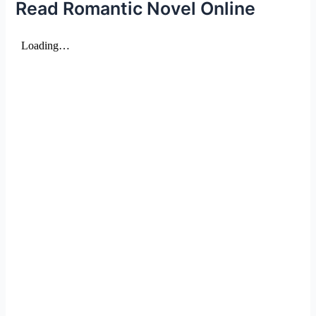
Read Romantic Novel Online