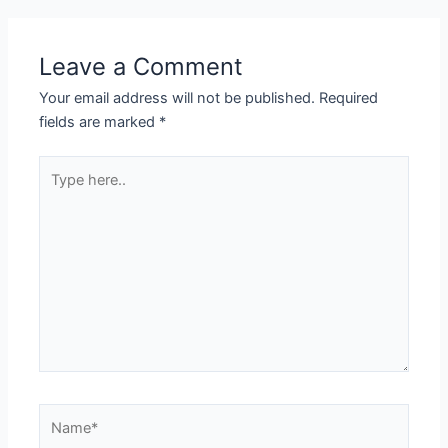
Leave a Comment
Your email address will not be published.
Required
fields are marked
*
Type
here..
Name*