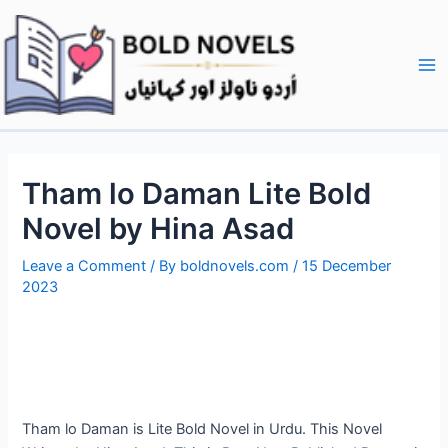
Skip
Post
Ma
to
navigation
Me
content
Tham lo Daman Lite Bold
Novel by Hina Asad
Leave a Comment
/ By
boldnovels.com
/
15 December
2023
Tham lo Daman is Lite Bold Novel in Urdu. This Novel