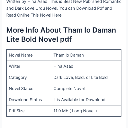
Written by Hina Asad. This is Best New Published Romantic
and Dark Love Urdu Novel. You can Download Pdf and
Read Online This Novel Here.
More Info About Tham lo Daman
Lite Bold Novel pdf
Novel Name
Tham lo Daman
Writer
Hina Asad
Category
Dark Love, Bold, or Lite Bold
Novel Status
Complete Novel
Download Status
it is Available for Download
Pdf Size
11.9 Mb ( Long Novel )