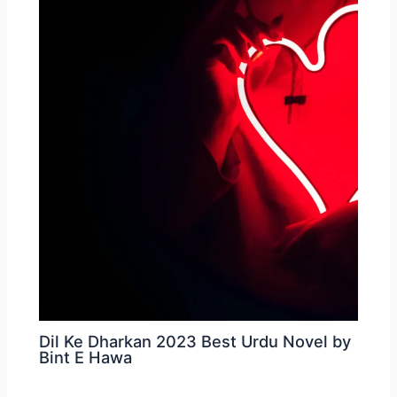
Dil Ke Dharkan 2023 Best Urdu Novel by
Bint E Hawa