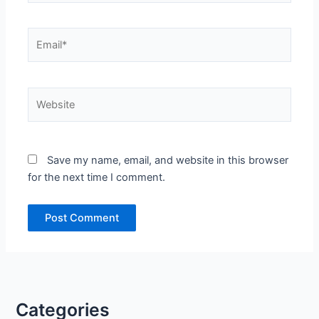
Email*
Website
Save my name, email, and website in this browser
for the next time I comment.
Categories