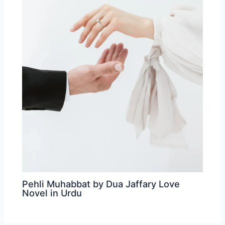
Pehli Muhabbat by Dua Jaffary Love
Novel in Urdu