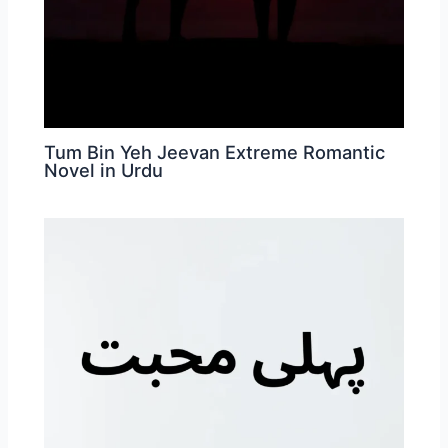
Tum Bin Yeh Jeevan Extreme Romantic
Novel in Urdu