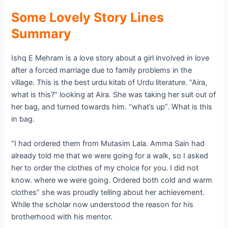
Some Lovely Story Lines
Summary
Ishq E Mehram is a love story about a girl involved in love
after a forced marriage due to family problems in the
village. This is the best urdu kitab of Urdu literature. “Aira,
what is this?” looking at Aira. She was taking her suit out of
her bag, and turned towards him. “what’s up”. What is this
in bag.
“I had ordered them from Mutasim Lala. Amma Sain had
already told me that we were going for a walk, so I asked
her to order the clothes of my choice for you. I did not
know. where we were going. Ordered both cold and warm
clothes” she was proudly telling about her achievement.
While the scholar now understood the reason for his
brotherhood with his mentor.