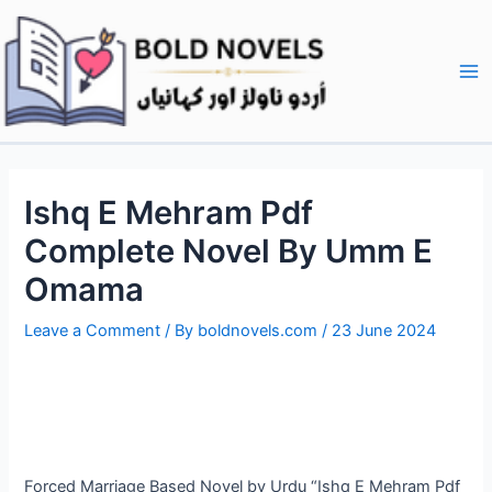
Skip
Post
Ma
to
navigation
Me
content
Ishq E Mehram Pdf
Complete Novel By Umm E
Omama
Leave a Comment
/ By
boldnovels.com
/
23 June 2024
Forced Marriage Based Novel by Urdu “Ishq E Mehram Pdf