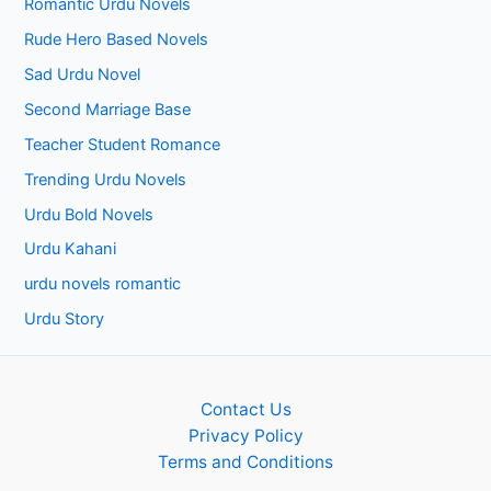
Romantic Urdu Novels
Rude Hero Based Novels
Sad Urdu Novel
Second Marriage Base
Teacher Student Romance
Trending Urdu Novels
Urdu Bold Novels
Urdu Kahani
urdu novels romantic
Urdu Story
Contact Us
Privacy Policy
Terms and Conditions