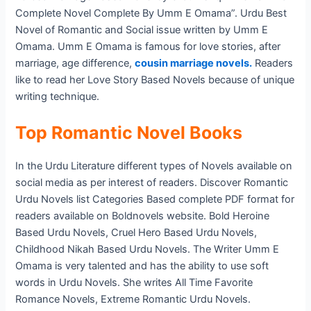
Complete Novel Complete By Umm E Omama”. Urdu Best
Novel of Romantic and Social issue written by Umm E
Omama. Umm E Omama is famous for love stories, after
marriage, age difference,
cousin marriage novels.
Readers
like to read her Love Story Based Novels because of unique
writing technique.
Top Romantic Novel Books
In the Urdu Literature different types of Novels available on
social media as per interest of readers. Discover Romantic
Urdu Novels list Categories Based complete PDF format for
readers available on Boldnovels website. Bold Heroine
Based Urdu Novels, Cruel Hero Based Urdu Novels,
Childhood Nikah Based Urdu Novels. The Writer Umm E
Omama is very talented and has the ability to use soft
words in Urdu Novels. She writes All Time Favorite
Romance Novels, Extreme Romantic Urdu Novels.