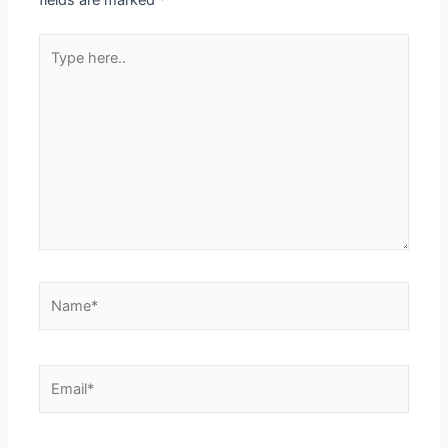
fields are marked
*
Type
here..
Name*
Email*