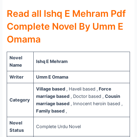
Read all Ishq E Mehram Pdf
Complete Novel By Umm E
Omama
Novel
Ishq E Mehram
Name
Writer
Umm E Omama
Village based
, Haveli based ,
Force
marriage based
, Doctor based ,
Cousin
Category
marriage based
, Innocent heroin based ,
Family based
,
Novel
Complete Urdu Novel
Status