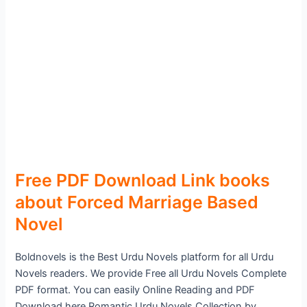
Free PDF Download Link books
about Forced Marriage Based
Novel
Boldnovels is the Best Urdu Novels platform for all Urdu
Novels readers. We provide Free all Urdu Novels Complete
PDF format. You can easily Online Reading and PDF
Download here Romantic Urdu Novels Collection by