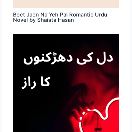
Beet Jaen Na Yeh Pal Romantic Urdu
Novel by Shaista Hasan