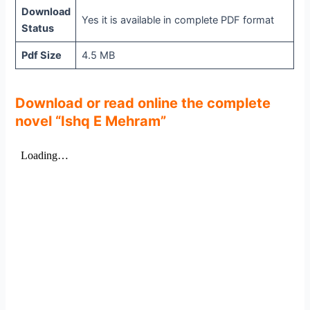
Download
Yes it is available in complete PDF format
Status
Pdf Size
4.5 MB
Download or read online the complete
novel “Ishq E Mehram”