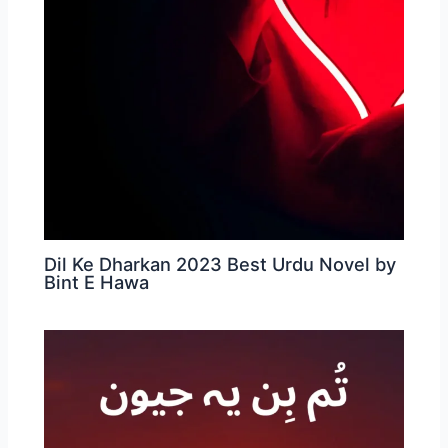
Dil Ke Dharkan 2023 Best Urdu Novel by
Bint E Hawa