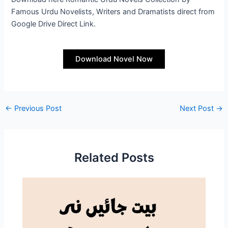
Famous Urdu Novelists, Writers and Dramatists direct from
Google Drive Direct Link.
Download Novel Now
←
Previous Post
Next Post
→
Related Posts