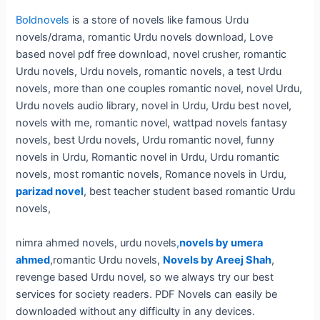
Boldnovels
is a store of novels like famous Urdu
novels/drama, romantic Urdu novels download, Love
based novel pdf free download, novel crusher, romantic
Urdu novels, Urdu novels, romantic novels, a test Urdu
novels, more than one couples romantic novel, novel Urdu,
Urdu novels audio library, novel in Urdu, Urdu best novel,
novels with me, romantic novel, wattpad novels fantasy
novels, best Urdu novels, Urdu romantic novel, funny
novels in Urdu, Romantic novel in Urdu, Urdu romantic
novels, most romantic novels, Romance novels in Urdu,
parizad novel
, best teacher student based romantic Urdu
novels,
nimra ahmed novels, urdu novels
,
novels by umera
ahmed
,romantic Urdu novels,
Novels by Areej Shah
,
revenge based Urdu novel, so we always try our best
services for society readers. PDF Novels can easily be
downloaded without any difficulty in any devices.