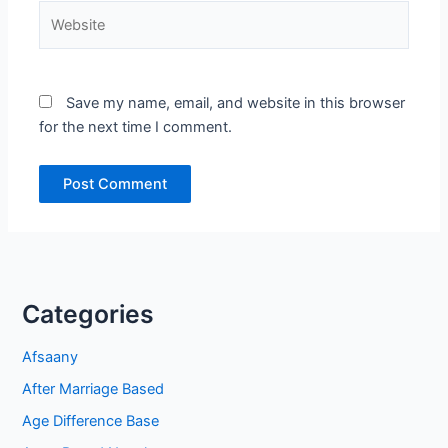
Website
Save my name, email, and website in this browser
for the next time I comment.
Categories
Afsaany
After Marriage Based
Age Difference Base