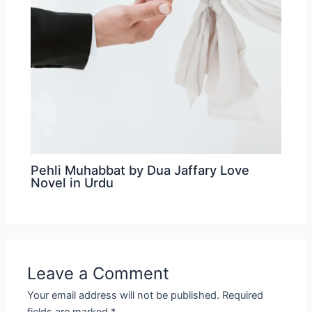
Pehli Muhabbat by Dua Jaffary Love
Novel in Urdu
Leave a Comment
Your email address will not be published.
Required