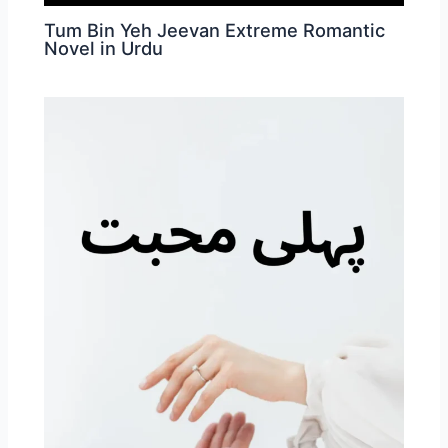
Tum Bin Yeh Jeevan Extreme Romantic
Novel in Urdu