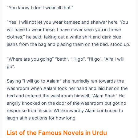
“You know I don’t wear all that.”
“Yes, I will not let you wear kameez and shalwar here. You
will have to wear these. I have never seen you in these
clothes,” he said, taking out a white shirt and dark blue
jeans from the bag and placing them on the bed. stood up.
“Where are you going” “bath”. “I’ll go”. “I’ll go”. “Aira I will
go”.
Saying “I will go to Aalam” she hurriedly ran towards the
washroom when Aalam took her hand and laid her on the
bed and entered the washroom himself. “Alam Shah” He
angrily knocked on the door of the washroom but got no
response from inside. While inwardly Alam continued to
laugh at his actions for how long
List of the Famous Novels in Urdu