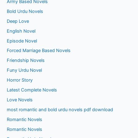
Army Based Novels
Bold Urdu Novels
Deep Love
English Novel
Episode Novel
Forced Marriage Based Novels
Friendship Novels
Funy Urdu Novel
Horror Story
Latest Complete Novels
Love Novels
most romantic and bold urdu novels pdf download
Romantic Novels
Romantic Novels