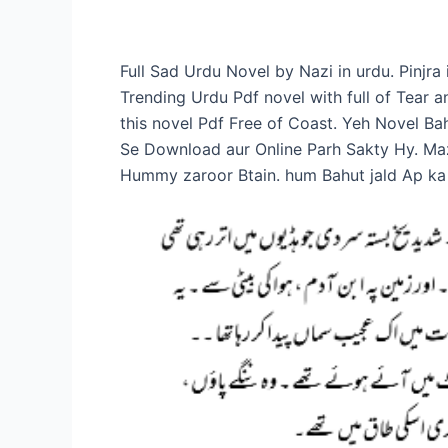
Full Sad Urdu Novel by Nazi in urdu. Pinjr
Trending Urdu Pdf novel with full of Tear
this novel Pdf Free of Coast. Yeh Novel B
Se Download aur Online Parh Sakty Hy. Ma
Hummy zaroor Btain. hum Bahut jald Ap ka