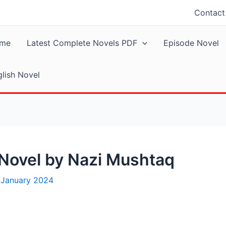
Contact
me
Latest Complete Novels PDF
Episode Novel
lish Novel
 Novel by Nazi Mushtaq
 January 2024