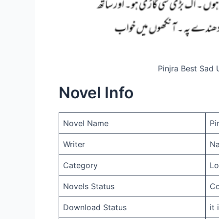
Pinjra Best Sad
Novel Info
Novel Name
Pi
Writer
Na
Category
Lo
Novels Status
Co
Download Status
it