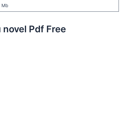
7 Mb
 novel Pdf Free