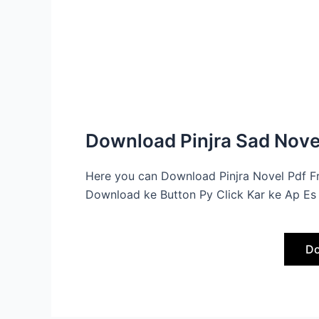
Download Pinjra Sad Novel
Here you can Download Pinjra Novel Pdf F
Download ke Button Py Click Kar ke Ap Es 
Do