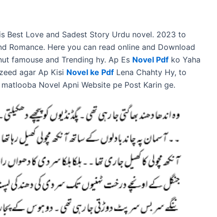
a is Best Love and Sadest Story Urdu novel. 2023 to
 and Romance. Here you can read online and Download
ahut famouse and Trending hy. Ap Es
Novel Pdf
ko Yaha
zeed agar Ap Kisi
Novel ke Pdf
Lena Chahty Hy, to
 matlooba Novel Apni Website pe Post Karin ge.