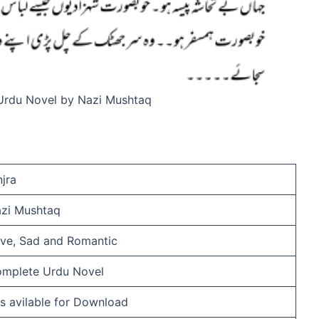
 Urdu Novel by Nazi Mushtaq
njra
zi Mushtaq
ve, Sad and Romantic
mplete Urdu Novel
 is avilable for Download