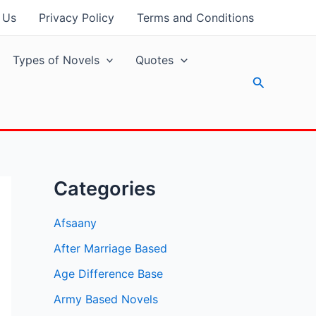
 Us
Privacy Policy
Terms and Conditions
Types of Novels
Quotes
Search
Categories
Afsaany
After Marriage Based
Age Difference Base
Army Based Novels