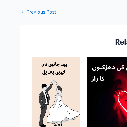
←
Previous Post
Rel