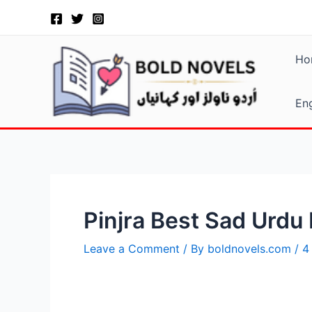
Skip
Post
to
navigation
content
Ho
Eng
Pinjra Best Sad Urdu
Leave a Comment
/ By
boldnovels.com
/
4