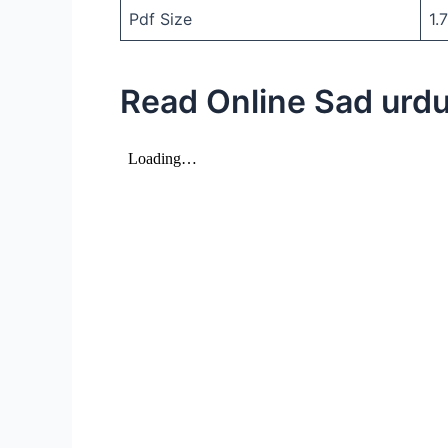
Pdf Size
1.
Read Online Sad urdu