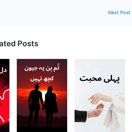
Next Post
ated Posts