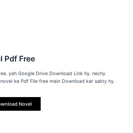
 Pdf Free
ree. yeh Google Drive Download Link hy. nechy
novel ke Pdf File free main Download kar sakty hy.
wnload Novel