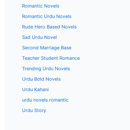
Romantic Novels
Romantic Urdu Novels
Rude Hero Based Novels
Sad Urdu Novel
Second Marriage Base
Teacher Student Romance
Trending Urdu Novels
Urdu Bold Novels
Urdu Kahani
urdu novels romantic
Urdu Story