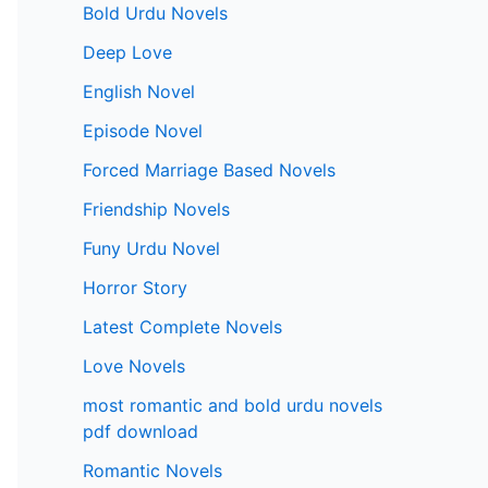
Bold Urdu Novels
Deep Love
English Novel
Episode Novel
Forced Marriage Based Novels
Friendship Novels
Funy Urdu Novel
Horror Story
Latest Complete Novels
Love Novels
most romantic and bold urdu novels
pdf download
Romantic Novels