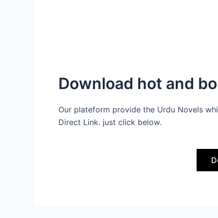
Download hot and bol
Our plateform provide the Urdu Novels whi
Direct Link. just click below.
D