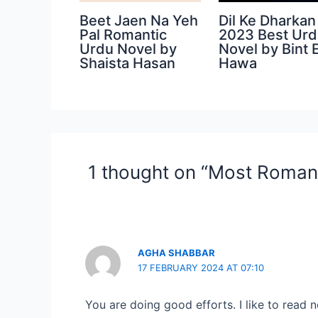
Beet Jaen Na Yeh
Dil Ke Dharkan
Pal Romantic
2023 Best Ur
Urdu Novel by
Novel by Bint 
Shaista Hasan
Hawa
1 thought on “Most Romant
AGHA SHABBAR
17 FEBRUARY 2024 AT 07:10
You are doing good efforts. I like to read n