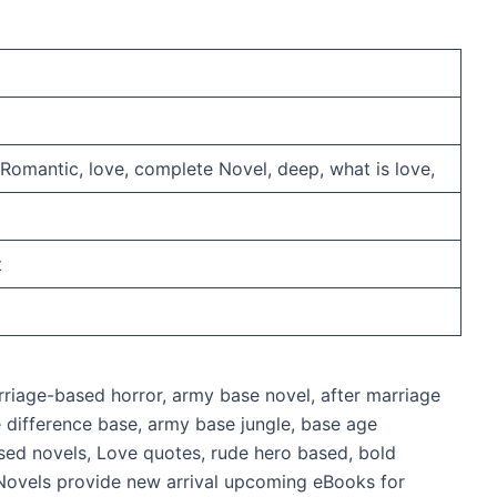
omantic, love, complete Novel, deep, what is love,
t
riage-based horror, army base novel, after marriage
ge difference base, army base jungle, base age
sed novels, Love quotes, rude hero based, bold
Novels provide new arrival upcoming eBooks for