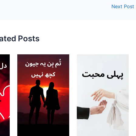
Next Post
ated Posts