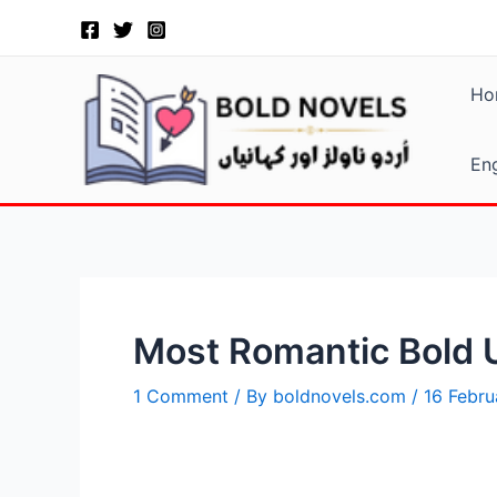
Skip
Post
to
navigation
content
Ho
Eng
Most Romantic Bold U
1 Comment
/ By
boldnovels.com
/
16 Febr