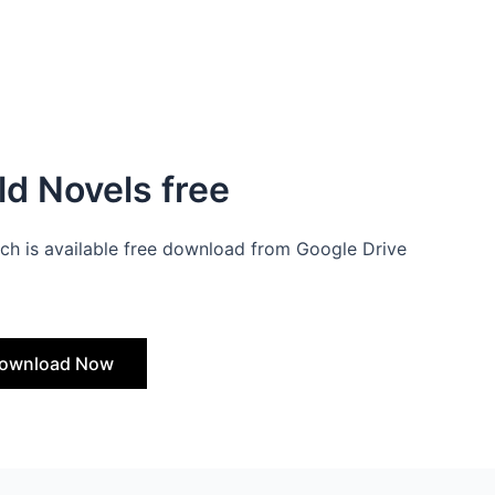
d Novels free
ch is available free download from Google Drive
ownload Now