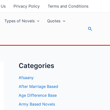
 Us
Privacy Policy
Terms and Conditions
Types of Novels
Quotes
Search
Categories
Afsaany
After Marriage Based
Age Difference Base
Army Based Novels