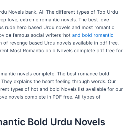
u Novels bank. All The different types of Top Urdu
eep love, extreme romantic novels. The best love
ous rude hero based Urdu novels and most romantic
vide famous social writers ‘hot
and bold romantic
n of revenge based Urdu novels available in pdf free.
ferent Most Romantic bold Novels complete pdf free for
romantic novels complete. The best romance bold
. They explains the heart feeling through words. Our
erent types of hot and bold Novels list available for our
ove novels complete in PDF free. All types of
antic Bold Urdu Novels