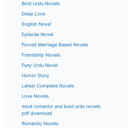
Bold Urdu Novels
Deep Love
English Novel
Episode Novel
Forced Marriage Based Novels
Friendship Novels
Funy Urdu Novel
Horror Story
Latest Complete Novels
Love Novels
most romantic and bold urdu novels
pdf download
Romantic Novels