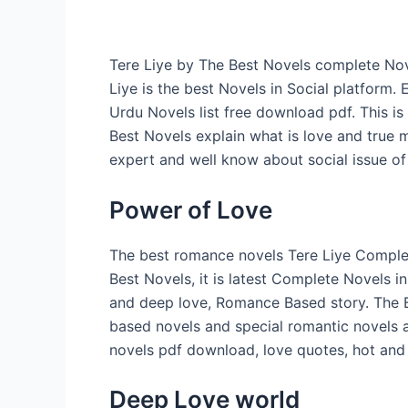
Tere Liye by The Best Novels complete Nov
Liye is the best Novels in Social platform.
Urdu Novels list free download pdf. This i
Best Novels explain what is love and true 
expert and well know about social issue of
Power of Love
The best romance novels Tere Liye Complet
Best Novels, it is latest Complete Novels in
and deep love, Romance Based story. The B
based novels and special romantic novels 
novels pdf download, love quotes, hot and
Deep Love world