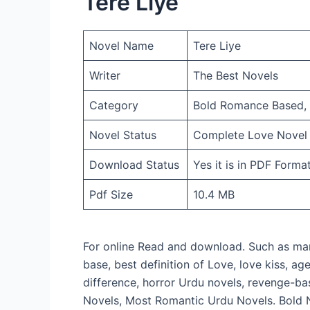
Tere Liye
Novel Name
Tere Liye
Writer
The Best Novels
Category
Bold Romance Based, R
Novel Status
Complete Love Novel
Download Status
Yes it is in PDF Forma
Pdf Size
10.4 MB
For online Read and download. Such as mar
base, best definition of Love, love kiss, a
difference, horror Urdu novels, revenge-ba
Novels, Most Romantic Urdu Novels. Bold 