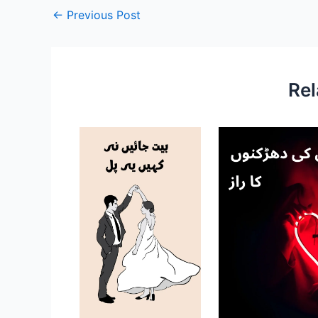
←
Previous Post
Rel