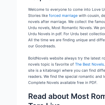
Welcome to everyone to come into Love Urd
Stories like
forced marriage
with cousin, d
novels after marriage. We collect the fam
Urdu novels, Most Romantic Novels. We pro
Urdu Novels in pdf. For Urdu best collectio
All the time we are finding unique and dif
our Goodreads.
BoldNovels website always try the latest 
novels topic is favorite of
The Best Novels
site is a kitabnagri where you can find diff
readers. We find the special romantic and l
Complete Novels available free in PDF.
Read about Most Rom