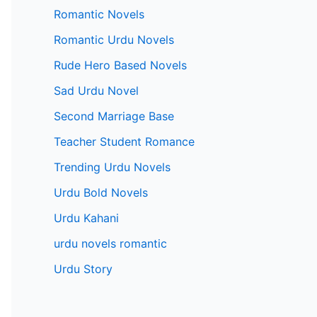
Romantic Novels
Romantic Urdu Novels
Rude Hero Based Novels
Sad Urdu Novel
Second Marriage Base
Teacher Student Romance
Trending Urdu Novels
Urdu Bold Novels
Urdu Kahani
urdu novels romantic
Urdu Story