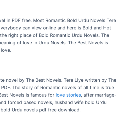
el in PDF free. Most Romantic Bold Urdu Novels Tere
 Everybody can view online and here is Bold and Hot
s the right place of Bold Romantic Urdu Novels. The
meaning of love in Urdu Novels. The Best Novels is
 love.
e novel by The Best Novels. Tere Liye written by The
 PDF. The story of Romantic novels of all time is true
est Novels is famous for
love stories
, after marriage-
and forced based novels, husband wife bold Urdu
 bold Urdu novels pdf free download.