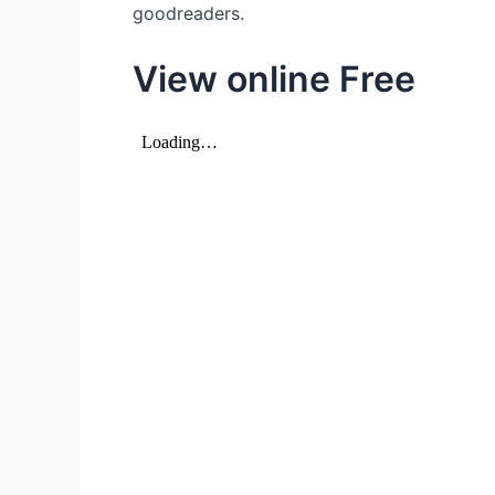
goodreaders.
View online Free