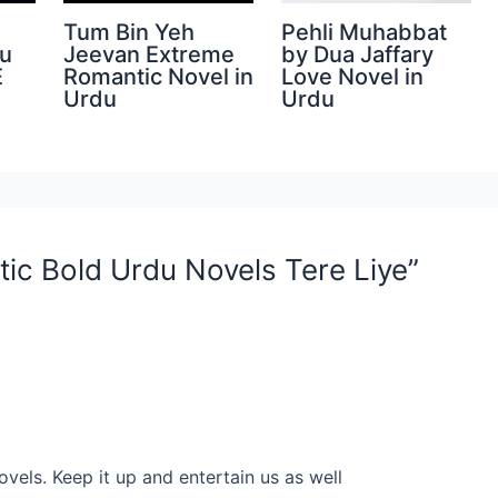
Tum Bin Yeh
Pehli Muhabbat
du
Jeevan Extreme
by Dua Jaffary
E
Romantic Novel in
Love Novel in
Urdu
Urdu
ic Bold Urdu Novels Tere Liye”
ovels. Keep it up and entertain us as well