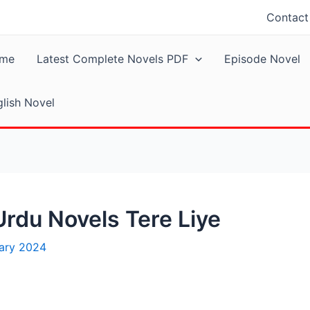
Contact
me
Latest Complete Novels PDF
Episode Novel
lish Novel
rdu Novels Tere Liye
uary 2024