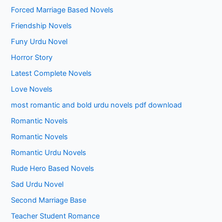
Forced Marriage Based Novels
Friendship Novels
Funy Urdu Novel
Horror Story
Latest Complete Novels
Love Novels
most romantic and bold urdu novels pdf download
Romantic Novels
Romantic Novels
Romantic Urdu Novels
Rude Hero Based Novels
Sad Urdu Novel
Second Marriage Base
Teacher Student Romance