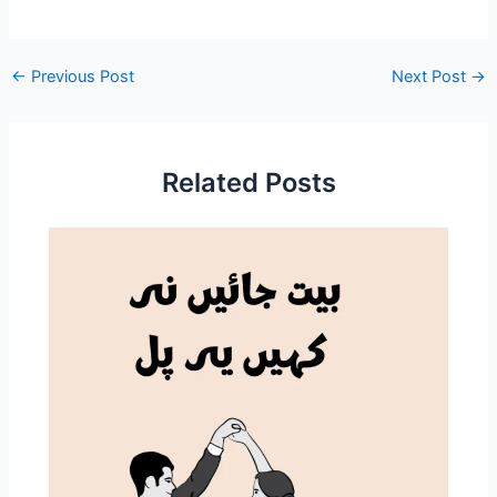
←
Previous Post
Next Post
→
Related Posts