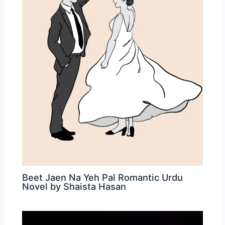
Beet Jaen Na Yeh Pal Romantic Urdu
Novel by Shaista Hasan