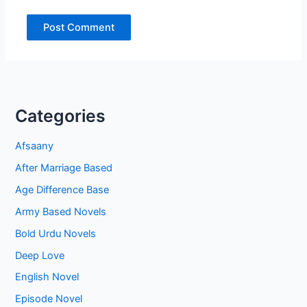
Categories
Afsaany
After Marriage Based
Age Difference Base
Army Based Novels
Bold Urdu Novels
Deep Love
English Novel
Episode Novel