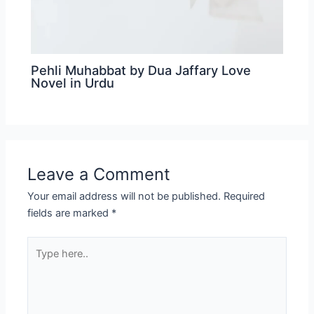
Pehli Muhabbat by Dua Jaffary Love
Novel in Urdu
Leave a Comment
Your email address will not be published.
Required
fields are marked
*
Type
here..