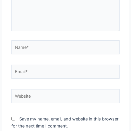
Name*
Email*
Website
Save my name, email, and website in this browser
for the next time I comment.