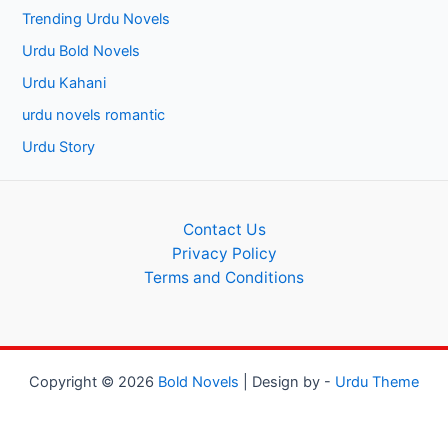
Trending Urdu Novels
Urdu Bold Novels
Urdu Kahani
urdu novels romantic
Urdu Story
Contact Us
Privacy Policy
Terms and Conditions
Copyright © 2026
Bold Novels
| Design by -
Urdu Theme