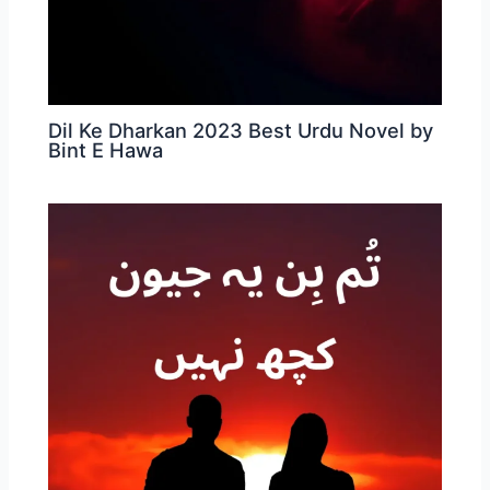
Dil Ke Dharkan 2023 Best Urdu Novel by
Bint E Hawa