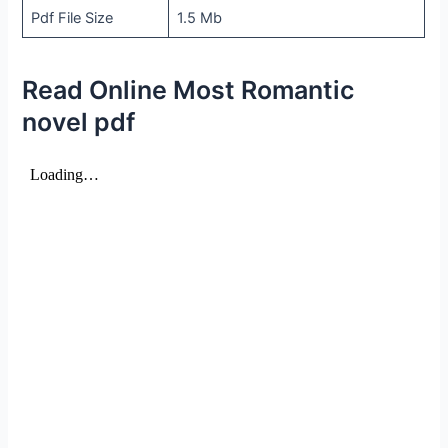
Pdf File Size
1.5 Mb
Read Online Most Romantic
novel pdf