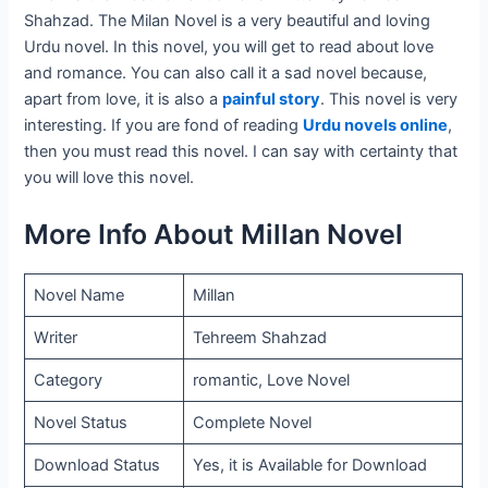
Shahzad. The Milan Novel is a very beautiful and loving
Urdu novel. In this novel, you will get to read about love
and romance. You can also call it a sad novel because,
apart from love, it is also a
painful story
. This novel is very
interesting. If you are fond of reading
Urdu novels online
,
then you must read this novel. I can say with certainty that
you will love this novel.
More Info About Millan Novel
Novel Name
Millan
Writer
Tehreem Shahzad
Category
romantic, Love Novel
Novel Status
Complete Novel
Download Status
Yes, it is Available for Download