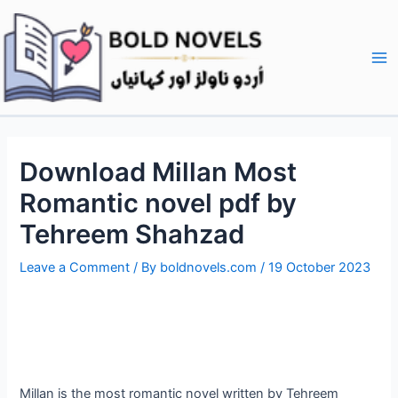
Skip
Post
Ma
to
navigation
Me
content
Download Millan Most
Romantic novel pdf by
Tehreem Shahzad
Leave a Comment
/ By
boldnovels.com
/
19 October 2023
Millan is the most romantic novel written by Tehreem