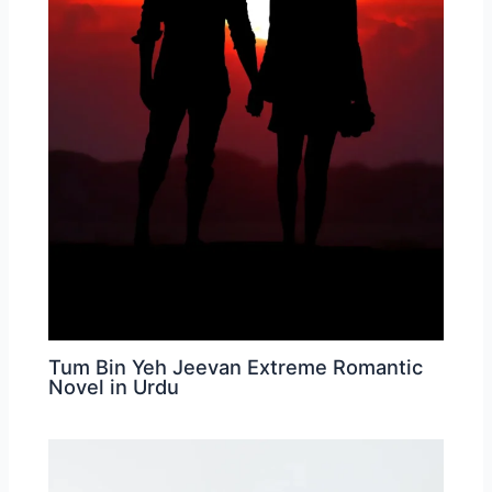
Tum Bin Yeh Jeevan Extreme Romantic
Novel in Urdu