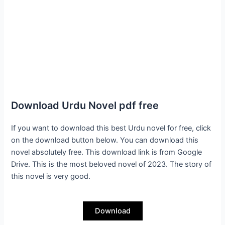
Download Urdu Novel pdf free
If you want to download this best Urdu novel for free, click
on the download button below. You can download this
novel absolutely free. This download link is from Google
Drive. This is the most beloved novel of 2023. The story of
this novel is very good.
Download