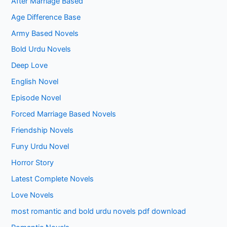
After Marriage Based
Age Difference Base
Army Based Novels
Bold Urdu Novels
Deep Love
English Novel
Episode Novel
Forced Marriage Based Novels
Friendship Novels
Funy Urdu Novel
Horror Story
Latest Complete Novels
Love Novels
most romantic and bold urdu novels pdf download