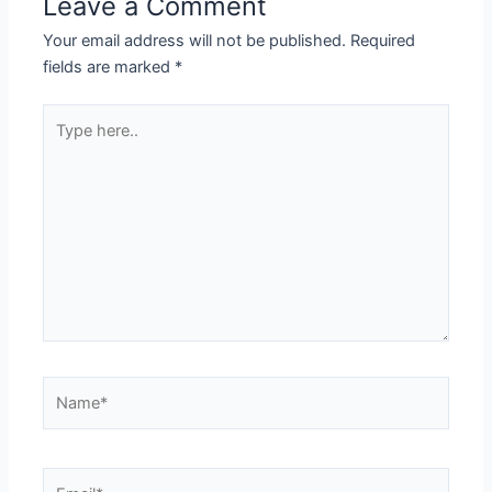
Leave a Comment
Your email address will not be published.
Required
fields are marked
*
Type
here..
Name*
Email*