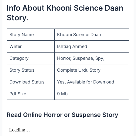
Info About Khooni Science Daan
Story.
Story Name
Khooni Science Daan
Writer
Ishtiaq Ahmed
Category
Horror, Suspense, Spy,
Story Status
Complete Urdu Story
Download Status
Yes, Available for Download
Pdf Size
9 Mb
Read Online Horror or Suspense Story