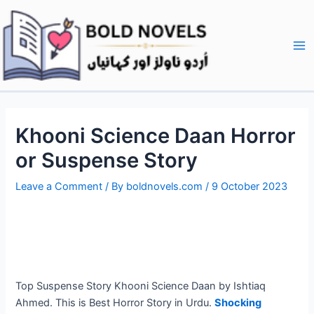
Skip
Post
Ma
to
navigation
Me
content
Khooni Science Daan Horror
or Suspense Story
Leave a Comment
/ By
boldnovels.com
/
9 October 2023
Top Suspense Story Khooni Science Daan by Ishtiaq
Ahmed. This is Best Horror Story in Urdu.
Shocking