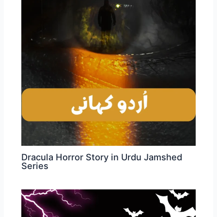
Dracula Horror Story in Urdu Jamshed
Series