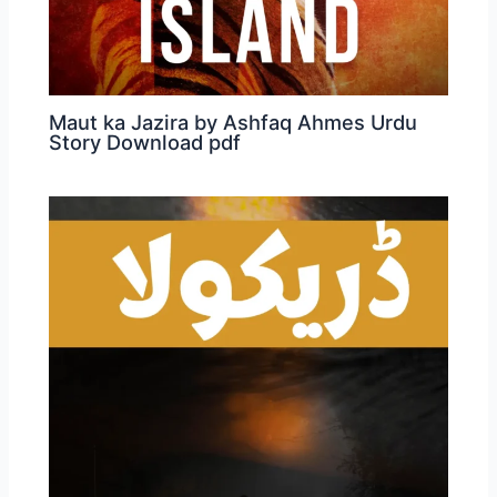
Maut ka Jazira by Ashfaq Ahmes Urdu
Story Download pdf