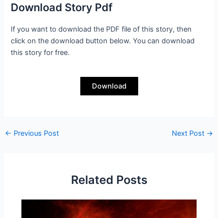
Download Story Pdf
If you want to download the PDF file of this story, then
click on the download button below. You can download
this story for free.
Download
←
Previous Post
Next Post
→
Related Posts