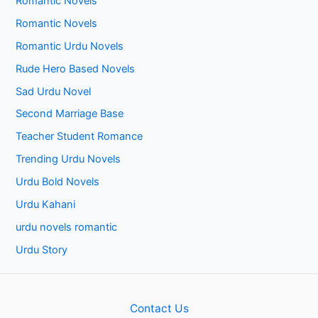
Romantic Novels
Romantic Novels
Romantic Urdu Novels
Rude Hero Based Novels
Sad Urdu Novel
Second Marriage Base
Teacher Student Romance
Trending Urdu Novels
Urdu Bold Novels
Urdu Kahani
urdu novels romantic
Urdu Story
Contact Us