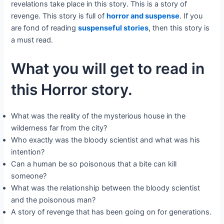
revelations take place in this story. This is a story of
revenge. This story is full of
horror and suspense
. If you
are fond of reading
suspenseful stories
, then this story is
a must read.
What you will get to read in
this Horror story.
What was the reality of the mysterious house in the
wilderness far from the city?
Who exactly was the bloody scientist and what was his
intention?
Can a human be so poisonous that a bite can kill
someone?
What was the relationship between the bloody scientist
and the poisonous man?
A story of revenge that has been going on for generations.