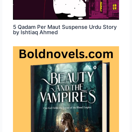
5 Qadam Per Maut Suspense Urdu Story
by Ishtiaq Ahmed