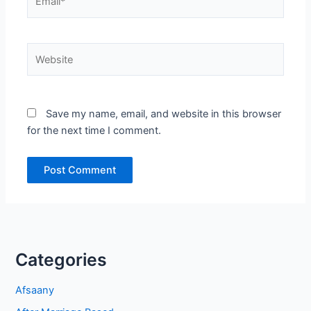
Website
Save my name, email, and website in this browser
for the next time I comment.
Categories
Afsaany