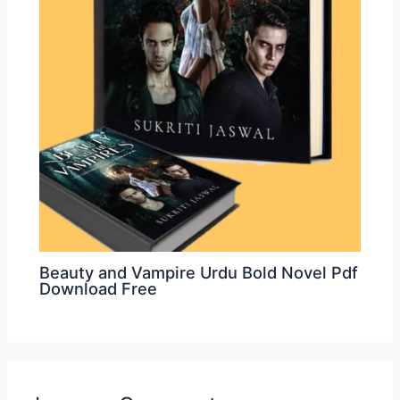
Beauty and Vampire Urdu Bold Novel Pdf
Download Free