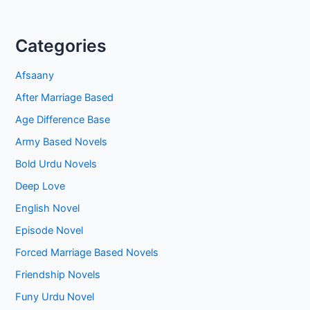
Categories
Afsaany
After Marriage Based
Age Difference Base
Army Based Novels
Bold Urdu Novels
Deep Love
English Novel
Episode Novel
Forced Marriage Based Novels
Friendship Novels
Funy Urdu Novel