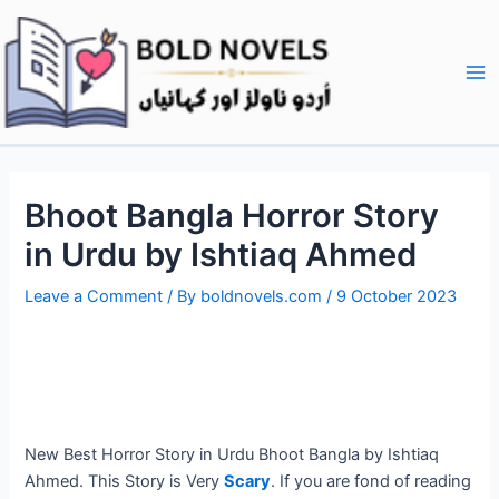
Skip
Post
Ma
to
navigation
Me
content
Bhoot Bangla Horror Story
in Urdu by Ishtiaq Ahmed
Leave a Comment
/ By
boldnovels.com
/
9 October 2023
New Best Horror Story in Urdu Bhoot Bangla by Ishtiaq
Ahmed. This Story is Very
Scary
. If you are fond of reading