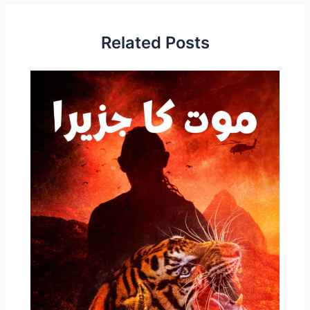
Related Posts