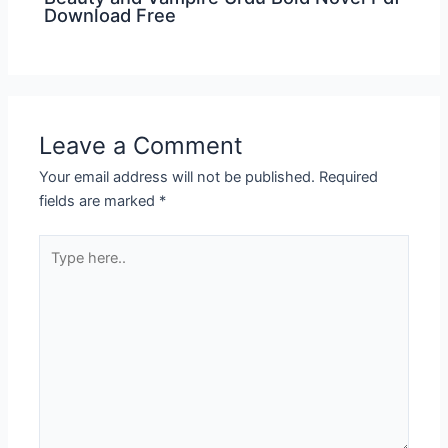
Download Free
Leave a Comment
Your email address will not be published.
Required
fields are marked
*
Type
here..