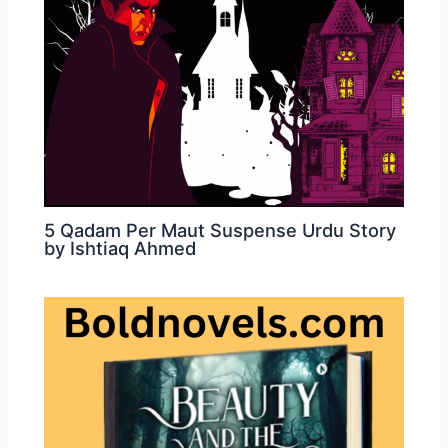
5 Qadam Per Maut Suspense Urdu Story
by Ishtiaq Ahmed