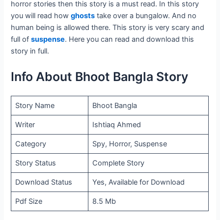
horror stories then this story is a must read. In this story
you will read how
ghosts
take over a bungalow. And no
human being is allowed there. This story is very scary and
full of
suspense
. Here you can read and download this
story in full.
Info About Bhoot Bangla Story
Story Name
Bhoot Bangla
Writer
Ishtiaq Ahmed
Category
Spy, Horror, Suspense
Story Status
Complete Story
Download Status
Yes, Available for Download
Pdf Size
8.5 Mb