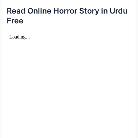
Read Online Horror Story in Urdu
Free