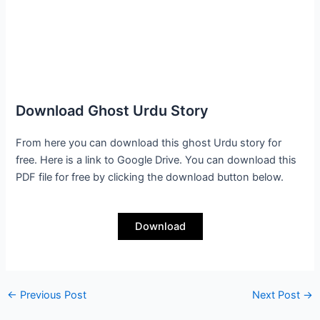
Download Ghost Urdu Story
From here you can download this ghost Urdu story for
free. Here is a link to Google Drive. You can download this
PDF file for free by clicking the download button below.
Download
←
Previous Post
Next Post
→