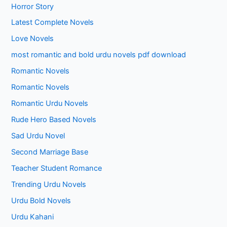
Horror Story
Latest Complete Novels
Love Novels
most romantic and bold urdu novels pdf download
Romantic Novels
Romantic Novels
Romantic Urdu Novels
Rude Hero Based Novels
Sad Urdu Novel
Second Marriage Base
Teacher Student Romance
Trending Urdu Novels
Urdu Bold Novels
Urdu Kahani