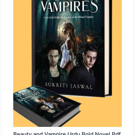
Beauty and Vampire Urdu Bold Novel Pdf