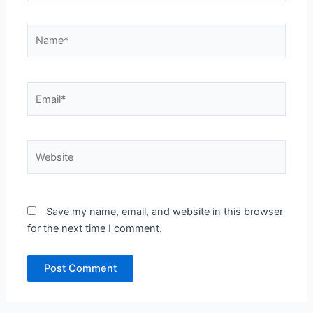
Name*
Email*
Website
Save my name, email, and website in this browser
for the next time I comment.