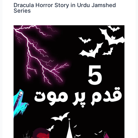
Dracula Horror Story in Urdu Jamshed
Series