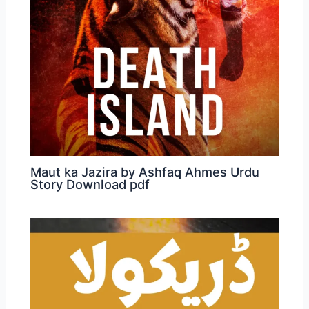
Maut ka Jazira by Ashfaq Ahmes Urdu
Story Download pdf