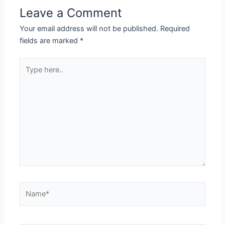
Leave a Comment
Your email address will not be published.
Required
fields are marked
*
Type
here..
Name*