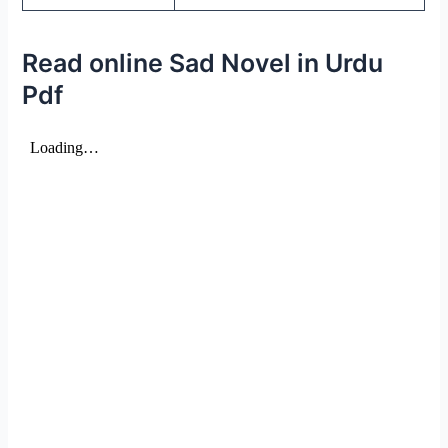
Read online Sad Novel in Urdu
Pdf