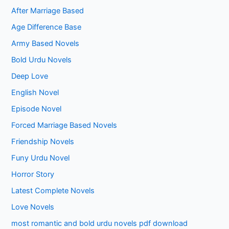
After Marriage Based
Age Difference Base
Army Based Novels
Bold Urdu Novels
Deep Love
English Novel
Episode Novel
Forced Marriage Based Novels
Friendship Novels
Funy Urdu Novel
Horror Story
Latest Complete Novels
Love Novels
most romantic and bold urdu novels pdf download