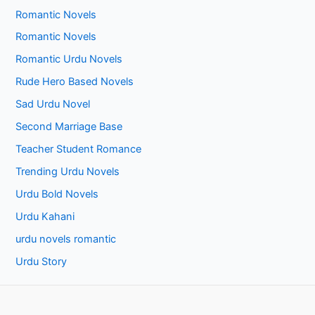
Romantic Novels
Romantic Novels
Romantic Urdu Novels
Rude Hero Based Novels
Sad Urdu Novel
Second Marriage Base
Teacher Student Romance
Trending Urdu Novels
Urdu Bold Novels
Urdu Kahani
urdu novels romantic
Urdu Story