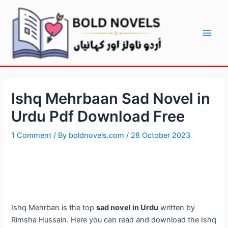
Skip
Post
Main
to
navigation
Men
content
Ishq Mehrbaan Sad Novel in
Urdu Pdf Download Free
1 Comment
/ By
boldnovels.com
/
28 October 2023
Ishq Mehrban is the top
sad novel in Urdu
written by
Rimsha Hussain. Here you can read and download the Ishq