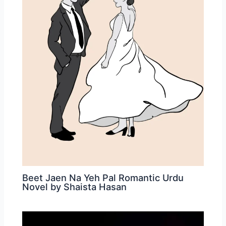
Beet Jaen Na Yeh Pal Romantic Urdu
Novel by Shaista Hasan