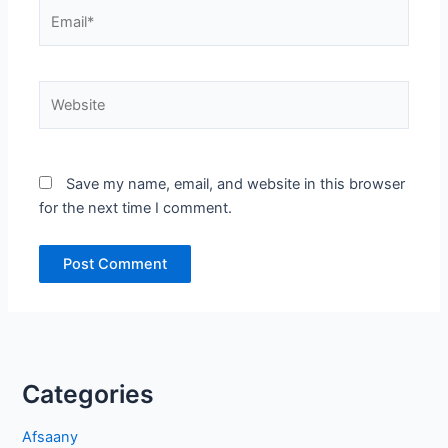
Email*
Website
Save my name, email, and website in this browser
for the next time I comment.
Categories
Afsaany