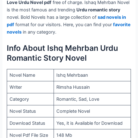
Love Urdu Novel pdf
free of charge. Ishaq Mehrban Novel
is the most famous and trending
Urdu romantic story
novel. Bold Novels has a large collection of
sad novels in
pdf
format for our visitors. Here, you can find your
favorite
novels
in any category.
Info About Ishq Mehrban Urdu
Romantic Story Novel
Novel Name
Ishq Mehrbaan
Writer
Rimsha Hussain
Category
Romantic, Sad, Love
Novel Status
Complete Novel
Download Status
Yes, it is Available for Download
Novel Pdf File Size
148 Mb