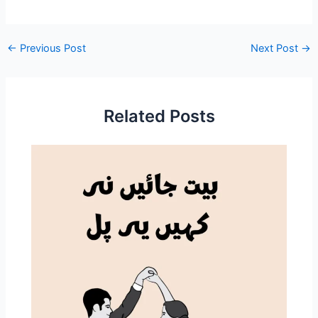
←
Previous Post
Next Post
→
Related Posts