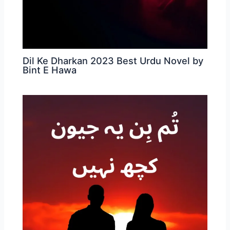
Dil Ke Dharkan 2023 Best Urdu Novel by
Bint E Hawa