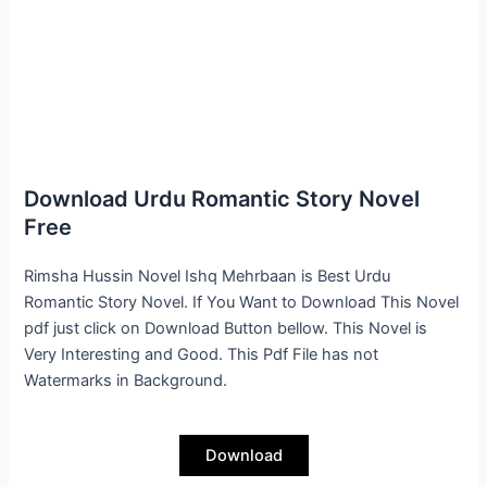
Download Urdu Romantic Story Novel
Free
Rimsha Hussin Novel Ishq Mehrbaan is Best Urdu
Romantic Story Novel. If You Want to Download This Novel
pdf just click on Download Button bellow. This Novel is
Very Interesting and Good. This Pdf File has not
Watermarks in Background.
Download