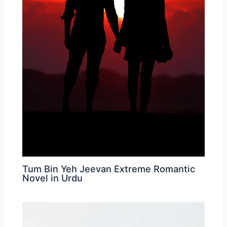
Tum Bin Yeh Jeevan Extreme Romantic
Novel in Urdu