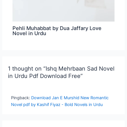
Pehli Muhabbat by Dua Jaffary Love
Novel in Urdu
1 thought on “Ishq Mehrbaan Sad Novel
in Urdu Pdf Download Free”
Pingback:
Download Jan E Murshid New Romantic
Novel pdf by Kashif Fiyaz - Bold Novels in Urdu