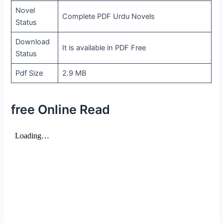
Novel
Complete PDF Urdu Novels
Status
Download
It is available in PDF Free
Status
Pdf Size
2.9 MB
free Online Read