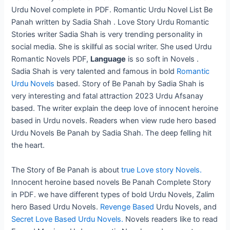
Urdu Novel complete in PDF. Romantic Urdu Novel List Be
Panah written by Sadia Shah . Love Story Urdu Romantic
Stories writer Sadia Shah is very trending personality in
social media. She is skillful as social writer. She used Urdu
Romantic Novels PDF,
Language
is so soft in Novels .
Sadia Shah is very talented and famous in
bold
Romantic
Urdu Novels
based. Story of Be Panah by Sadia Shah is
very interesting and fatal attraction 2023 Urdu Afsanay
based. The writer explain the deep love of innocent heroine
based in Urdu novels. Readers when view rude hero based
Urdu Novels Be Panah by Sadia Shah. The deep felling hit
the heart.
The Story of Be Panah is about
true Love story Novels.
Innocent heroine based novels Be Panah Complete Story
in PDF. we have different types of bold Urdu Novels, Zalim
hero Based Urdu Novels.
Revenge Based
Urdu Novels, and
Secret Love Based Urdu Novels.
Novels readers like to read