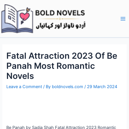
Skip
Post
Ma
to
navigation
Me
content
Fatal Attraction 2023 Of Be
Panah Most Romantic
Novels
Leave a Comment
/ By
boldnovels.com
/
29 March 2024
Be Panah by Sadia Shah Fatal Attraction 2023 Romantic