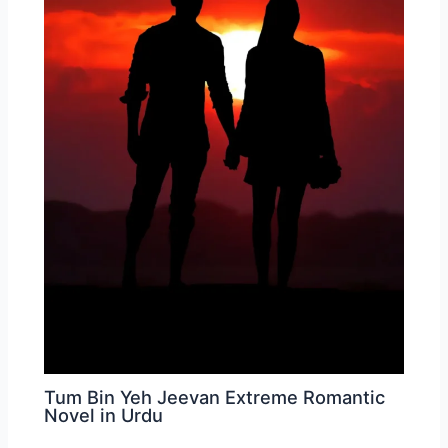
Tum Bin Yeh Jeevan Extreme Romantic
Novel in Urdu