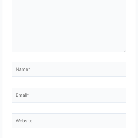
Name*
Email*
Website