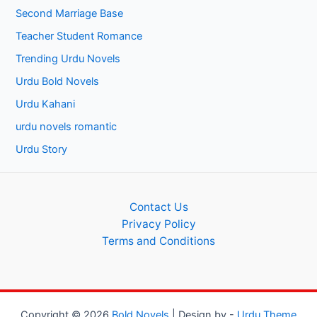
Second Marriage Base
Teacher Student Romance
Trending Urdu Novels
Urdu Bold Novels
Urdu Kahani
urdu novels romantic
Urdu Story
Contact Us
Privacy Policy
Terms and Conditions
Copyright © 2026
Bold Novels
| Design by -
Urdu Theme