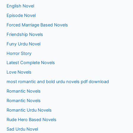
English Novel
Episode Novel
Forced Marriage Based Novels
Friendship Novels
Funy Urdu Novel
Horror Story
Latest Complete Novels
Love Novels
most romantic and bold urdu novels pdf download
Romantic Novels
Romantic Novels
Romantic Urdu Novels
Rude Hero Based Novels
Sad Urdu Novel