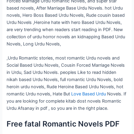
Forced Marriage Urdu romantic Novels, and super star
based novels, After Marriage Base Urdu Novels. hot Urdu
novels, Hero Boss Based Urdu Novels, Rude cousin based
Urdu Novels ,Heroine hate with hero Based Urdu Novels,
are very trending when readers start reading in PDF. New
collection of urdu horror novels an kidnapping Based Urdu
Novels, Long Urdu Novels,
,Urdu Romantic stories, most romantic Urdu novels and
Social Based Urdu Novels, Cousin Forced Marriage Novels
in Urdu, Sad Urdu Novels. peoples Like to read hidden
nikah based Urdu Novels, full romantic Urdu Novels, bold
heroin urdu novels, Rude Heroine Based Urdu Novels, hot
romantic Urdu novels, Hate But
Love Based Urdu
Novels. If
you are looking for complete kitab dost novels Romantic
Urdu Afsanay in pdf , so you are in the right place.
Free fatal Romantic Novels PDF