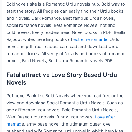
Boldnovels site is a Romantic Urdu novels hub. Bold way to
start the story, All Peoples can easily find their Urdu books
and Novels. Dark Romance, Best famous Urdu Novels,
social romance novels, Best Romance Novels, hot and
bold novels, Every readers need Novel books in PDF. Bealla
Rajpoot writes trending books of
extreme romantic
Urdu
novels in pdf free. readers can read and download Urdu
romantic stories. All verity of Novels and books of romantic
novels, Bold Novels, Best Urdu Romantic Novels PDF.
Fatal attractive Love Story Based Urdu
Novels
Pdf novel Bank like Bold Novels where you read free online
view and download Social Romantic Urdu Novels. Such as
age difference urdu novels, Bold Romantic Urdu Novels,
Wani Based urdu novels, funny urdu novels,
Love after
marriag
e, army base novel, the ultimatum queer love,
husband and wife Romance, urdu novel in which hero kiss