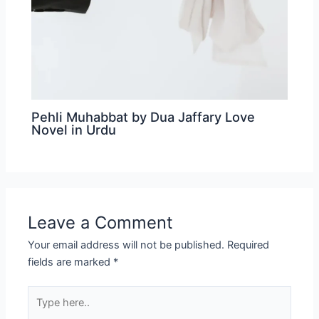
Pehli Muhabbat by Dua Jaffary Love
Novel in Urdu
Leave a Comment
Your email address will not be published.
Required
fields are marked
*
Type
here..