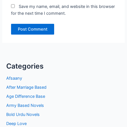
Save my name, email, and website in this browser
for the next time I comment.
Categories
Afsaany
After Marriage Based
Age Difference Base
Army Based Novels
Bold Urdu Novels
Deep Love