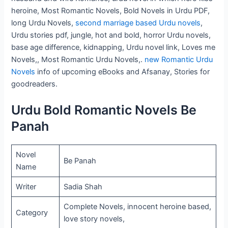
heroine, Most Romantic Novels, Bold Novels in Urdu PDF,
long Urdu Novels,
second marriage based Urdu novels
,
Urdu stories pdf, jungle, hot and bold, horror Urdu novels,
base age difference, kidnapping, Urdu novel link, Loves me
Novels,, Most Romantic Urdu Novels,.
new Romantic Urdu
Novels
info of upcoming eBooks and Afsanay, Stories for
goodreaders.
Urdu Bold Romantic Novels Be
Panah
Novel
Be Panah
Name
Writer
Sadia Shah
Complete Novels, innocent heroine based,
Category
love story novels,