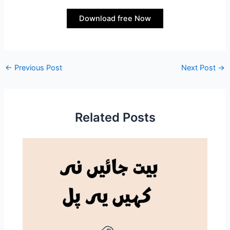
Download free Now
←
Previous Post
Next Post
→
Related Posts