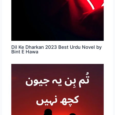
Dil Ke Dharkan 2023 Best Urdu Novel by
Bint E Hawa