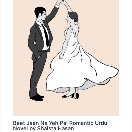
Beet Jaen Na Yeh Pal Romantic Urdu
Novel by Shaista Hasan