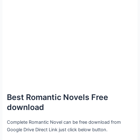
Best Romantic Novels Free
download
Complete Romantic Novel can be free download from
Google Drive Direct Link just click below button.