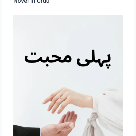
Novel in Urdu