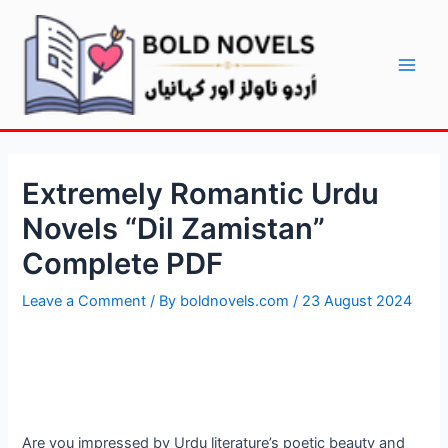
Skip
Post
Main
to
navigation
Men
content
Extremely Romantic Urdu
Novels “Dil Zamistan”
Complete PDF
Leave a Comment
/ By
boldnovels.com
/
23 August 2024
Are you impressed by Urdu literature’s poetic beauty and