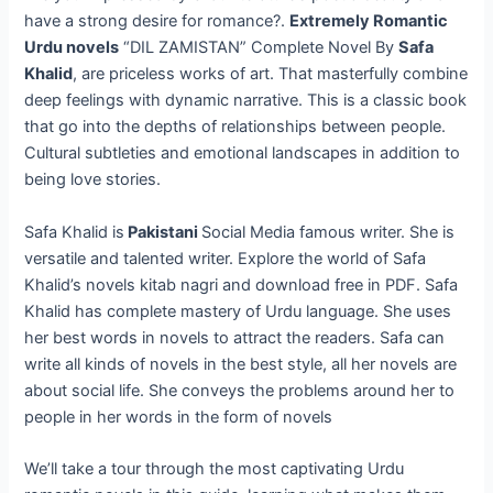
have a strong desire for romance?.
Extremely Romantic
Urdu novels
“DIL ZAMISTAN” Complete Novel By
Safa
Khalid
, are priceless works of art. That masterfully combine
deep feelings with dynamic narrative. This is a classic book
that go into the depths of relationships between people.
Cultural subtleties and emotional landscapes in addition to
being love stories.
Safa Khalid is
Pakistani
Social Media famous writer. She is
versatile and talented writer. Explore the world of Safa
Khalid’s novels kitab nagri and download free in PDF. Safa
Khalid has complete mastery of Urdu language. She uses
her best words in novels to attract the readers. Safa can
write all kinds of novels in the best style, all her novels are
about social life. She conveys the problems around her to
people in her words in the form of novels
We’ll take a tour through the most captivating Urdu