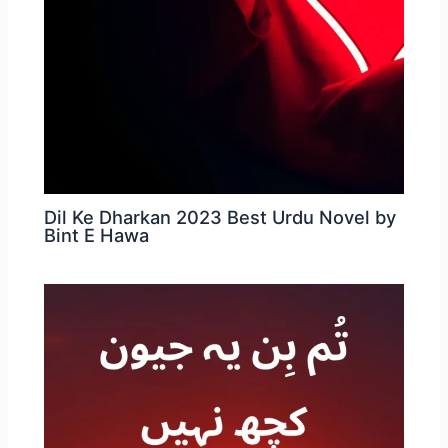
Dil Ke Dharkan 2023 Best Urdu Novel by
Bint E Hawa