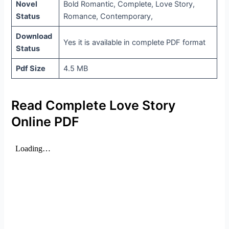
Novel
Bold Romantic, Complete, Love Story,
Status
Romance, Contemporary,
Download
Yes it is available in complete PDF format
Status
Pdf Size
4.5 MB
Read Complete Love Story
Online PDF