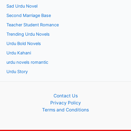
Sad Urdu Novel
Second Marriage Base
Teacher Student Romance
Trending Urdu Novels
Urdu Bold Novels
Urdu Kahani
urdu novels romantic
Urdu Story
Contact Us
Privacy Policy
Terms and Conditions