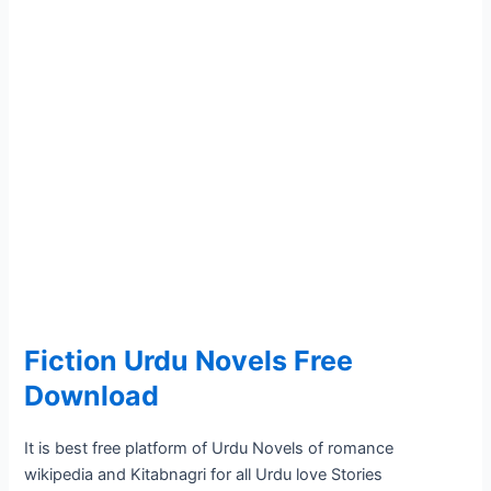
Fiction Urdu Novels Free
Download
It is best free platform of Urdu Novels of romance
wikipedia and Kitabnagri for all Urdu love Stories