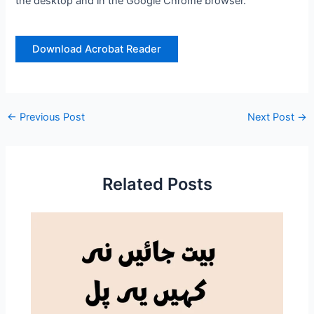
the desktop and in the Google Chrome browser.
Download Acrobat Reader
←
Previous Post
Next Post
→
Related Posts