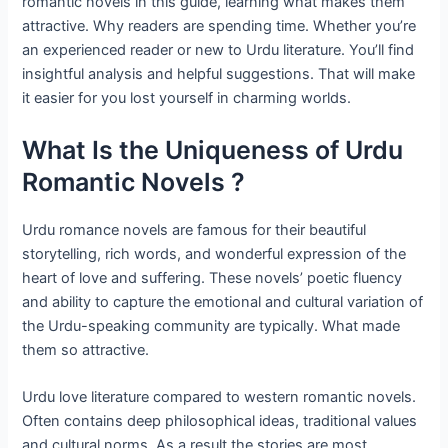
romantic novels in this guide, learning what makes them
attractive. Why readers are spending time. Whether you’re
an experienced reader or new to Urdu literature. You’ll find
insightful analysis and helpful suggestions. That will make
it easier for you lost yourself in charming worlds.
What Is the Uniqueness of Urdu
Romantic Novels ?
Urdu romance novels are famous for their beautiful
storytelling, rich words, and wonderful expression of the
heart of love and suffering. These novels’ poetic fluency
and ability to capture the emotional and cultural variation of
the Urdu-speaking community are typically. What made
them so attractive.
Urdu love literature compared to western romantic novels.
Often contains deep philosophical ideas, traditional values ​​
and cultural norms. As a result the stories are most