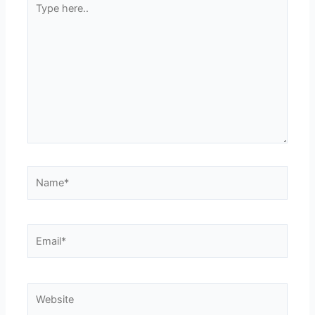
here..
Name*
Email*
Website