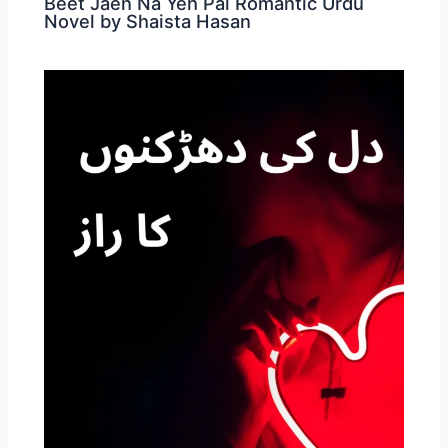
Beet Jaen Na Yeh Pal Romantic Urdu
Novel by Shaista Hasan