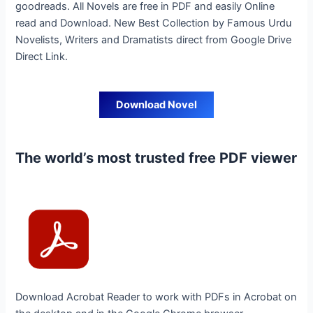
goodreads. All Novels are free in PDF and easily Online
read and Download. New Best Collection by Famous Urdu
Novelists, Writers and Dramatists direct from Google Drive
Direct Link.
Download Novel
The world’s most trusted free PDF viewer
Download Acrobat Reader to work with PDFs in Acrobat on