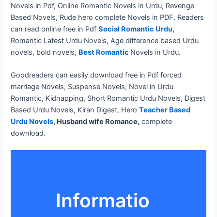
Novels in Pdf, Online Romantic Novels in Urdu, Revenge
Based Novels, Rude hero complete Novels in PDF. Readers
can read online free in Pdf
Social Romantic Urdu,
Romantic Latest Urdu Novels, Age difference based Urdu
novels, bold novels,
Best Romantic
Novels in Urdu.
Goodreaders can easily download free in Pdf forced
marriage Novels, Suspense Novels, Novel in Urdu
Romantic, Kidnapping, Short Romantic Urdu Novels, Digest
Based Urdu Novels, Kiran Digest, Hero
Teacher Based
Urdu Novels
, Husband wife Romance,
complete
download.
Informatio