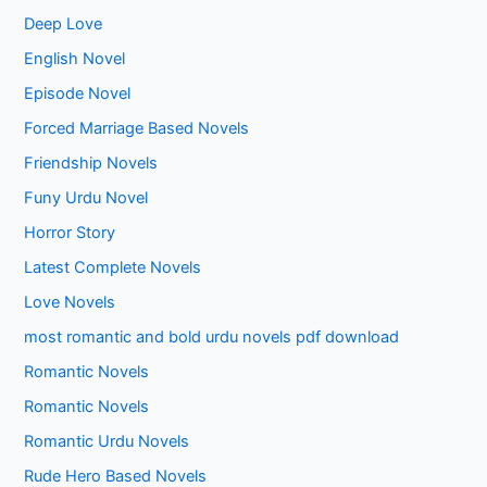
Deep Love
English Novel
Episode Novel
Forced Marriage Based Novels
Friendship Novels
Funy Urdu Novel
Horror Story
Latest Complete Novels
Love Novels
most romantic and bold urdu novels pdf download
Romantic Novels
Romantic Novels
Romantic Urdu Novels
Rude Hero Based Novels