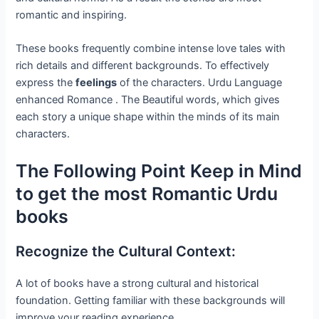
romantic and inspiring.
These books frequently combine intense love tales with
rich details and different backgrounds. To effectively
express the
feelings
of the characters. Urdu Language
enhanced Romance . The Beautiful words, which gives
each story a unique shape within the minds of its main
characters.
The Following Point Keep in Mind
to get the most Romantic Urdu
books
Recognize the Cultural Context:
A lot of books have a strong cultural and historical
foundation. Getting familiar with these backgrounds will
improve your reading experience