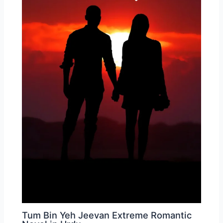
Tum Bin Yeh Jeevan Extreme Romantic