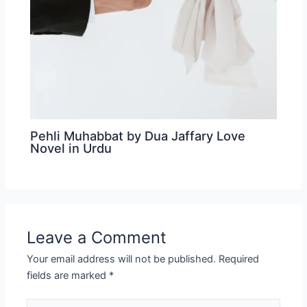
Pehli Muhabbat by Dua Jaffary Love
Novel in Urdu
Leave a Comment
Your email address will not be published.
Required
fields are marked
*
Type