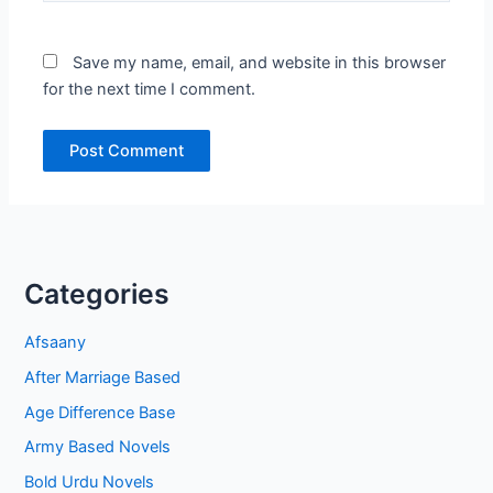
Save my name, email, and website in this browser
for the next time I comment.
Categories
Afsaany
After Marriage Based
Age Difference Base
Army Based Novels
Bold Urdu Novels