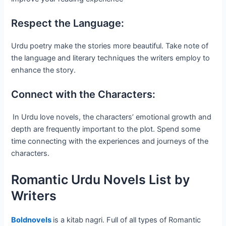
Respect the Language:
Urdu poetry make the stories more beautiful. Take note of
the language and literary techniques the writers employ to
enhance the story.
Connect with the Characters:
In Urdu love novels, the characters’ emotional growth and
depth are frequently important to the plot. Spend some
time connecting with the experiences and journeys of the
characters.
Romantic Urdu Novels List by
Writers
Boldnovels
is a kitab nagri. Full of all types of Romantic