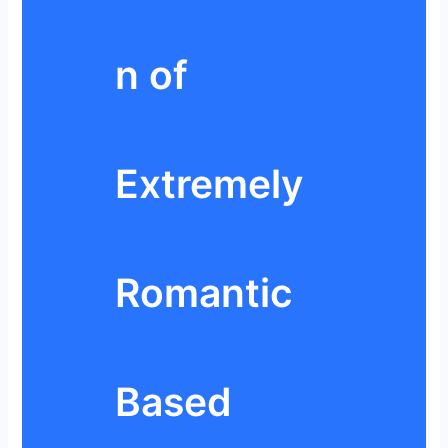
n of
Extremely
Romantic
Based