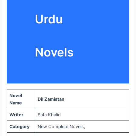
Urdu
Novels
Novel
Dil Zamistan
Name
Writer
Safa Khalid
Category
New Complete Novels,