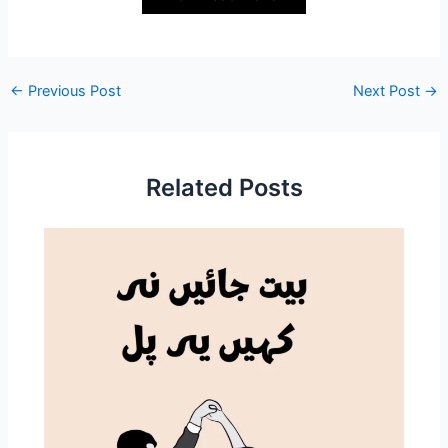
←
Previous Post
Next Post
→
Related Posts