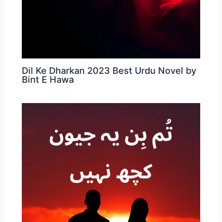
Dil Ke Dharkan 2023 Best Urdu Novel by
Bint E Hawa