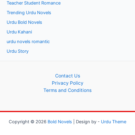
Teacher Student Romance
Trending Urdu Novels
Urdu Bold Novels
Urdu Kahani
urdu novels romantic
Urdu Story
Contact Us
Privacy Policy
Terms and Conditions
Copyright © 2026
Bold Novels
| Design by -
Urdu Theme