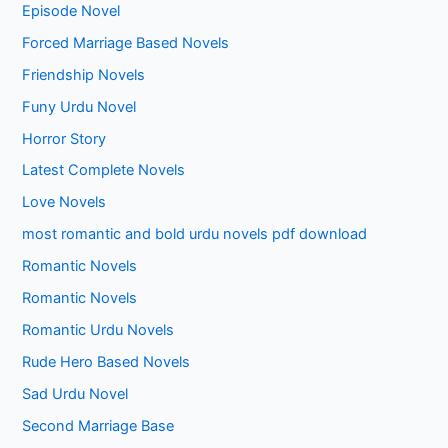
Episode Novel
Forced Marriage Based Novels
Friendship Novels
Funy Urdu Novel
Horror Story
Latest Complete Novels
Love Novels
most romantic and bold urdu novels pdf download
Romantic Novels
Romantic Novels
Romantic Urdu Novels
Rude Hero Based Novels
Sad Urdu Novel
Second Marriage Base