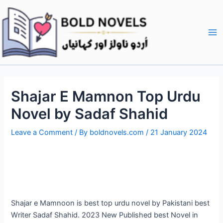
Skip
Post
Ma
to
navigation
Me
content
Shajar E Mamnon Top Urdu
Novel by Sadaf Shahid
Leave a Comment
/ By
boldnovels.com
/
21 January 2024
Shajar e Mamnoon is best top urdu novel by Pakistani best
Writer Sadaf Shahid. 2023 New Published best Novel in