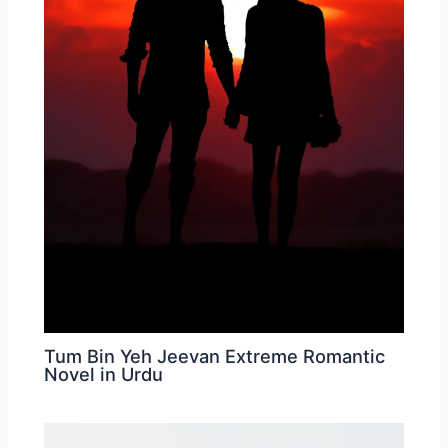
Tum Bin Yeh Jeevan Extreme Romantic
Novel in Urdu