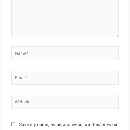
Name*
Email*
Website
Save my name, email, and website in this browser