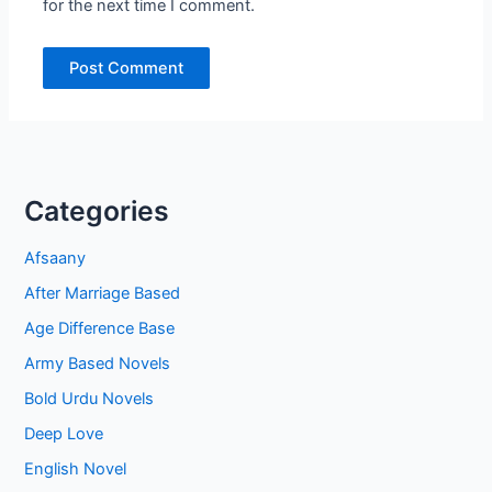
for the next time I comment.
Categories
Afsaany
After Marriage Based
Age Difference Base
Army Based Novels
Bold Urdu Novels
Deep Love
English Novel