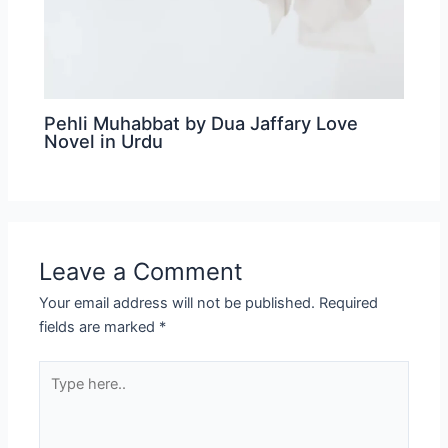
Pehli Muhabbat by Dua Jaffary Love
Novel in Urdu
Leave a Comment
Your email address will not be published.
Required
fields are marked
*
Type
here..