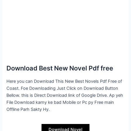
Download Best New Novel Pdf free
Here you can Download This New Best Novels Pdf Free of
Coast. Foe Downloading Just Click on Download Button
Bellow. this is Direct Download link of Google Drive. Ap yeh
File Download karny ke bad Mobile or Pc py Free main
Offline Parh Sakty Hy.
Download Novel