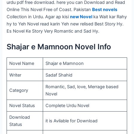
urdu pdf free download. here you can Download and Read
Online This Novel Free of Coast. Pakistan
Best novels
Collection in Urdu. Agar ap kisi
new Novel
ka Wait kar Rahy
hy to Yeh Novel read karin Yeh new relised Best Story Hy.
Es Novel Ke Story Very Romantic and Sad Hy.
Shajar e Mamnoon Novel Info
Novel Name
Shajar e Mamnoon
Writer
Sadaf Shahid
Romantic, Sad, love, Merrage based
Category
Novel
Novel Status
Complete Urdu Novel
Download
it is Avilable for Download
Status