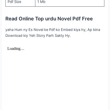
Pdf Size
1 Mb
Read Online Top urdu Novel Pdf Free
yaha Hum ny Es Novel ke Pdf ko Embed kiya hy, Ap bina
Download kiy Yeh Story Parh Sakty Hy.