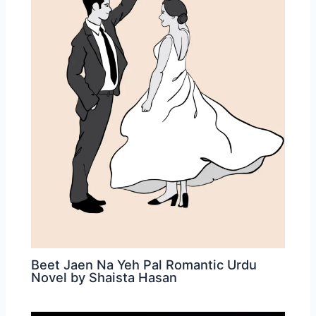
Beet Jaen Na Yeh Pal Romantic Urdu
Novel by Shaista Hasan