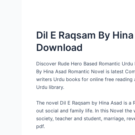
Dil E Raqsam By Hin
Download
Discover Rude Hero Based Romantic Urdu 
By Hina Asad Romantic Novel is latest Comp
writers Urdu books for online free readin
Urdu library.
The novel Dil E Raqsam by Hina Asad is a 
out social and family life. In this Novel th
society, teacher and student, marriage, r
pdf.