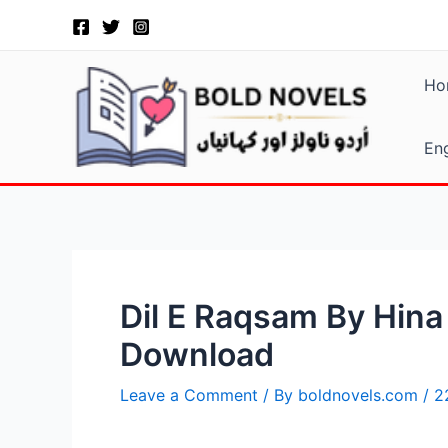
Skip
Post
to
navigation
content
Ho
Eng
Dil E Raqsam By Hin
Download
Leave a Comment
/ By
boldnovels.com
/
2