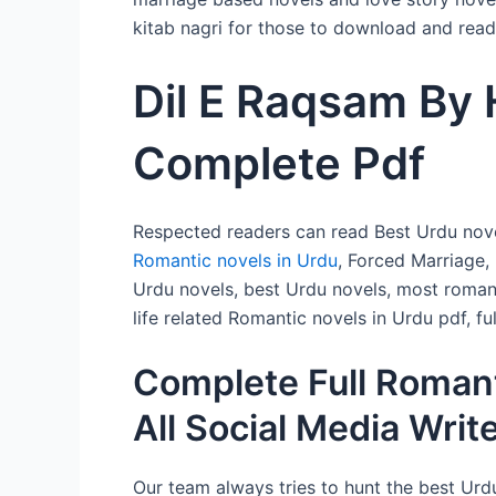
kitab nagri for those to download and read 
Dil E Raqsam By 
Complete Pdf
Respected readers can read Best Urdu nove
Romantic novels in Urdu
, Forced Marriage,
Urdu novels, best Urdu novels, most romant
life related Romantic novels in Urdu pdf, 
Complete Full Romant
All Social Media Writ
Our team always tries to hunt the best Urdu