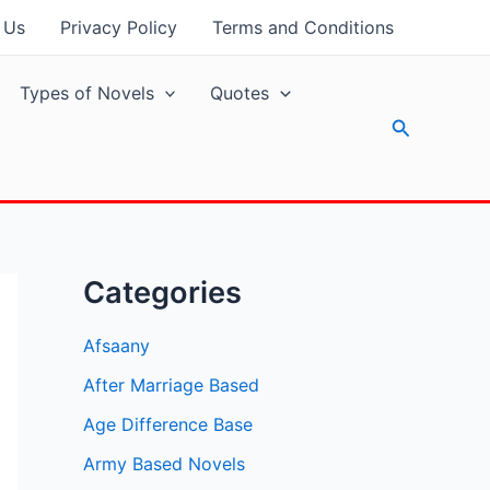
 Us
Privacy Policy
Terms and Conditions
Types of Novels
Quotes
Search
Categories
Afsaany
After Marriage Based
Age Difference Base
Army Based Novels