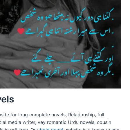
els
te for long complete novels, Relationship, full
cial media writer, vey romantic Urdu novels, cousin
s in pdf free. Our
bold novel
website is a treasure and