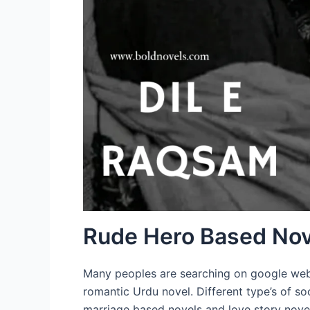
Rude Hero Based Nov
Many peoples are searching on google websi
romantic Urdu novel. Different type’s of so
marriage based novels and love story novel