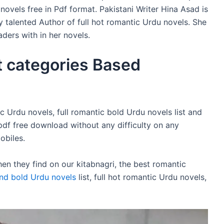
vels free in Pdf format. Pakistani Writer Hina Asad is
y talented Author of full hot romantic Urdu novels. She
ders with in her novels.
t categories Based
c Urdu novels, full romantic bold Urdu novels list and
pdf free download without any difficulty on any
obiles.
n they find on our kitabnagri, the best romantic
nd bold Urdu novels
list, full hot romantic Urdu novels,