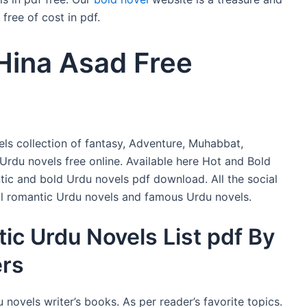
free of cost in pdf.
Hina Asad Free
ls collection of fantasy, Adventure, Muhabbat,
 Urdu novels free online. Available here Hot and Bold
ic and bold Urdu novels pdf download. All the social
full romantic Urdu novels and famous Urdu novels.
ic Urdu Novels List pdf By
ers
 novels writer’s books. As per reader’s favorite topics.