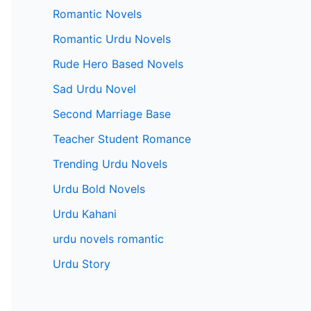
Romantic Novels
Romantic Urdu Novels
Rude Hero Based Novels
Sad Urdu Novel
Second Marriage Base
Teacher Student Romance
Trending Urdu Novels
Urdu Bold Novels
Urdu Kahani
urdu novels romantic
Urdu Story