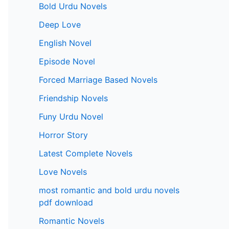
Bold Urdu Novels
Deep Love
English Novel
Episode Novel
Forced Marriage Based Novels
Friendship Novels
Funy Urdu Novel
Horror Story
Latest Complete Novels
Love Novels
most romantic and bold urdu novels
pdf download
Romantic Novels