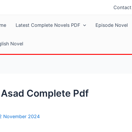
Contact
me
Latest Complete Novels PDF
Episode Novel
lish Novel
a Asad Complete Pdf
2 November 2024