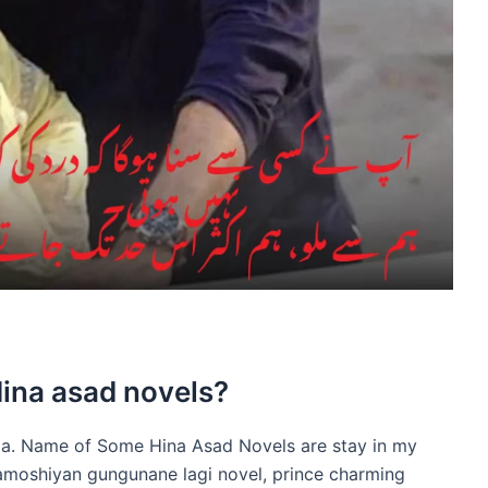
Hina asad novels?
ia. Name of Some Hina Asad Novels are stay in my
amoshiyan gungunane lagi novel, prince charming