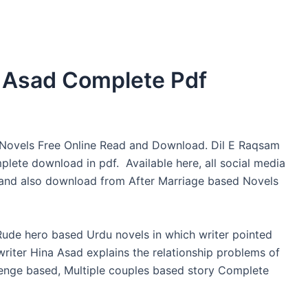
a Asad Complete Pdf
Novels Free Online Read and Download. Dil E Raqsam
lete download in pdf. Available here, all social media
g and also download from After Marriage based Novels
Rude hero based Urdu novels in which writer pointed
e writer Hina Asad explains the relationship problems of
evenge based, Multiple couples based story Complete