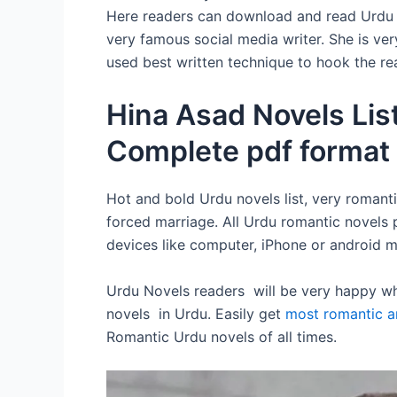
Here readers can download and read Urdu no
very famous social media writer. She is ver
used best written technique to hook the rea
Hina Asad Novels Lis
Complete pdf format
Hot and bold Urdu novels list, very romanti
forced marriage. All Urdu romantic novels 
devices like computer, iPhone or android m
Urdu Novels readers will be very happy whe
novels in Urdu. Easily get
most romantic a
Romantic Urdu novels of all times.