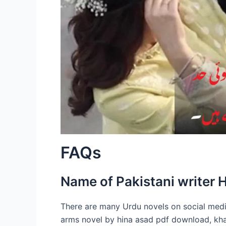
FAQs
Name of Pakistani writer 
There are many Urdu novels on social med
arms novel by hina asad pdf download, kh