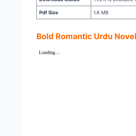
Pdf Size
1.8 MB
Bold Romantic Urdu Novel