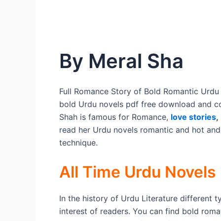
By Meral Sha
Full Romance Story of Bold Romantic Urdu 
bold Urdu novels pdf free download and c
Shah is famous for Romance,
love stories
,
read her Urdu novels romantic and hot and
technique.
All Time Urdu Novels
In the history of Urdu Literature different 
interest of readers. You can find bold roma