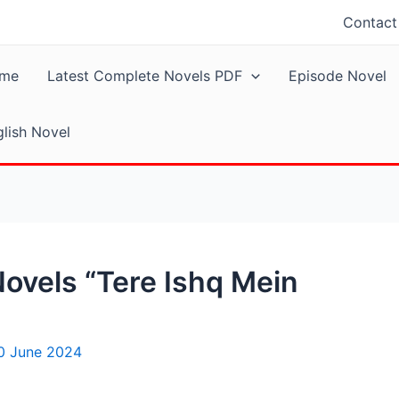
Contact
me
Latest Complete Novels PDF
Episode Novel
lish Novel
ovels “Tere Ishq Mein
0 June 2024