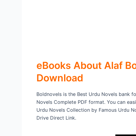
eBooks About Alaf Bo
Download
Boldnovels is the Best Urdu Novels bank for
Novels Complete PDF format. You can easi
Urdu Novels Collection by Famous Urdu Nov
Drive Direct Link.