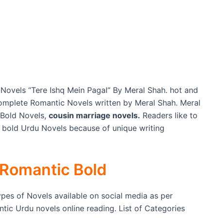
Novels “Tere Ishq Mein Pagal” By Meral Shah. hot and
omplete Romantic Novels written by Meral Shah. Meral
Bold Novels,
cousin marriage novels.
Readers like to
 bold Urdu Novels because of unique writing
 Romantic Bold
types of Novels available on social media as per
ntic Urdu novels online reading. List of Categories