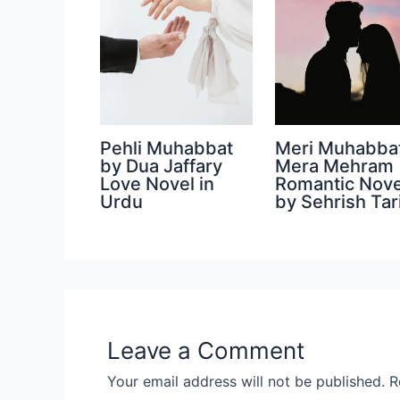
Pehli Muhabbat
Meri Muhabba
by Dua Jaffary
Mera Mehram
Love Novel in
Romantic Nove
Urdu
by Sehrish Tar
Leave a Comment
Your email address will not be published.
R