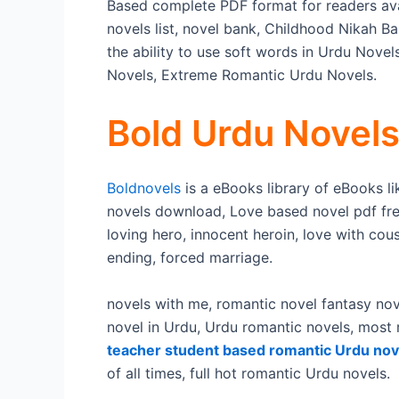
Based complete PDF format for readers ava
novels list, novel bank, Childhood Nikah Ba
the ability to use soft words in Urdu Nove
Novels, Extreme Romantic Urdu Novels.
Bold Urdu Novel
Boldnovels
is a eBooks library of eBooks l
novels download, Love based novel pdf fre
loving hero, innocent heroin, love with cou
ending, forced marriage.
novels with me, romantic novel fantasy nov
novel in Urdu, Urdu romantic novels, most
teacher student based romantic Urdu nov
of all times, full hot romantic Urdu novels.