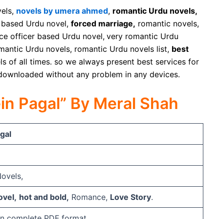
vels,
novels by umera ahmed
,
romantic Urdu novels,
based Urdu novel,
forced marriage,
romantic novels,
ce officer based Urdu novel,
very romantic Urdu
romantic Urdu novels, romantic Urdu novels list,
best
s of all times. so we always present best services for
 downloaded without any problem in any devices.
ein Pagal” By Meral Shah
gal
ovels,
vel,
hot and bold,
Romance,
Love Story
.
e in complete PDF format