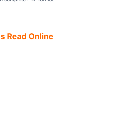
s Read Online