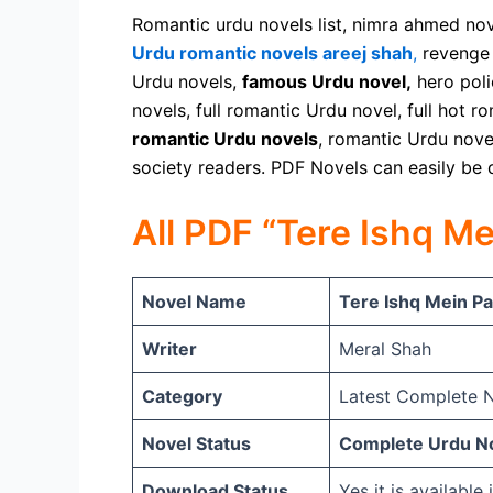
Romantic urdu novels list, nimra ahmed no
Urdu romantic novels areej shah
,
revenge 
Urdu novels,
famous Urdu novel,
hero poli
novels, full romantic Urdu novel, full hot 
romantic Urdu novels
, romantic Urdu novel
society readers. PDF Novels can easily be
All PDF “Tere Ishq M
Novel Name
Tere Ishq Mein Pa
Writer
Meral Shah
Category
Latest Complete N
Novel Status
Complete Urdu No
Download Status
Yes it is availabl