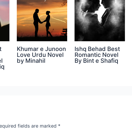
t
Khumar e Junoon
Ishq Behad Best
Love Urdu Novel
Romantic Novel
l
by Minahil
By Bint e Shafiq
iq
equired fields are marked
*