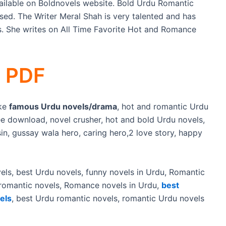
ilable on Boldnovels website. Bold Urdu Romantic
sed. The Writer Meral Shah is very talented and has
ls. She writes on All Time Favorite Hot and Romance
s PDF
ike
famous Urdu novels/drama
, hot and romantic Urdu
e download, novel crusher, hot and bold Urdu novels,
sin, gussay wala hero, caring hero,2 love story, happy
els, best Urdu novels, funny novels in Urdu, Romantic
 romantic novels, Romance novels in Urdu,
best
els
, best Urdu romantic novels, romantic Urdu novels