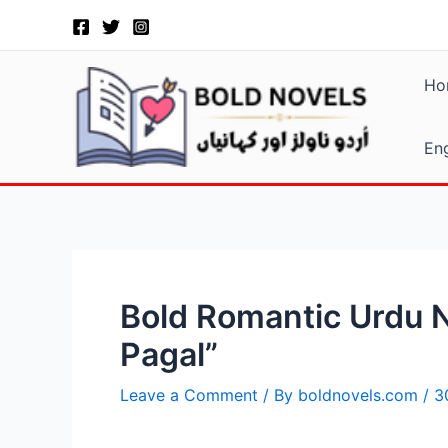
Skip
Post
to
navigation
content
Ho
Eng
Bold Romantic Urdu N
Pagal”
Leave a Comment
/ By
boldnovels.com
/
3