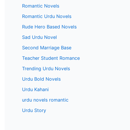
Romantic Novels
Romantic Urdu Novels
Rude Hero Based Novels
Sad Urdu Novel
Second Marriage Base
Teacher Student Romance
Trending Urdu Novels
Urdu Bold Novels
Urdu Kahani
urdu novels romantic
Urdu Story