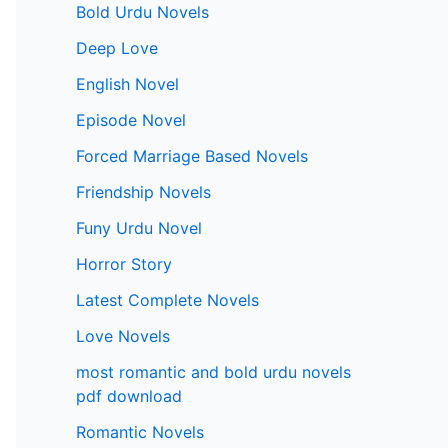
Bold Urdu Novels
Deep Love
English Novel
Episode Novel
Forced Marriage Based Novels
Friendship Novels
Funy Urdu Novel
Horror Story
Latest Complete Novels
Love Novels
most romantic and bold urdu novels
pdf download
Romantic Novels