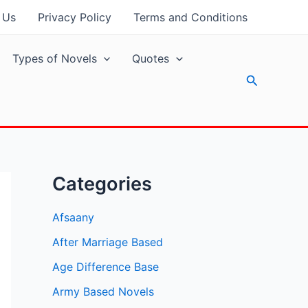
 Us
Privacy Policy
Terms and Conditions
Types of Novels
Quotes
Search
Categories
Afsaany
After Marriage Based
Age Difference Base
Army Based Novels