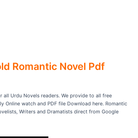
ld Romantic Novel Pdf
 all Urdu Novels readers. We provide to all free
ly Online watch and PDF file Download here. Romantic
elists, Writers and Dramatists direct from Google