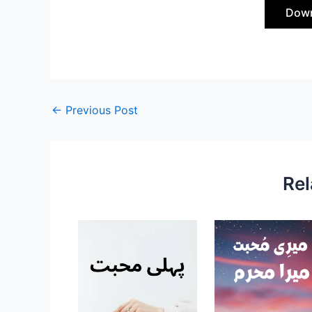
Down
←
Previous Post
Rel