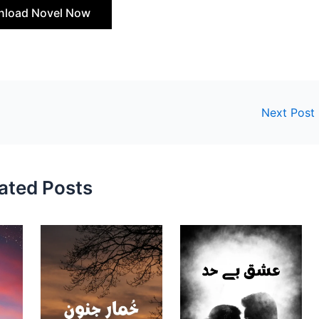
load Novel Now
Next Post
ated Posts