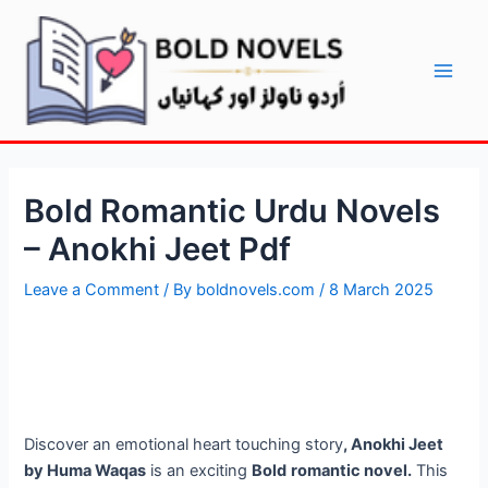
Skip
Post
Main
to
navigation
Men
content
Bold Romantic Urdu Novels
– Anokhi Jeet Pdf
Leave a Comment
/ By
boldnovels.com
/
8 March 2025
Discover an emotional heart touching story
, Anokhi Jeet
by Huma Waqas
is an exciting
Bold
romantic novel.
This