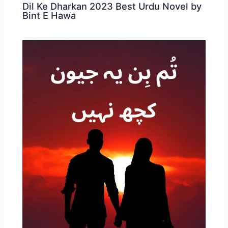
Dil Ke Dharkan 2023 Best Urdu Novel by
Bint E Hawa