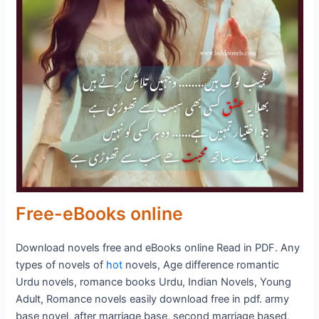
Free-eBooks online
Download novels free and eBooks online Read in PDF. Any
types of novels of
hot
novels, Age difference romantic
Urdu novels, romance books Urdu, Indian Novels, Young
Adult, Romance novels easily download free in pdf. army
base novel, after marriage base, second marriage based,