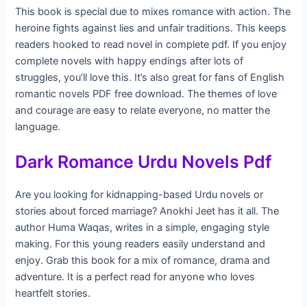
This book is special due to mixes romance with action. The
heroine fights against lies and unfair traditions. This keeps
readers hooked to read novel in complete pdf. If you enjoy
complete novels with happy endings after lots of
struggles, you’ll love this. It’s also great for fans of English
romantic novels PDF free download. The themes of love
and courage are easy to relate everyone, no matter the
language.
Dark Romance Urdu Novels Pdf
Are you looking for kidnapping-based Urdu novels or
stories about forced marriage? Anokhi Jeet has it all. The
author Huma Waqas, writes in a simple, engaging style
making. For this young readers easily understand and
enjoy. Grab this book for a mix of romance, drama and
adventure. It is a perfect read for anyone who loves
heartfelt stories.