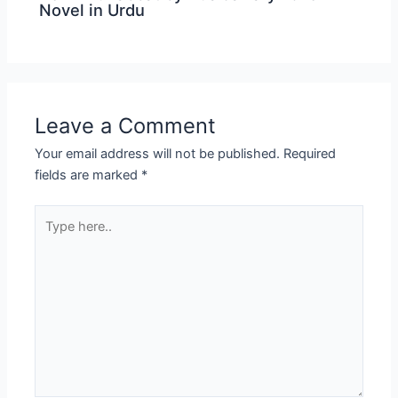
Novel in Urdu
Leave a Comment
Your email address will not be published.
Required
fields are marked
*
Type
here..