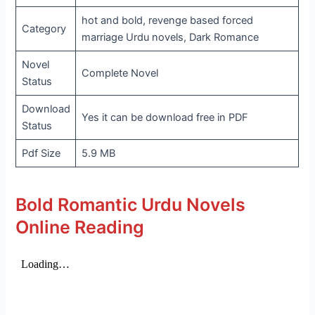
hot and bold, revenge based forced
Category
marriage Urdu novels, Dark Romance
Novel
Complete Novel
Status
Download
Yes it can be download free in PDF
Status
Pdf Size
5.9 MB
Bold Romantic Urdu Novels
Online Reading