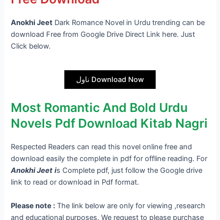
Anokhi Jeet
Dark Romance Novel in Urdu trending can be
download Free from Google Drive Direct Link here. Just
Click below.
ناول Download Now
Most Romantic And Bold Urdu
Novels Pdf Download Kitab Nagri
Respected Readers can read this novel online free and
download easily the complete in pdf for offline reading. For
Anokhi Jeet
i
s Complete pdf, just follow the Google drive
link to read or download in Pdf format.
Please note :
The link below are only for viewing ,research
and educational purposes. We request to please purchase