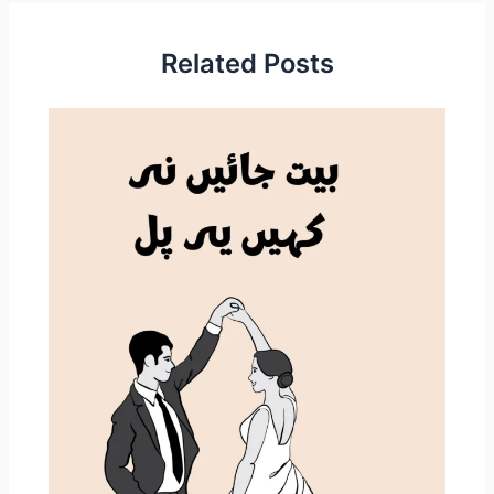
Related Posts