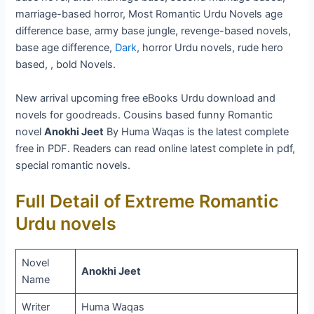
marriage-based horror, Most Romantic Urdu Novels age
difference base, army base jungle, revenge-based novels,
base age difference,
Dark
, horror Urdu novels, rude hero
based, , bold Novels.
New arrival upcoming free eBooks Urdu download and
novels for goodreads. Cousins based funny Romantic
novel
Anokhi Jeet
By Huma Waqas is the latest complete
free in PDF. Readers can read online latest complete in pdf,
special romantic novels.
Full Detail of Extreme Romantic
Urdu novels
Novel
Anokhi Jeet
Name
Writer
Huma Waqas