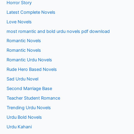
Horror Story
Latest Complete Novels
Love Novels
most romantic and bold urdu novels pdf download
Romantic Novels
Romantic Novels
Romantic Urdu Novels
Rude Hero Based Novels
Sad Urdu Novel
Second Marriage Base
Teacher Student Romance
Trending Urdu Novels
Urdu Bold Novels
Urdu Kahani