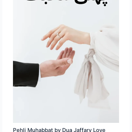
Pehli Muhabbat by Dua Jaffary Love