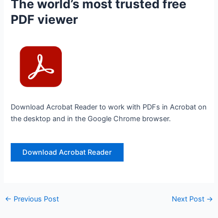
The world’s most trusted free
PDF viewer
Download Acrobat Reader to work with PDFs in Acrobat on
the desktop and in the Google Chrome browser.
Download Acrobat Reader
←
Previous Post
Next Post
→