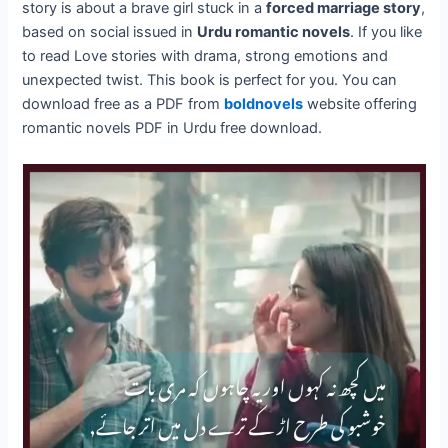
story is about a brave girl stuck in a
forced marriage story
,
based on social issued in
Urdu romantic novels
. If you like
to read Love stories with drama, strong emotions and
unexpected twist. This book is perfect for you. You can
download free as a PDF from
boldnovels
website offering
romantic novels PDF in Urdu free download.