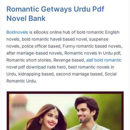
Romantic Getways Urdu Pdf
Novel Bank
Boldnovels
is eBooks online hub of bold romantic English
novels, bold romantic haveli based novel, suspense
novels, police officer based, Funny romantic based novels,
after marriage-based novels, Romantic novels in Urdu pdf,
Romantic short stories, Revenge based,
alaf bold romantic
novel pdf download rude hero, best romantic novels in
Urdu, kidnapping based, second marriage based, Social
Romantic Urdu.