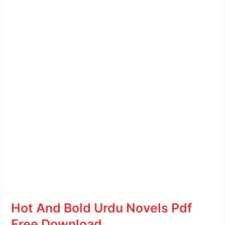
Hot And Bold Urdu Novels Pdf
Free Download