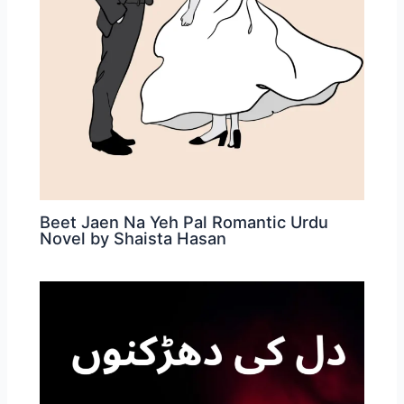
Beet Jaen Na Yeh Pal Romantic Urdu
Novel by Shaista Hasan