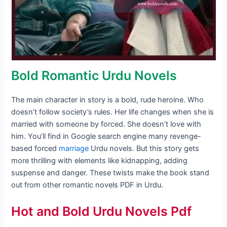
Bold Romantic Urdu Novels
The main character in story is a bold, rude heroine. Who
doesn’t follow society’s rules. Her life changes when she is
married with someone by forced. She doesn’t love with
him. You’ll find in Google search engine many revenge-
based forced
marriage
Urdu novels. But this story gets
more thrilling with elements like kidnapping, adding
suspense and danger. These twists make the book stand
out from other romantic novels PDF in Urdu.
Hot and Bold Urdu Novels Pdf