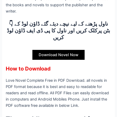
the books and novels to support the publisher and the
writer.
👇 ناول پڑھنے کے لیے نیچے دیئے گئے ڈاؤن لوڈ کے
بٹن پرکلک کریں اور ناول کا پی ڈی ایف ڈاؤن لوڈ
کریں
Download Novel Now
How to Download
Love Novel Complete Free in PDF Download. all novels in
PDF format because it is best and easy to readable for
readers and read offline. All PDF Files can easily download
in computers and Android Mobiles Phone. Just install the
PDF software free available in below Link.