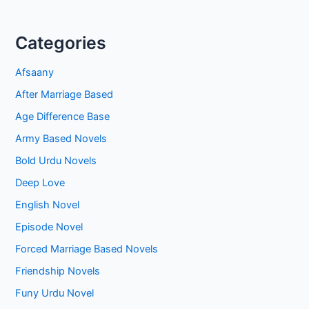
Categories
Afsaany
After Marriage Based
Age Difference Base
Army Based Novels
Bold Urdu Novels
Deep Love
English Novel
Episode Novel
Forced Marriage Based Novels
Friendship Novels
Funy Urdu Novel