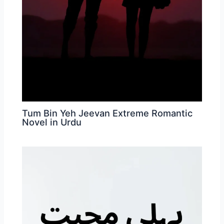
Tum Bin Yeh Jeevan Extreme Romantic
Novel in Urdu