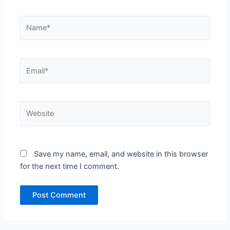
Name*
Email*
Website
Save my name, email, and website in this browser
for the next time I comment.