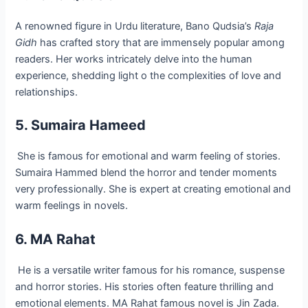
A renowned figure in Urdu literature, Bano Qudsia’s
Raja
Gidh
has crafted story that are immensely popular among
readers. Her works intricately delve into the human
experience, shedding light o the complexities of love and
relationships.
5. Sumaira Hameed
She is famous for emotional and warm feeling of stories.
Sumaira Hammed blend the horror and tender moments
very professionally. She is expert at creating emotional and
warm feelings in novels.
6. MA Rahat
He is a versatile writer famous for his romance, suspense
and horror stories. His stories often feature thrilling and
emotional elements. MA Rahat famous novel is Jin Zada.