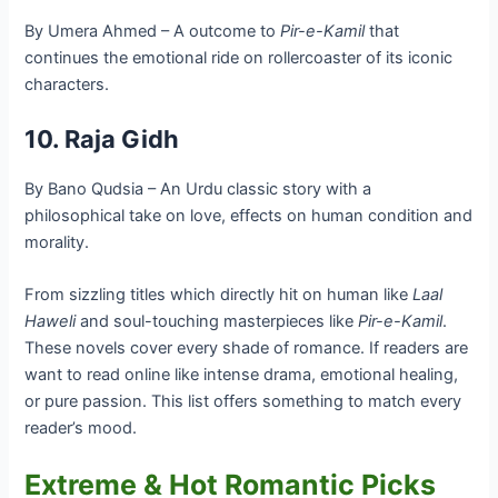
By Umera Ahmed – A outcome to
Pir-e-Kamil
that
continues the emotional ride on rollercoaster of its iconic
characters.
10. Raja Gidh
By Bano Qudsia – An Urdu classic story with a
philosophical take on love, effects on human condition and
morality.
From sizzling titles which directly hit on human like
Laal
Haweli
and soul-touching masterpieces like
Pir-e-Kamil
.
These novels cover every shade of romance. If readers are
want to read online like intense drama, emotional healing,
or pure passion. This list offers something to match every
reader’s mood.
Extreme & Hot Romantic Picks