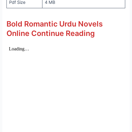
Pdf Size
4 MB
Bold Romantic Urdu Novels
Online Continue Reading