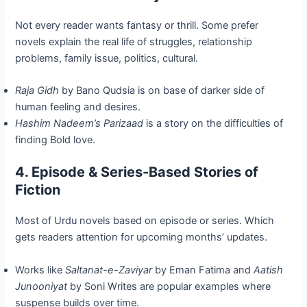
Not every reader wants fantasy or thrill. Some prefer
novels explain the real life of struggles, relationship
problems, family issue, politics, cultural.
Raja Gidh
by Bano Qudsia is on base of darker side of
human feeling and desires.
Hashim Nadeem’s Parizaad
is a story on the difficulties of
finding Bold love.
4. Episode & Series-Based Stories of
Fiction
Most of Urdu novels based on episode or series. Which
gets readers attention for upcoming months’ updates.
Works like
Saltanat-e-Zaviyar
by Eman Fatima and
Aatish
Junooniyat
by Soni Writes are popular examples where
suspense builds over time.