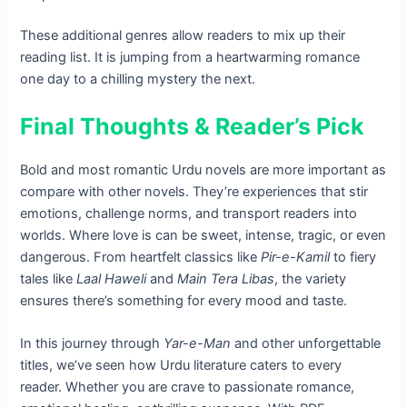
These additional genres allow readers to mix up their
reading list. It is jumping from a heartwarming romance
one day to a chilling mystery the next.
Final Thoughts & Reader’s Pick
Bold and most romantic Urdu novels are more important as
compare with other novels. They’re experiences that stir
emotions, challenge norms, and transport readers into
worlds. Where love is can be sweet, intense, tragic, or even
dangerous. From heartfelt classics like
Pir-e-Kamil
to fiery
tales like
Laal Haweli
and
Main Tera Libas
, the variety
ensures there’s something for every mood and taste.
In this journey through
Yar-e-Man
and other unforgettable
titles, we’ve seen how Urdu literature caters to every
reader. Whether you are crave to passionate romance,