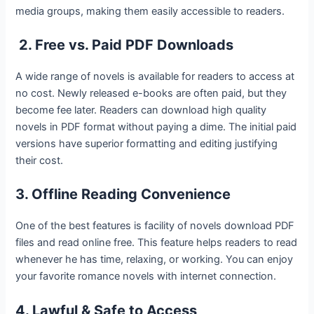
media groups, making them easily accessible to readers.
2. Free vs. Paid PDF Downloads
A wide range of novels is available for readers to access at
no cost. Newly released e-books are often paid, but they
become fee later. Readers can download high quality
novels in PDF format without paying a dime. The initial paid
versions have superior formatting and editing justifying
their cost.
3. Offline Reading Convenience
One of the best features is facility of novels download PDF
files and read online free. This feature helps readers to read
whenever he has time, relaxing, or working. You can enjoy
your favorite romance novels with internet connection.
4. Lawful & Safe to Access