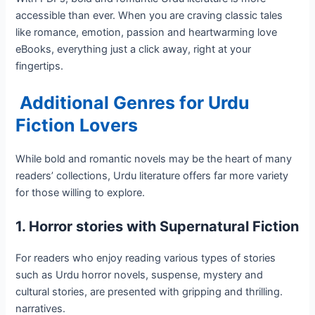
accessible than ever. When you are craving classic tales
like romance, emotion, passion and heartwarming love
eBooks, everything just a click away, right at your
fingertips.
Additional Genres for Urdu
Fiction Lovers
While bold and romantic novels may be the heart of many
readers’ collections, Urdu literature offers far more variety
for those willing to explore.
1. Horror stories with Supernatural Fiction
For readers who enjoy reading various types of stories
such as Urdu horror novels, suspense, mystery and
cultural stories, are presented with gripping and thrilling.
narratives.