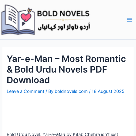
Skip
Post
Ma
to
navigation
Me
content
Yar-e-Man – Most Romantic
& Bold Urdu Novels PDF
Download
Leave a Comment
/ By
boldnovels.com
/
18 August 2025
Bold Urdu Novel, Yar
-e-Man
by Kitab Chehra isn’t just