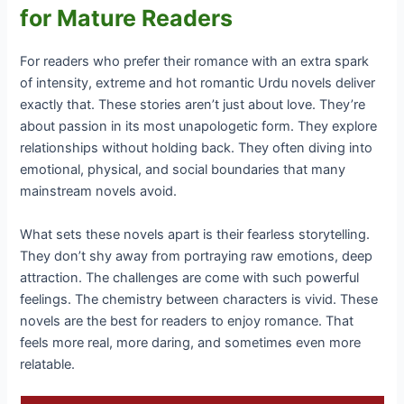
for Mature Readers
For readers who prefer their romance with an extra spark
of intensity, extreme and hot romantic Urdu novels deliver
exactly that. These stories aren’t just about love. They’re
about passion in its most unapologetic form. They explore
relationships without holding back. They often diving into
emotional, physical, and social boundaries that many
mainstream novels avoid.
What sets these novels apart is their fearless storytelling.
They don’t shy away from portraying raw emotions, deep
attraction. The challenges are come with such powerful
feelings. The chemistry between characters is vivid. These
novels are the best for readers to enjoy romance. That
feels more real, more daring, and sometimes even more
relatable.