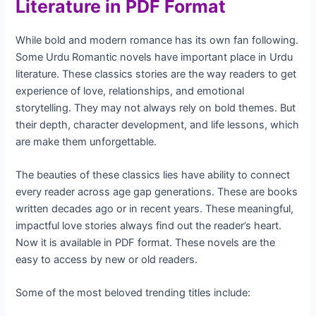
Literature in PDF Format
While bold and modern romance has its own fan following.
Some Urdu Romantic novels have important place in Urdu
literature. These classics stories are the way readers to get
experience of love, relationships, and emotional
storytelling. They may not always rely on bold themes. But
their depth, character development, and life lessons, which
are make them unforgettable.
The beauties of these classics lies have ability to connect
every reader across age gap generations. These are books
written decades ago or in recent years. These meaningful,
impactful love stories always find out the reader’s heart.
Now it is available in PDF format. These novels are the
easy to access by new or old readers.
Some of the most beloved trending titles include: