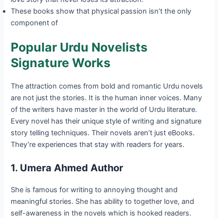
These books show that physical passion isn’t the only
component of
Popular Urdu Novelists
Signature Works
The attraction comes from bold and romantic Urdu novels
are not just the stories. It is the human inner voices. Many
of the writers have master in the world of Urdu literature.
Every novel has their unique style of writing and signature
story telling techniques. Their novels aren’t just eBooks.
They’re experiences that stay with readers for years.
1. Umera Ahmed Author
She is famous for writing to annoying thought and
meaningful stories. She has ability to together love, and
self-awareness in the novels which is hooked readers.