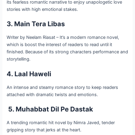
its fearless romantic narrative to enjoy unapologetic love
stories with high emotional stakes.
3. Main Tera Libas
Writer by Neelam Riasat – It’s a modern romance novel,
which is boost the interest of readers to read until it
finished. Because of its strong characters performance and
storytelling.
4. Laal Haweli
An intense and steamy romance story to keep readers
attached with dramatic twists and emotions.
5. Muhabbat Dil Pe Dastak
A trending romantic hit novel by Nimra Javed, tender
gripping story that jerks at the heart.