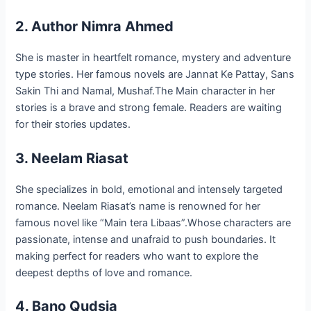
2. Author Nimra Ahmed
She is master in heartfelt romance, mystery and adventure
type stories. Her famous novels are Jannat Ke Pattay, Sans
Sakin Thi and Namal, Mushaf.The Main character in her
stories is a brave and strong female. Readers are waiting
for their stories updates.
3. Neelam Riasat
She specializes in bold, emotional and intensely targeted
romance. Neelam Riasat’s name is renowned for her
famous novel like “Main tera Libaas”.Whose characters are
passionate, intense and unafraid to push boundaries. It
making perfect for readers who want to explore the
deepest depths of love and romance.
4. Bano Qudsia