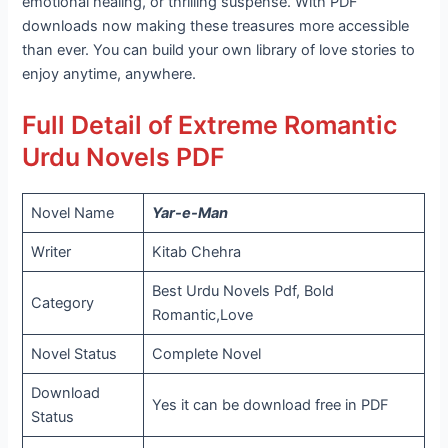
emotional healing, or thrilling suspense. With PDF
downloads now making these treasures more accessible
than ever. You can build your own library of love stories to
enjoy anytime, anywhere.
Full Detail of Extreme Romantic
Urdu Novels PDF
Novel Name
Yar-e-Man
Writer
Kitab Chehra
Best Urdu Novels Pdf, Bold
Category
Romantic,Love
Novel Status
Complete Novel
Download
Yes it can be download free in PDF
Status