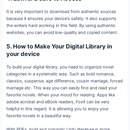
It is very important to download from authentic sources
because it ensures your device’s safety. It also supports
the writers hard working in this field. By using authentic
websites, you can avoid low-quality and copied content.
5. How to Make Your Digital Library in
your device
To build your digital library, you need to organize novel
categories in a systematic way. Such as bold romance,
classics, suspense, age difference, cousin marriage, forced
marriage etc. This way you can easily find and read your
favorite novels. When your mood for reading. Apps like
adobe acrobat and eBook readers, Foxit can be very
helpful in this regard. It is allowing you to enjoy your
favorite novels in a beautiful way.
With PDFs, bold and romantic Urdu literature is more