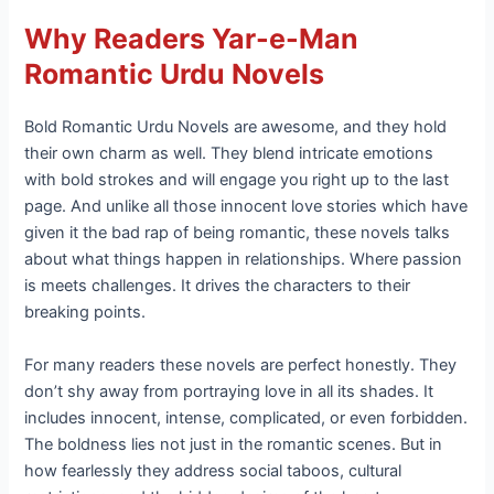
Why Readers Yar-e-Man
Romantic Urdu Novels
Bold Romantic Urdu Novels are awesome, and they hold
their own charm as well. They blend intricate emotions
with bold strokes and will engage you right up to the last
page. And unlike all those innocent love stories which have
given it the bad rap of being romantic, these novels talks
about what things happen in relationships. Where passion
is meets challenges. It drives the characters to their
breaking points.
For many readers these novels are perfect honestly. They
don’t shy away from portraying love in all its shades. It
includes innocent, intense, complicated, or even forbidden.
The boldness lies not just in the romantic scenes. But in
how fearlessly they address social taboos, cultural