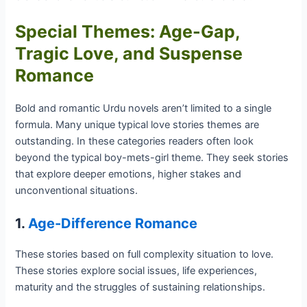
Special Themes: Age-Gap,
Tragic Love, and Suspense
Romance
Bold and romantic Urdu novels aren’t limited to a single
formula. Many unique typical love stories themes are
outstanding. In these categories readers often look
beyond the typical boy-mets-girl theme. They seek stories
that explore deeper emotions, higher stakes and
unconventional situations.
1.
Age-Difference Romance
These stories based on full complexity situation to love.
These stories explore social issues, life experiences,
maturity and the struggles of sustaining relationships.