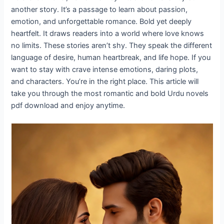
another story. It’s a passage to learn about passion,
emotion, and unforgettable romance. Bold yet deeply
heartfelt. It draws readers into a world where love knows
no limits. These stories aren’t shy. They speak the different
language of desire, human heartbreak, and life hope. If you
want to stay with crave intense emotions, daring plots,
and characters. You’re in the right place. This article will
take you through the most romantic and bold Urdu novels
pdf download and enjoy anytime.