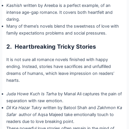
Kashish
written by Areeba is a perfect example, of an
intense age-gap romance. It covers both heartfelt and
daring.
Many of theme’s novels blend the sweetness of love with
family expectations problems and social pressures.
2. Heartbreaking Tricky Stories
It is not sure all romance novels finished with happy
ending. Instead, stories have sacrifices and unfulfilled
dreams of humans, which leave impression on readers’
hearts.
Juda Howe Kuch Is Tarha
by Manal Ali captures the pain of
separation with raw emotion.
Dil Ka Hazar Tukry
written by Batool Shah and
Zakhmon Ka
Safar
author of Aqsa Majeed take emotionally touch to
readers due to love breaking point.
These powerful love stories often remain in the mind of