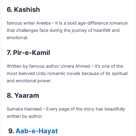
6. Kashish
famous writer Areeba – It is a bold age-difference romance
that challenges face during the journey of heartfelt and
emotional.
7. Pir-e-Kamil
Written by famous author Umera Ahmed – It’s one of the
most beloved Urdu romantic novels because of its spiritual
and emotional power.
8. Yaaram
Sumaira Hameed – Every page of the story has beautifully
written by author.
9.
Aab-e-Hayat