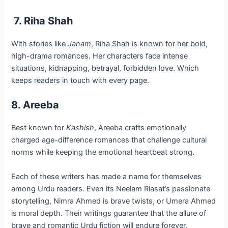
7. Riha Shah
With stories like
Janam
, Riha Shah is known for her bold,
high-drama romances. Her characters face intense
situations, kidnapping, betrayal, forbidden love. Which
keeps readers in touch with every page.
8. Areeba
Best known for
Kashish
, Areeba crafts emotionally
charged age-difference romances that challenge cultural
norms while keeping the emotional heartbeat strong.
Each of these writers has made a name for themselves
among Urdu readers. Even its Neelam Riasat’s passionate
storytelling, Nimra Ahmed is brave twists, or Umera Ahmed
is moral depth. Their writings guarantee that the allure of
brave and romantic Urdu fiction will endure forever.