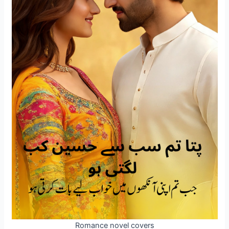
Romance novel covers