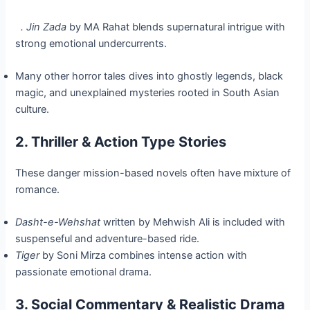
. Jin Zada
by MA Rahat blends supernatural intrigue with
strong emotional undercurrents.
Many other horror tales dives into ghostly legends, black
magic, and unexplained mysteries rooted in South Asian
culture.
2. Thriller & Action Type Stories
These danger mission-based novels often have mixture of
romance.
Dasht-e-Wehshat
written by Mehwish Ali is included with
suspenseful and adventure-based ride.
Tiger
by Soni Mirza combines intense action with
passionate emotional drama.
3. Social Commentary & Realistic Drama