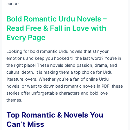
curious.
Bold Romantic Urdu Novels –
Read Free & Fall in Love with
Every Page
Looking for bold romantic Urdu novels that stir your
emotions and keep you hooked till the last word? You’re in
the right place! These novels blend passion, drama, and
cultural depth. It is making them a top choice for Urdu
literature lovers. Whether you’re a fan of online Urdu
novels, or want to download romantic novels in PDF, these
stories offer unforgettable characters and bold love
themes.
Top Romantic & Novels You
Can’t Miss