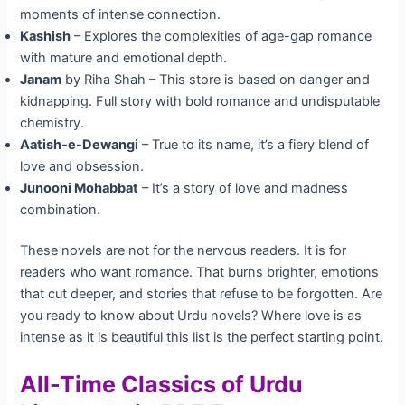
moments of intense connection.
Kashish
– Explores the complexities of age-gap romance
with mature and emotional depth.
Janam
by Riha Shah – This store is based on danger and
kidnapping. Full story with bold romance and undisputable
chemistry.
Aatish-e-Dewangi
– True to its name, it’s a fiery blend of
love and obsession.
Junooni Mohabbat
– It’s a story of love and madness
combination.
These novels are not for the nervous readers. It is for
readers who want romance. That burns brighter, emotions
that cut deeper, and stories that refuse to be forgotten. Are
you ready to know about Urdu novels? Where love is as
intense as it is beautiful this list is the perfect starting point.
All-Time Classics of Urdu