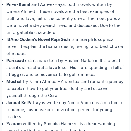
Pir-e-Kamil
and Aab-e-Hayat both novels written by
Umera Ahmed .These novels are the best examples of
truth and love, faith. It is currently one of the most popular
Urdu novel widely search, read and discussed. Due to their
unforgettable characters.
BAno Qudsia’s Novel Raja Gidh
is a true philosophical
novel. It explain the human desire, feeling, and best choice
of readers.
Parizaad
drama is written by Hashim Nadeem. It is a best
social drama about a love loser. His life is spending in full of
struggles and achievements to get romance.
Mushaf
by Nimra Ahmed – A spiritual and romantic journey
to explain how to get your true identity and discover
yourself through the Qura.
Jannat Ke Pattay
is written by Nimra Ahmed is a mixture of
romance, suspense and adventure, perfect for young
readers.
Yaaram
written by Sumaira Hameed, is a heartwarming
love story that never loses its attraction.