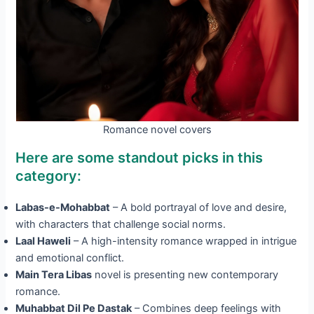
Romance novel covers
Here are some standout picks in this
category:
Labas-e-Mohabbat
– A bold portrayal of love and desire,
with characters that challenge social norms.
Laal Haweli
– A high-intensity romance wrapped in intrigue
and emotional conflict.
Main Tera Libas
novel is presenting new contemporary
romance.
Muhabbat Dil Pe Dastak
– Combines deep feelings with