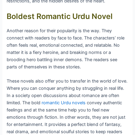
restrictions, and the hidden desires of the heart.
Boldest Romantic Urdu Novel
Another reason for their popularity is the way. They
connect with readers by face to face. The characters’ role
often feels real, emotional connected, and relatable. No
matter it is a fiery heroine, and breaking norms or a
brooding hero battling inner demons. The readers see
parts of themselves in these stories.
These novels also offer you to transfer in the world of love.
Where you can conquer anything by struggling in real life.
In a society open discussions about romance are often
limited. The bold
romantic Urdu novels
convey authentic
feelings and at the same time help you to feel new
emotions through fiction. In other words, they are not just
for entertainment. It provides a perfect blend of fantasy,
real drama, and emotional soulful stories to keep readers