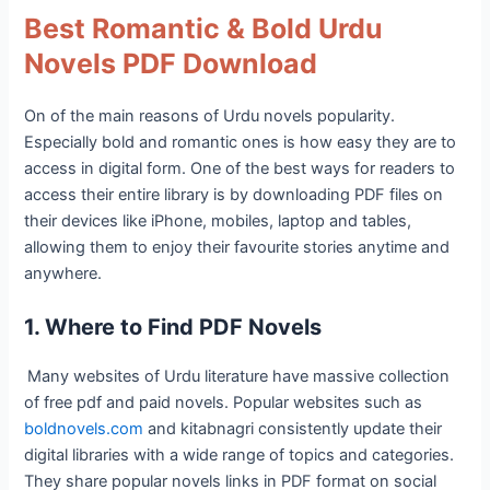
Best Romantic & Bold Urdu
Novels PDF Download
On of the main reasons of Urdu novels popularity.
Especially bold and romantic ones is how easy they are to
access in digital form. One of the best ways for readers to
access their entire library is by downloading PDF files on
their devices like iPhone, mobiles, laptop and tables,
allowing them to enjoy their favourite stories anytime and
anywhere.
1. Where to Find PDF Novels
Many websites of Urdu literature have massive collection
of free pdf and paid novels. Popular websites such as
boldnovels.com
and kitabnagri consistently update their
digital libraries with a wide range of topics and categories.
They share popular novels links in PDF format on social