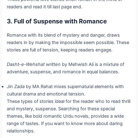
readers and read it till last page end.
3. Full of Suspense with Romance
Romance with its blend of mystery and danger, draws
readers in by making the impossible seem possible. These
stories are full of tension, keeping readers engage.
Dasht-e-Wehshat written
by Mehwish Ali is a mixture of
adventure, suspense, and romance in equal balances.
Jin Zada
by MA Rahat mixes supernatural elements with
cultural drama and emotional tension.
These types of stories ideal for the reader who to read thrill
and mystery, suspense. Searching for these special
themes, like bold romantic Urdu novels, provides a wide
range of tastes. If you want to know more about daring
relationships.