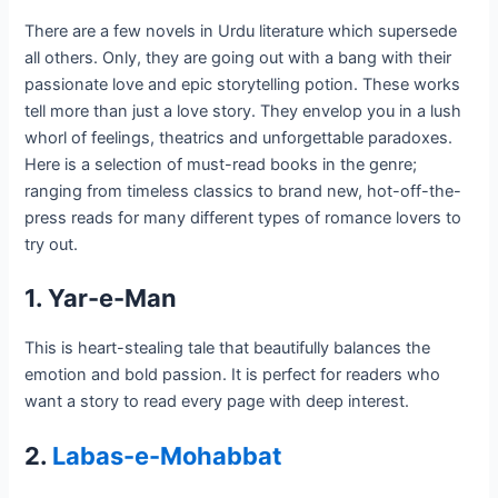
There are a few novels in Urdu literature which supersede
all others. Only, they are going out with a bang with their
passionate love and epic storytelling potion. These works
tell more than just a love story. They envelop you in a lush
whorl of feelings, theatrics and unforgettable paradoxes.
Here is a selection of must-read books in the genre;
ranging from timeless classics to brand new, hot-off-the-
press reads for many different types of romance lovers to
try out.
1. Yar-e-Man
This is heart-stealing tale that beautifully balances the
emotion and bold passion. It is perfect for readers who
want a story to read every page with deep interest.
2.
Labas-e-Mohabbat