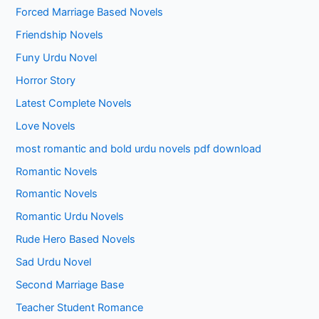
Forced Marriage Based Novels
Friendship Novels
Funy Urdu Novel
Horror Story
Latest Complete Novels
Love Novels
most romantic and bold urdu novels pdf download
Romantic Novels
Romantic Novels
Romantic Urdu Novels
Rude Hero Based Novels
Sad Urdu Novel
Second Marriage Base
Teacher Student Romance