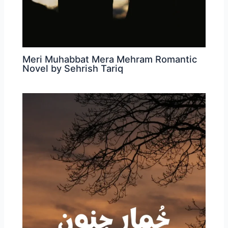
Meri Muhabbat Mera Mehram Romantic
Novel by Sehrish Tariq