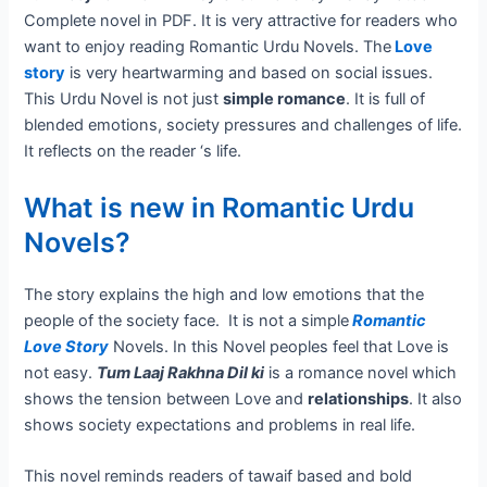
Complete novel in PDF. It is very attractive for readers who
want to enjoy reading Romantic Urdu Novels. The
Love
story
is very heartwarming and based on social issues.
This Urdu Novel is not just
simple romance
. It is full of
blended emotions, society pressures and challenges of life.
It reflects on the reader ‘s life.
What is new in Romantic Urdu
Novels?
The story explains the high and low emotions that the
people of the society face. It is not a simple
Romantic
Love Story
Novels. In this Novel peoples feel that Love is
not easy.
Tum Laaj Rakhna Dil ki
is a romance novel which
shows the tension between Love and
relationships
. It also
shows society expectations and problems in real life.
This novel reminds readers of tawaif based and bold