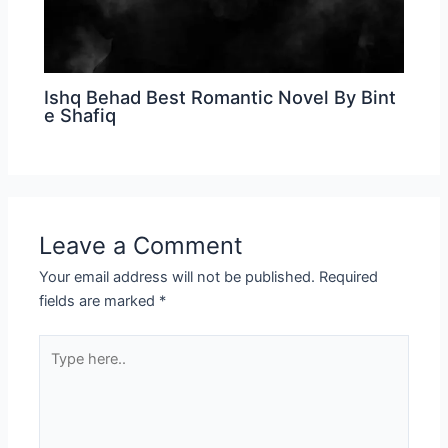
Ishq Behad Best Romantic Novel By Bint
e Shafiq
Leave a Comment
Your email address will not be published.
Required
fields are marked
*
Type
here..