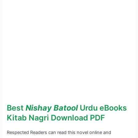
Best
Nishay Batool
Urdu eBooks
Kitab Nagri Download PDF
Respected Readers can read this novel online and