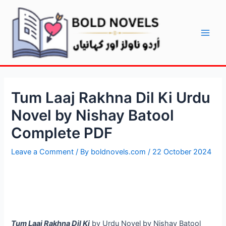
Skip
Post
Main
to
navigation
Men
content
Tum Laaj Rakhna Dil Ki Urdu
Novel by Nishay Batool
Complete PDF
Leave a Comment
/ By
boldnovels.com
/
22 October 2024
Tum Laaj Rakhna Dil Ki
by Urdu Novel by Nishay Batool