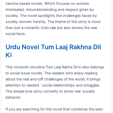
heroine based novels. Which focuses on women
mistreated, misunderstanding and respect given by
society. The novel spotlights the challenges faced by
society women harshly. The theme of the story is more
than just a romantic Urdu tale but also shows the real
social facts.
Urdu Novel Tum Laaj Rakhna Dil
Ki
This romantic storyline Tum Laaj Rakha Dil ki also belongs
to social issue novels. The readers who enjoy reading
about the real and tuff challenges of the world. It brings
attention to readers ‘ social relationships and struggles.
The simple love story converts to show real society
behavior.
If you are searching for the novel that combines the best