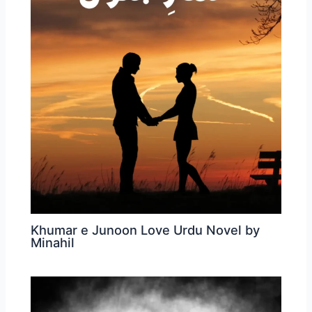
Khumar e Junoon Love Urdu Novel by
Minahil