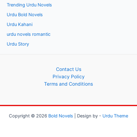
Trending Urdu Novels
Urdu Bold Novels
Urdu Kahani
urdu novels romantic
Urdu Story
Contact Us
Privacy Policy
Terms and Conditions
Copyright © 2026
Bold Novels
| Design by -
Urdu Theme