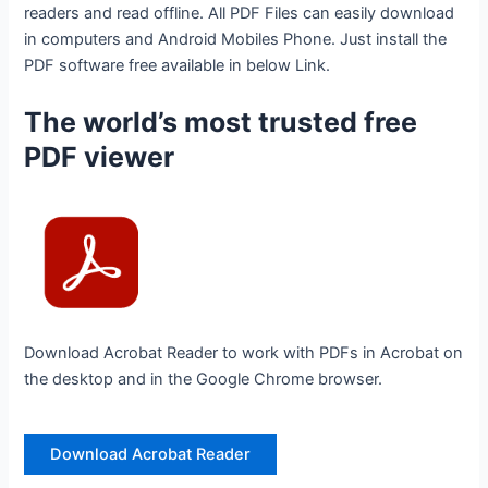
readers and read offline. All PDF Files can easily download
in computers and Android Mobiles Phone. Just install the
PDF software free available in below Link.
The world’s most trusted free
PDF viewer
Download Acrobat Reader to work with PDFs in Acrobat on
the desktop and in the Google Chrome browser.
Download Acrobat Reader