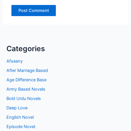
Categories
Afsaany
After Marriage Based
Age Difference Base
Army Based Novels
Bold Urdu Novels
Deep Love
English Novel
Episode Novel