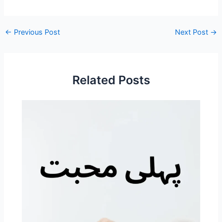
←
Previous Post
Next Post
→
Related Posts