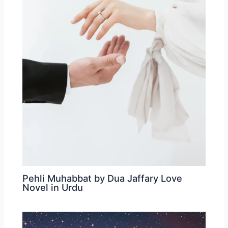
Pehli Muhabbat by Dua Jaffary Love
Novel in Urdu