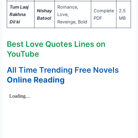
Tum Laaj
Romance,
Nishay
Complete
2.5
Rakhna
Love,
Batool
PDF
MB
Dil ki
Revenge, Bold
Best Love Quotes Lines on
YouTube
All Time Trending Free Novels
Online Reading