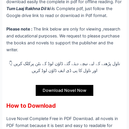
download easily the complete in pdf for offline reading. For
Tum Laaj Rakhna Dil ki
i
s Complete pdf, just follow the
Google drive link to read or download in Pdf format.
Please note :
The link below are only for viewing ,research
and educational purposes. We request to please purchase
the books and novels to support the publisher and the
writer.
👇 ناول پڑھنے کے لیے نیچے دیئے گئے ڈاؤن لوڈ کے بٹن پرکلک کریں
اور ناول کا پی ڈی ایف ڈاؤن لوڈ کریں
Download Novel Now
How to Download
Love Novel Complete Free in PDF Download. all novels in
PDF format because it is best and easy to readable for