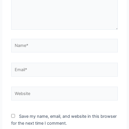
Name*
Email*
Website
Save my name, email, and website in this browser
for the next time I comment.