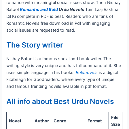
romance with meaningful social issues show. Then Nishay
Batool
Romantic and Bold
Urdu Novels
Tum Laaj Rakhna
Dil Ki complete in PDF is best. Readers who are fans of
Romantic Novels free download in Pdf with engaging
social issues are requested to read.
The Story writer
Nishay Batool is a famous social and book writer. The
writing style is very unique and has full command of it. She
uses simple language in his books.
Boldnovels
is a digital
kitabnagri for Goodreaders. where every type of unique
and famous trending novels available in pdf format.
All info about Best Urdu Novels
File
Novel
Author
Genre
Format
Size