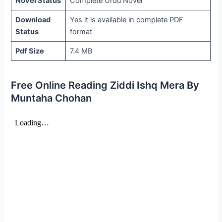
Novel Status
Complete Urdu Novel
Download
Yes it is available in complete PDF
Status
format
Pdf Size
7.4 MB
Free Online Reading Ziddi Ishq Mera By
Muntaha Chohan