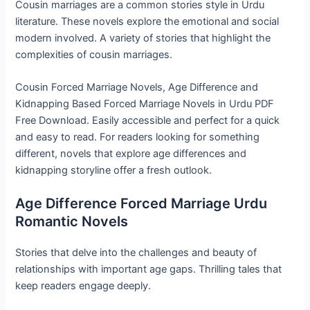
Cousin marriages are a common stories style in Urdu
literature. These novels explore the emotional and social
modern involved. A variety of stories that highlight the
complexities of cousin marriages.
Cousin Forced Marriage Novels, Age Difference and
Kidnapping Based Forced Marriage Novels in Urdu PDF
Free Download. Easily accessible and perfect for a quick
and easy to read. For readers looking for something
different, novels that explore age differences and
kidnapping storyline offer a fresh outlook.
Age Difference Forced Marriage Urdu
Romantic Novels
Stories that delve into the challenges and beauty of
relationships with important age gaps. Thrilling tales that
keep readers engage deeply.