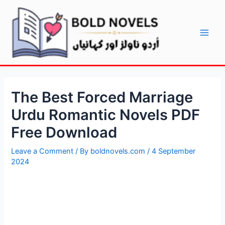
Skip
Post
Main
to
navigation
Men
content
The Best Forced Marriage
Urdu Romantic Novels PDF
Free Download
Leave a Comment
/ By
boldnovels.com
/
4 September
2024