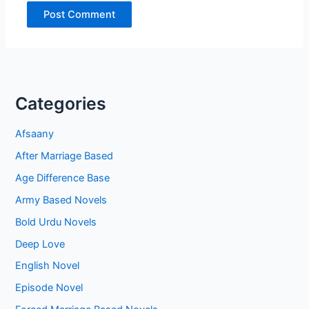
Categories
Afsaany
After Marriage Based
Age Difference Base
Army Based Novels
Bold Urdu Novels
Deep Love
English Novel
Episode Novel