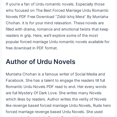
If you’re a fan of Urdu romantic novels. Especially those
who focused on The Best Forced Marriage Urdu Romantic
Novels PDF Free Download “Ziddi Ishq Mera” By Muntaha
Chohan. it is for your mind relaxation. These novels are
filled with drama, romance and emotional twists that keep
readers in grip. Here, we’ll explore some of the most
popular forced marriage Urdu romantic novels available for
free download in PDF format.
Author of Urdu Novels
Muntaha Chohan is a famous writer of Social Media and
Facebook. She has a talent to engage the readers till full
Romantic Urdu Novels PDF read to end. Her every words
are full Mystery Of Dark Love. She writes many Novels
which likes by readers. Author writes the verity of Novels
like revenge based forced marriage Urdu Novels, Rude hero
forced marriage revenge based Urdu Novels. She used