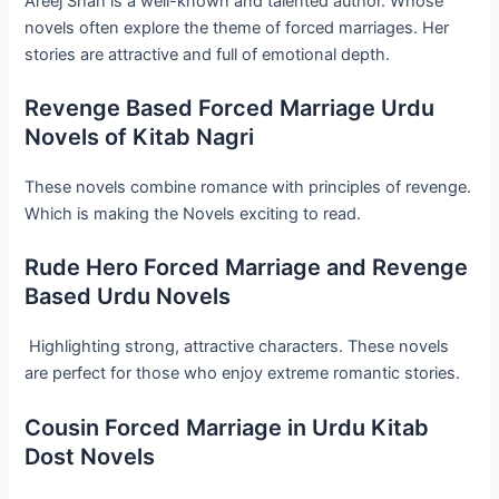
Areej Shah is a well-known and talented author. Whose
novels often explore the theme of forced marriages. Her
stories are attractive and full of emotional depth.
Revenge Based Forced Marriage Urdu
Novels of Kitab Nagri
These novels combine romance with principles of revenge.
Which is making the Novels exciting to read.
Rude Hero Forced Marriage and Revenge
Based Urdu Novels
Highlighting strong, attractive characters. These novels
are perfect for those who enjoy extreme romantic stories.
Cousin Forced Marriage in Urdu Kitab
Dost Novels