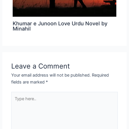
Khumar e Junoon Love Urdu Novel by
Minahil
Leave a Comment
Your email address will not be published.
Required
fields are marked
*
Type
here..