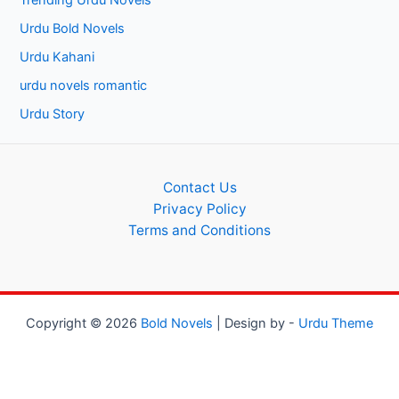
Trending Urdu Novels
Urdu Bold Novels
Urdu Kahani
urdu novels romantic
Urdu Story
Contact Us
Privacy Policy
Terms and Conditions
Copyright © 2026
Bold Novels
| Design by -
Urdu Theme