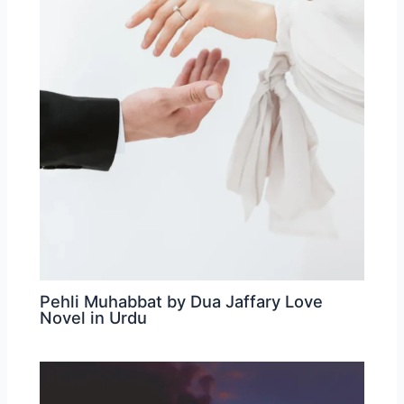
Pehli Muhabbat by Dua Jaffary Love
Novel in Urdu