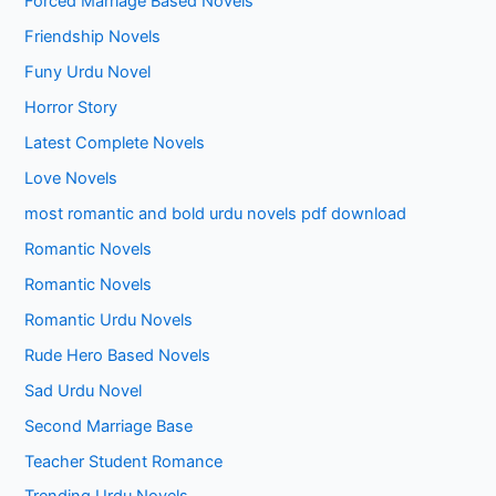
Forced Marriage Based Novels
Friendship Novels
Funy Urdu Novel
Horror Story
Latest Complete Novels
Love Novels
most romantic and bold urdu novels pdf download
Romantic Novels
Romantic Novels
Romantic Urdu Novels
Rude Hero Based Novels
Sad Urdu Novel
Second Marriage Base
Teacher Student Romance