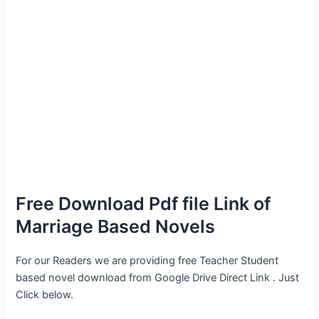
Free Download Pdf file Link of
Marriage Based Novels
For our Readers we are providing free Teacher Student
based novel download from Google Drive Direct Link . Just
Click below.