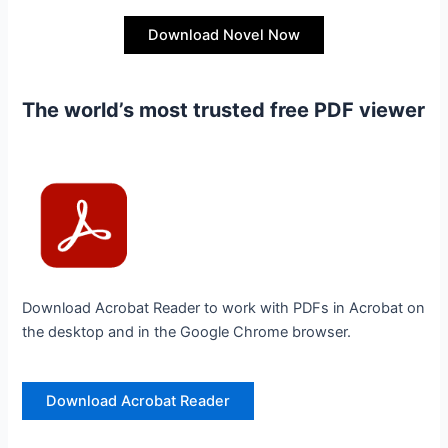
Download Novel Now
The world’s most trusted free PDF viewer
Download Acrobat Reader to work with PDFs in Acrobat on
the desktop and in the Google Chrome browser.
Download Acrobat Reader