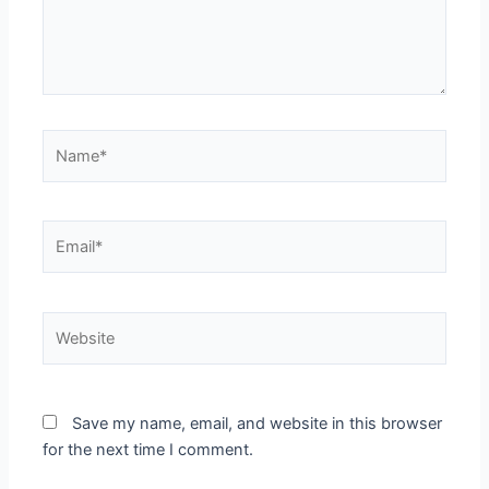
Name*
Email*
Website
Save my name, email, and website in this browser
for the next time I comment.