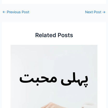
←
Previous Post
Next Post
→
Related Posts