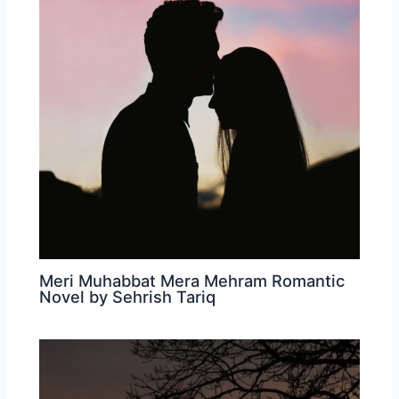
Meri Muhabbat Mera Mehram Romantic
Novel by Sehrish Tariq