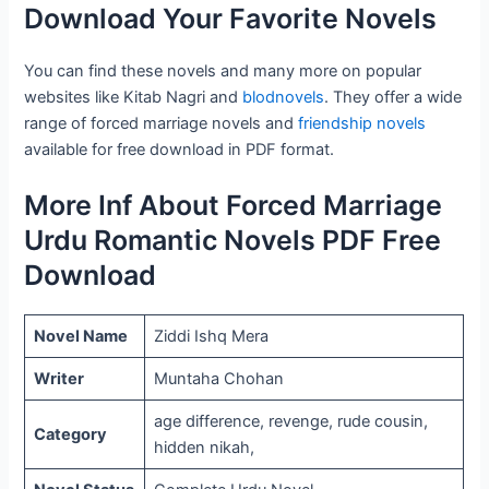
Download Your Favorite Novels
You can find these novels and many more on popular
websites like Kitab Nagri and
blodnovels
. They offer a wide
range of forced marriage novels and
friendship novels
available for free download in PDF format.
More Inf About Forced Marriage
Urdu Romantic Novels PDF Free
Download
Novel Name
Ziddi Ishq Mera
Writer
Muntaha Chohan
age difference, revenge, rude cousin,
Category
hidden nikah,