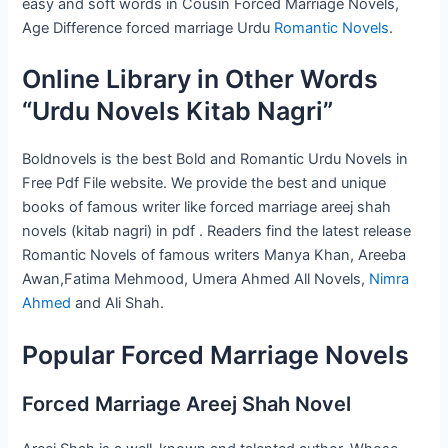
easy and soft words in Cousin Forced Marriage Novels,
Age Difference forced marriage Urdu
Romantic Novels
.
Online Library in Other Words
“Urdu Novels Kitab Nagri”
Boldnovels is the best Bold and Romantic Urdu Novels in
Free Pdf File website. We provide the best and unique
books of famous writer like forced marriage areej shah
novels (kitab nagri) in pdf . Readers find the latest release
Romantic Novels of famous writers Manya Khan, Areeba
Awan,Fatima Mehmood, Umera Ahmed All Novels,
Nimra
Ahmed
and Ali Shah.
Popular Forced Marriage Novels
Forced Marriage Areej Shah Novel