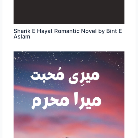
Sharik E Hayat Romantic Novel by Bint E
Aslam