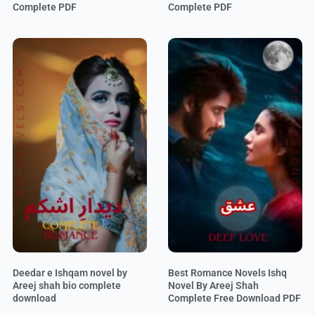
Complete PDF
Complete PDF
Deedar e Ishqam novel by
Best Romance Novels Ishq
Areej shah bio complete
Novel By Areej Shah
download
Complete Free Download PDF