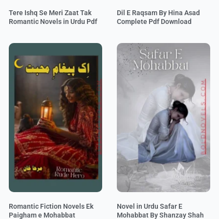
Tere Ishq Se Meri Zaat Tak
Dil E Raqsam By Hina Asad
Romantic Novels in Urdu Pdf
Complete Pdf Download
Romantic Fiction Novels Ek
Novel in Urdu Safar E
Paigham e Mohabbat
Mohabbat By Shanzay Shah