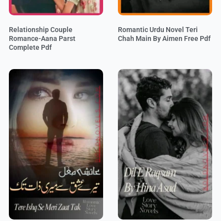
Relationship Couple
Romantic Urdu Novel Teri
Romance-Aana Parst
Chah Main By Aimen Free Pdf
Complete Pdf