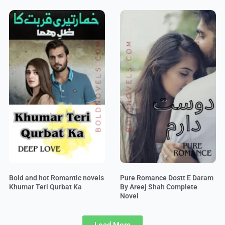
Bold and hot Romantic novels
Pure Romance Dostt E Daram
Khumar Teri Qurbat Ka
By Areej Shah Complete
Novel