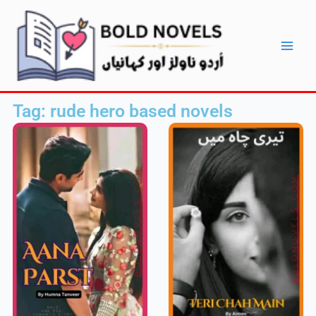
Skip
Main
to
Men
content
Tag: rude hero based novels