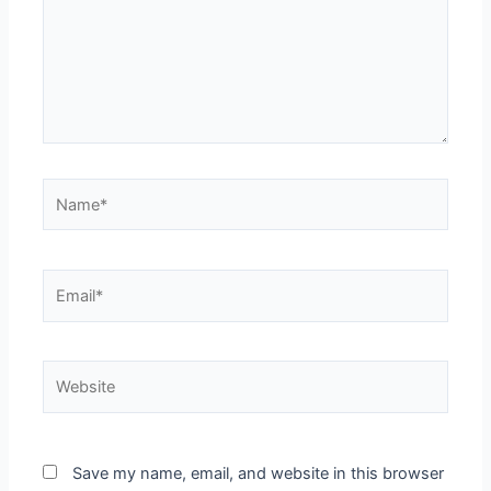
Name*
Email*
Website
Save my name, email, and website in this browser