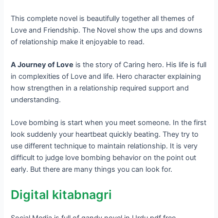
This complete novel is beautifully together all themes of
Love and Friendship. The Novel show the ups and downs
of relationship make it enjoyable to read.
A Journey of Love
is the story of Caring hero. His life is full
in complexities of Love and life. Hero character explaining
how strengthen in a relationship required support and
understanding.
Love bombing is start when you meet someone. In the first
look suddenly your heartbeat quickly beating. They try to
use different technique to maintain relationship. It is very
difficult to judge love bombing behavior on the point out
early. But there are many things you can look for.
Digital kitabnagri
Social Media is full of gandy novel in Urdu pdf free