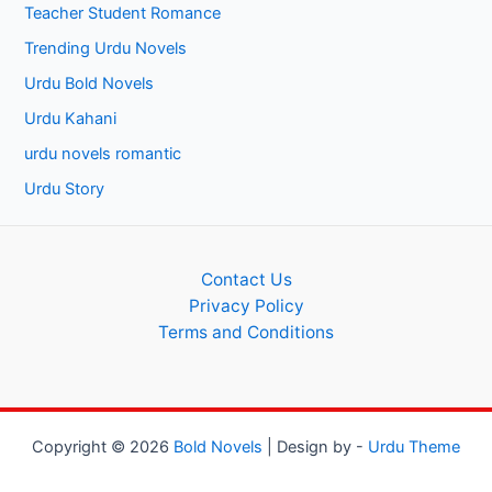
Teacher Student Romance
Trending Urdu Novels
Urdu Bold Novels
Urdu Kahani
urdu novels romantic
Urdu Story
Contact Us
Privacy Policy
Terms and Conditions
Copyright © 2026
Bold Novels
| Design by -
Urdu Theme