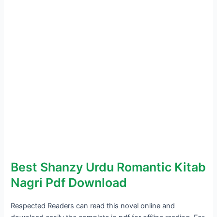
Best Shanzy Urdu Romantic Kitab
Nagri Pdf Download
Respected Readers can read this novel online and