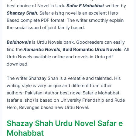
best choice of Novel in Urdu
Safar E Mohabbat
written by
Shanzay Shah
. Safar e Ishq novel is an excellent Hero
Based complete PDF format. The writer smoothly explain
the social issued of joint family based.
Boldnovels
is Urdu Novels bank. Goodreaders can easily
find the
Romantic Novels
,
Bold Romantic Urdu Novels
. All
Urdu Novels available online and novels in Urdu pdf
download.
The writer Shanzay Shah is a versatile and talented. His
writing style is very unique and different from other
authors. Pakistani Author best novel Safar e Mohabbat
(safar e Ishq) is based on University Friendship and Rude
Hero, Revenges based new Urdu Novel.
Shazay Shah Urdu Novel Safar e
Mohabbat