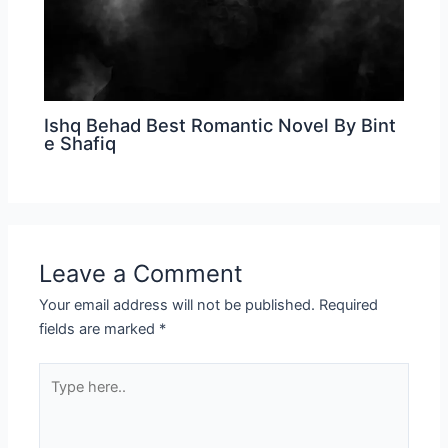
Ishq Behad Best Romantic Novel By Bint
e Shafiq
Leave a Comment
Your email address will not be published.
Required
fields are marked
*
Type
here..