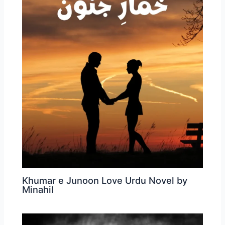
Khumar e Junoon Love Urdu Novel by
Minahil