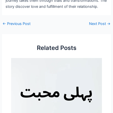
journey takes them through trials and transformations. The
story discover love and fulfillment of their relationship.
←
Previous Post
Next Post
→
Related Posts