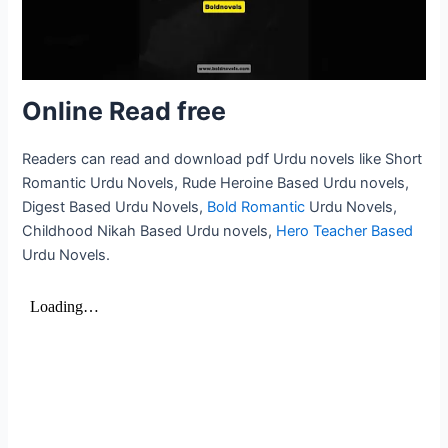
Online Read free
Readers can read and download pdf Urdu novels like Short
Romantic Urdu Novels, Rude Heroine Based Urdu novels,
Digest Based Urdu Novels,
Bold Romantic
Urdu Novels,
Childhood Nikah Based Urdu novels,
Hero Teacher Based
Urdu Novels.