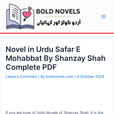
Skip
Post
Main
to
navigation
Men
content
Novel in Urdu Safar E
Mohabbat By Shanzay Shah
Complete PDF
Leave a Comment
/ By
boldnovels.com
/
4 October 2024
If you are lover of Urdu Novels of Shanzay Shah. It is the