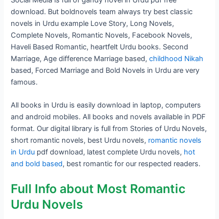
download. But boldnovels team always try best classic
novels in Urdu example Love Story, Long Novels,
Complete Novels, Romantic Novels, Facebook Novels,
Haveli Based Romantic, heartfelt Urdu books. Second
Marriage, Age difference Marriage based,
childhood Nikah
based, Forced Marriage and Bold Novels in Urdu are very
famous.
All books in Urdu is easily download in laptop, computers
and android mobiles. All books and novels available in PDF
format. Our digital library is full from Stories of Urdu Novels,
short romantic novels, best Urdu novels,
romantic novels
in Urdu
pdf download, latest complete Urdu novels,
hot
and bold based
, best romantic for our respected readers.
Full Info about Most Romantic
Urdu Novels