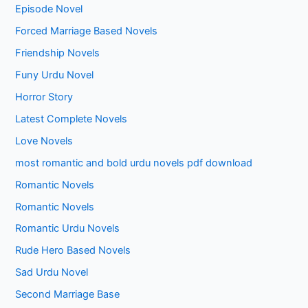
Episode Novel
Forced Marriage Based Novels
Friendship Novels
Funy Urdu Novel
Horror Story
Latest Complete Novels
Love Novels
most romantic and bold urdu novels pdf download
Romantic Novels
Romantic Novels
Romantic Urdu Novels
Rude Hero Based Novels
Sad Urdu Novel
Second Marriage Base