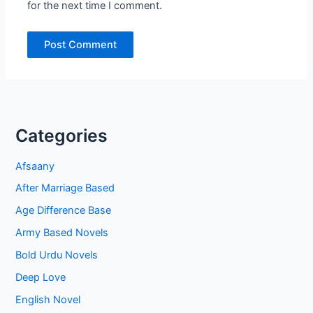
for the next time I comment.
Categories
Afsaany
After Marriage Based
Age Difference Base
Army Based Novels
Bold Urdu Novels
Deep Love
English Novel