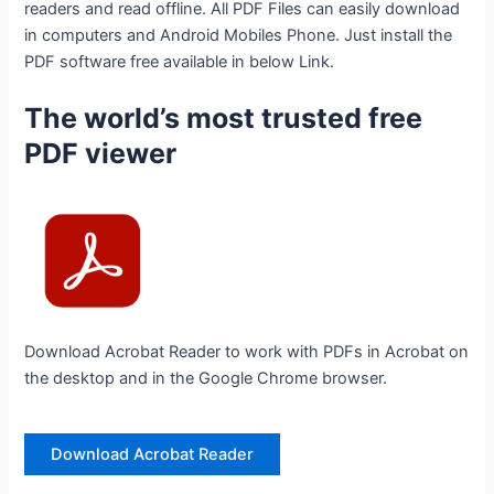
readers and read offline. All PDF Files can easily download
in computers and Android Mobiles Phone. Just install the
PDF software free available in below Link.
The world’s most trusted free
PDF viewer
Download Acrobat Reader to work with PDFs in Acrobat on
the desktop and in the Google Chrome browser.
Download Acrobat Reader