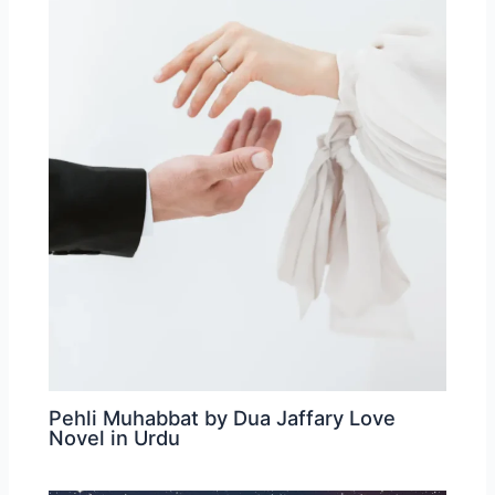
Pehli Muhabbat by Dua Jaffary Love
Novel in Urdu