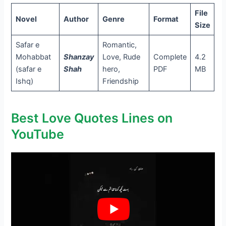
File
Novel
Author
Genre
Format
Size
Safar e
Romantic,
Mohabbat
Shanzay
Love, Rude
Complete
4.2
(safar e
Shah
hero,
PDF
MB
Ishq)
Friendship
Best Love Quotes Lines on
YouTube