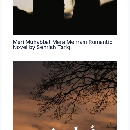
Meri Muhabbat Mera Mehram Romantic
Novel by Sehrish Tariq