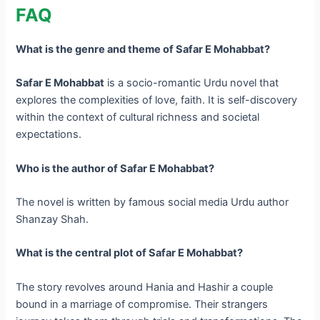
FAQ
What is the genre and theme of Safar E Mohabbat?
Safar E Mohabbat
is a socio-romantic Urdu novel that
explores the complexities of love, faith. It is self-discovery
within the context of cultural richness and societal
expectations.
Who is the author of Safar E Mohabbat?
The novel is written by famous social media Urdu author
Shanzay Shah.
What is the central plot of Safar E Mohabbat?
The story revolves around Hania and Hashir a couple
bound in a marriage of compromise. Their strangers