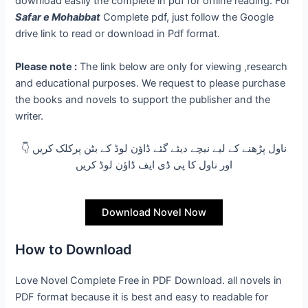
download easily the complete in pdf for offline reading. For
Safar e Mohabbat
Complete pdf, just follow the Google
drive link to read or download in Pdf format.
Please note :
The link below are only for viewing ,research
and educational purposes. We request to please purchase
the books and novels to support the publisher and the
writer.
👇 ناول پڑھنے کے لیے نیچے دیئے گئے ڈاؤن لوڈ کے بٹن پرکلک کریں
اور ناول کا پی ڈی ایف ڈاؤن لوڈ کریں
Download Novel Now
How to Download
Love Novel Complete Free in PDF Download. all novels in
PDF format because it is best and easy to readable for