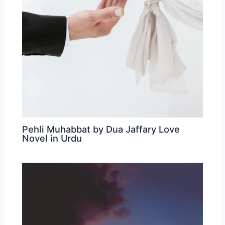
Pehli Muhabbat by Dua Jaffary Love
Novel in Urdu