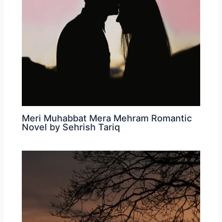
Meri Muhabbat Mera Mehram Romantic
Novel by Sehrish Tariq