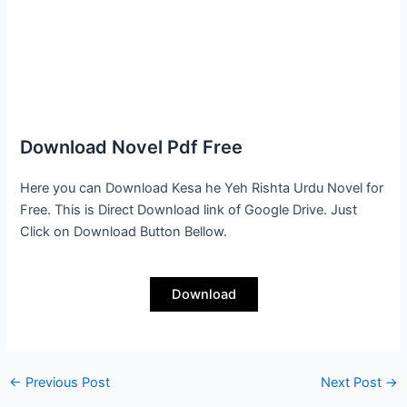
Download Novel Pdf Free
Here you can Download Kesa he Yeh Rishta Urdu Novel for
Free. This is Direct Download link of Google Drive. Just
Click on Download Button Bellow.
Download
←
Previous Post
Next Post
→