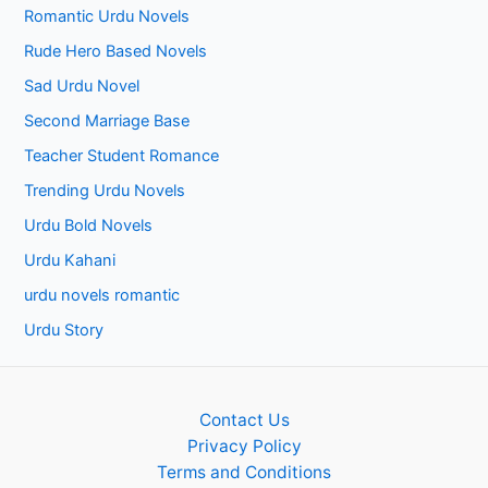
Romantic Urdu Novels
Rude Hero Based Novels
Sad Urdu Novel
Second Marriage Base
Teacher Student Romance
Trending Urdu Novels
Urdu Bold Novels
Urdu Kahani
urdu novels romantic
Urdu Story
Contact Us
Privacy Policy
Terms and Conditions