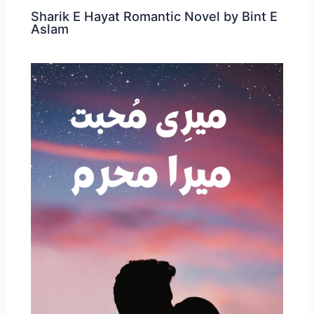
Sharik E Hayat Romantic Novel by Bint E
Aslam