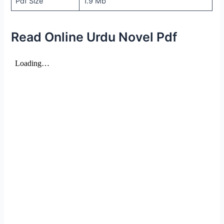
Pdf Size
1.9 Mb
Read Online Urdu Novel Pdf