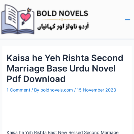
Skip
Post
Ma
to
navigation
Me
content
Kaisa he Yeh Rishta Second
Marriage Base Urdu Novel
Pdf Download
1 Comment
/ By
boldnovels.com
/
15 November 2023
Kaisa he Yeh Rishta Best New Relised Second Marriage