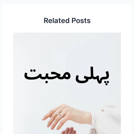
Related Posts