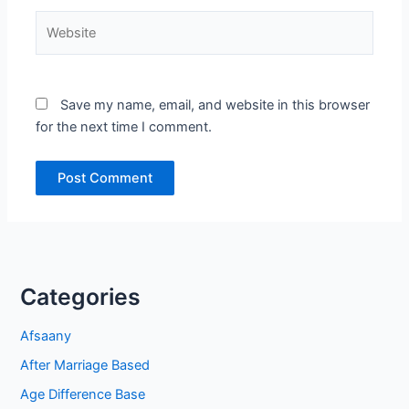
Website
Save my name, email, and website in this browser
for the next time I comment.
Categories
Afsaany
After Marriage Based
Age Difference Base