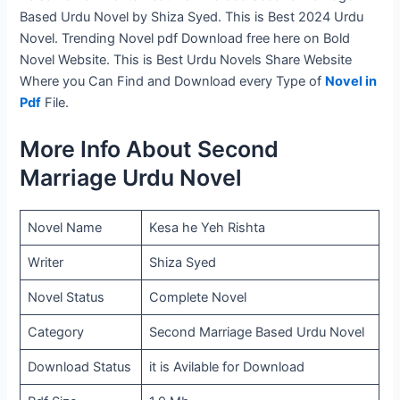
Based Urdu Novel by Shiza Syed. This is Best 2024 Urdu
Novel. Trending Novel pdf Download free here on Bold
Novel Website. This is Best Urdu Novels Share Website
Where you Can Find and Download every Type of
Novel in
Pdf
File.
More Info About Second
Marriage Urdu Novel
Novel Name
Kesa he Yeh Rishta
Writer
Shiza Syed
Novel Status
Complete Novel
Category
Second Marriage Based Urdu Novel
Download Status
it is Avilable for Download