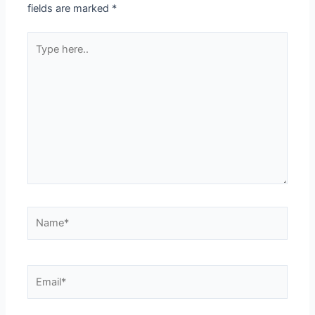
fields are marked
*
Type
here..
Name*
Email*