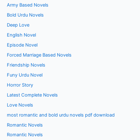
Army Based Novels
Bold Urdu Novels
Deep Love
English Novel
Episode Novel
Forced Marriage Based Novels
Friendship Novels
Funy Urdu Novel
Horror Story
Latest Complete Novels
Love Novels
most romantic and bold urdu novels pdf download
Romantic Novels
Romantic Novels