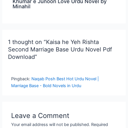
Khumar e Junoon Love Urdu Novel by
Minahil
1 thought on “Kaisa he Yeh Rishta
Second Marriage Base Urdu Novel Pdf
Download”
Pingback:
Naqab Posh Best Hot Urdu Novel |
Marriage Base - Bold Novels in Urdu
Leave a Comment
Your email address will not be published.
Required