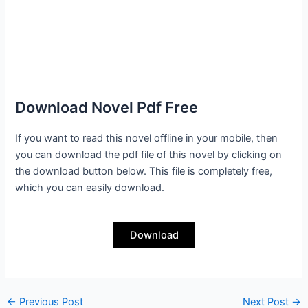
Download Novel Pdf Free
If you want to read this novel offline in your mobile, then
you can download the pdf file of this novel by clicking on
the download button below. This file is completely free,
which you can easily download.
Download
←
Previous Post
Next Post
→