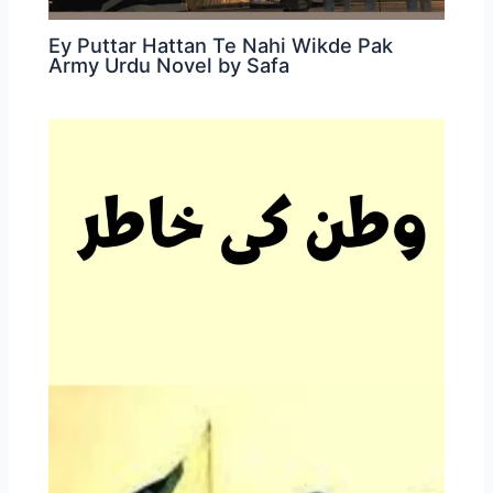
Ey Puttar Hattan Te Nahi Wikde Pak
Army Urdu Novel by Safa