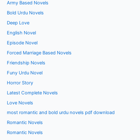
Army Based Novels
Bold Urdu Novels
Deep Love
English Novel
Episode Novel
Forced Marriage Based Novels
Friendship Novels
Funy Urdu Novel
Horror Story
Latest Complete Novels
Love Novels
most romantic and bold urdu novels pdf download
Romantic Novels
Romantic Novels