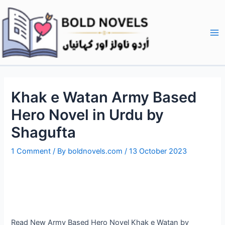
Skip
Post
Ma
to
navigation
Me
content
Khak e Watan Army Based
Hero Novel in Urdu by
Shagufta
1 Comment
/ By
boldnovels.com
/
13 October 2023
Read New Army Based Hero Novel Khak e Watan by