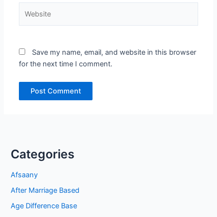
Website
Save my name, email, and website in this browser
for the next time I comment.
Categories
Afsaany
After Marriage Based
Age Difference Base