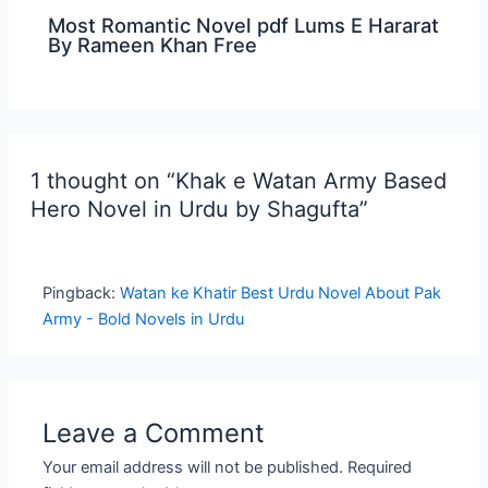
Most Romantic Novel pdf Lums E Hararat
By Rameen Khan Free
1 thought on “Khak e Watan Army Based
Hero Novel in Urdu by Shagufta”
Pingback:
Watan ke Khatir Best Urdu Novel About Pak
Army - Bold Novels in Urdu
Leave a Comment
Your email address will not be published.
Required