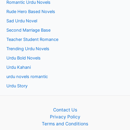
Romantic Urdu Novels
Rude Hero Based Novels
Sad Urdu Novel
Second Marriage Base
Teacher Student Romance
Trending Urdu Novels
Urdu Bold Novels
Urdu Kahani
urdu novels romantic
Urdu Story
Contact Us
Privacy Policy
Terms and Conditions