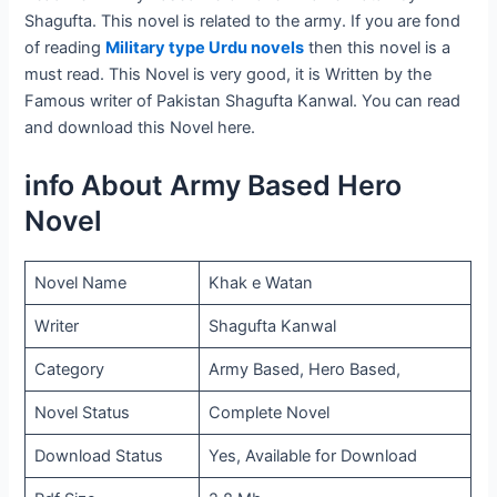
Shagufta. This novel is related to the army. If you are fond
of reading
Military type Urdu novels
then this novel is a
must read. This Novel is very good, it is Written by the
Famous writer of Pakistan Shagufta Kanwal. You can read
and download this Novel here.
info About Army Based Hero
Novel
Novel Name
Khak e Watan
Writer
Shagufta Kanwal
Category
Army Based, Hero Based,
Novel Status
Complete Novel
Download Status
Yes, Available for Download