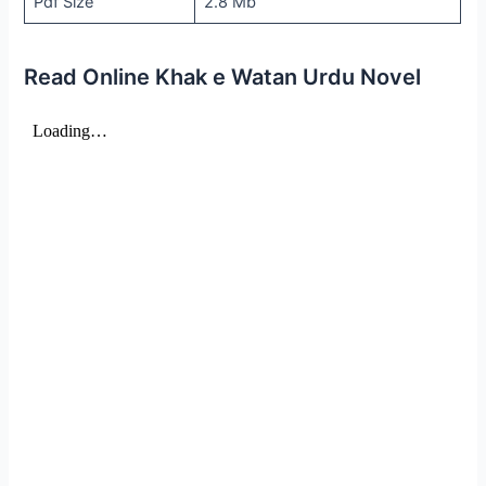
Pdf Size
2.8 Mb
Read Online Khak e Watan Urdu Novel