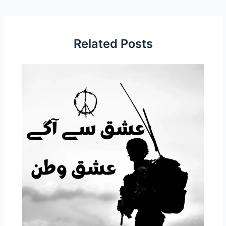
Related Posts