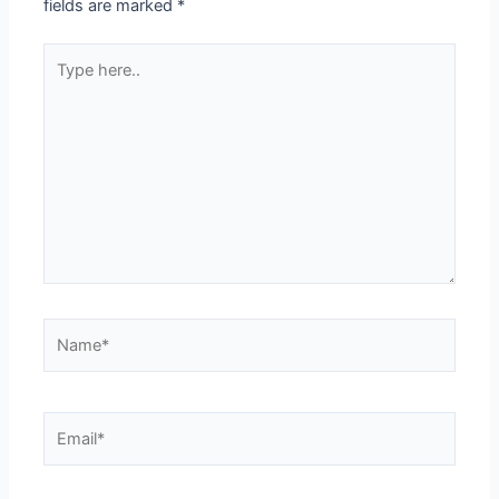
fields are marked
*
Type
here..
Name*
Email*