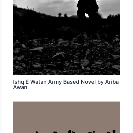
Ishq E Watan Army Based Novel by Ariba
Awan