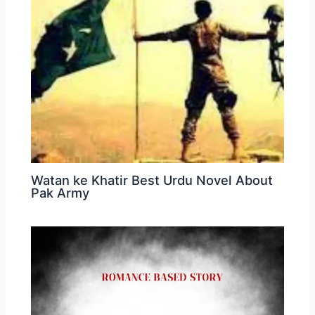
Watan ke Khatir Best Urdu Novel About
Pak Army