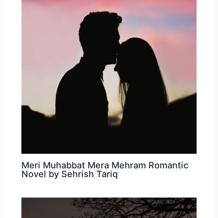
Meri Muhabbat Mera Mehram Romantic
Novel by Sehrish Tariq