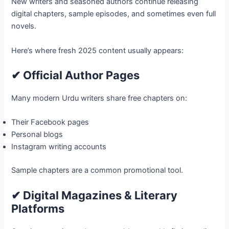
New writers and seasoned authors continue releasing
digital chapters, sample episodes, and sometimes even full
novels.
Here’s where fresh 2025 content usually appears:
✔ Official Author Pages
Many modern Urdu writers share free chapters on:
Their Facebook pages
Personal blogs
Instagram writing accounts
Sample chapters are a common promotional tool.
✔ Digital Magazines & Literary
Platforms