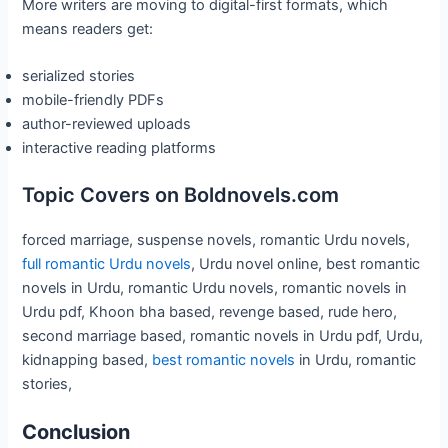
More writers are moving to digital-first formats, which
means readers get:
serialized stories
mobile-friendly PDFs
author-reviewed uploads
interactive reading platforms
Topic Covers on Boldnovels.com
forced marriage, suspense novels, romantic Urdu novels,
full romantic Urdu novels
, Urdu novel online, best romantic
novels in Urdu, romantic Urdu novels, romantic novels in
Urdu pdf, Khoon bha based, revenge based, rude hero,
second marriage based, romantic novels in Urdu pdf, Urdu,
kidnapping based,
best romantic novels
in Urdu, romantic
stories,
Conclusion