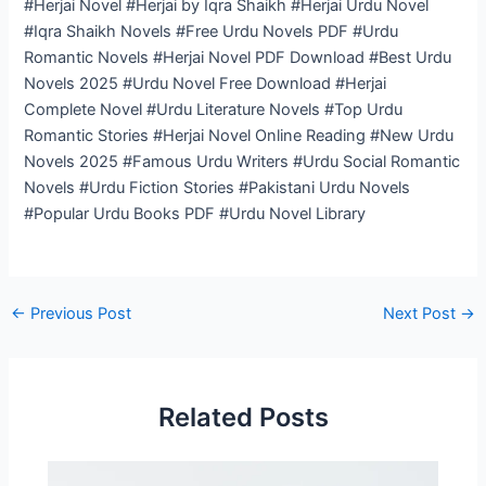
#Herjai Novel #Herjai by Iqra Shaikh #Herjai Urdu Novel
#Iqra Shaikh Novels #Free Urdu Novels PDF #Urdu
Romantic Novels #Herjai Novel PDF Download #Best Urdu
Novels 2025 #Urdu Novel Free Download #Herjai
Complete Novel #Urdu Literature Novels #Top Urdu
Romantic Stories #Herjai Novel Online Reading #New Urdu
Novels 2025 #Famous Urdu Writers #Urdu Social Romantic
Novels #Urdu Fiction Stories #Pakistani Urdu Novels
#Popular Urdu Books PDF #Urdu Novel Library
←
Previous Post
Next Post
→
Related Posts