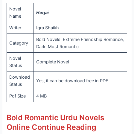
Novel
Herjai
Name
Writer
Iqra Shaikh
Bold Novels, Extreme Friendship Romance,
Category
Dark, Most Romantic
Novel
Complete Novel
Status
Download
Yes, it can be download free in PDF
Status
Pdf Size
4 MB
Bold Romantic Urdu Novels
Online Continue Reading