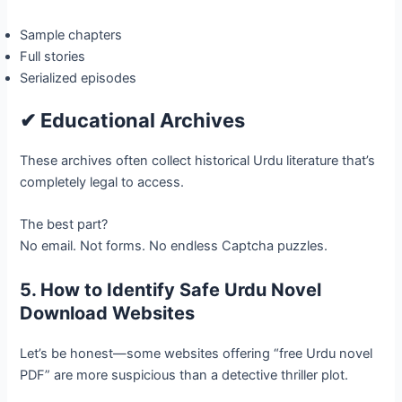
Sample chapters
Full stories
Serialized episodes
✔ Educational Archives
These archives often collect historical Urdu literature that’s
completely legal to access.
The best part?
No email. Not forms. No endless Captcha puzzles.
5. How to Identify Safe Urdu Novel
Download Websites
Let’s be honest—some websites offering “free Urdu novel
PDF” are more suspicious than a detective thriller plot.