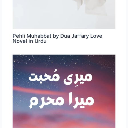
Pehli Muhabbat by Dua Jaffary Love
Novel in Urdu