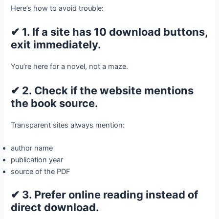
Here’s how to avoid trouble:
✔ 1. If a site has 10 download buttons,
exit immediately.
You’re here for a novel, not a maze.
✔ 2. Check if the website mentions
the book source.
Transparent sites always mention:
author name
publication year
source of the PDF
✔ 3. Prefer online reading instead of
direct download.