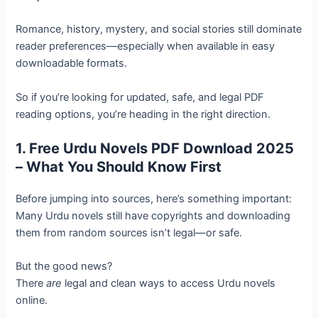
Romance, history, mystery, and social stories still dominate
reader preferences—especially when available in easy
downloadable formats.
So if you’re looking for updated, safe, and legal PDF
reading options, you’re heading in the right direction.
1. Free Urdu Novels PDF Download 2025
– What You Should Know First
Before jumping into sources, here’s something important:
Many Urdu novels still have copyrights and downloading
them from random sources isn’t legal—or safe.
But the good news?
There
are
legal and clean ways to access Urdu novels
online.