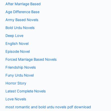
After Marriage Based
Age Difference Base
Army Based Novels
Bold Urdu Novels
Deep Love
English Novel
Episode Novel
Forced Marriage Based Novels
Friendship Novels
Funy Urdu Novel
Horror Story
Latest Complete Novels
Love Novels
most romantic and bold urdu novels pdf download