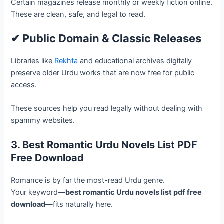
Certain magazines release monthly or weekly fiction online.
These are clean, safe, and legal to read.
✔ Public Domain & Classic Releases
Libraries like
Rekhta
and educational archives digitally
preserve older Urdu works that are now free for public
access.
These sources help you read legally without dealing with
spammy websites.
3. Best Romantic Urdu Novels List PDF
Free Download
Romance is by far the most-read Urdu genre.
Your keyword—
best romantic Urdu novels list pdf free
download
—fits naturally here.