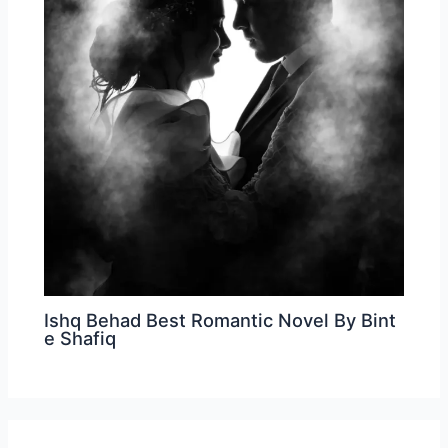
Ishq Behad Best Romantic Novel By Bint
e Shafiq