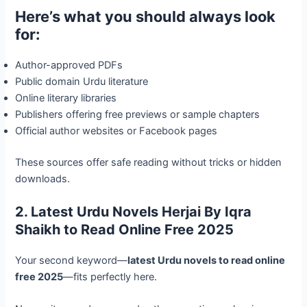
Here’s what you should always look
for:
Author-approved PDFs
Public domain Urdu literature
Online literary libraries
Publishers offering free previews or sample chapters
Official author websites or Facebook pages
These sources offer safe reading without tricks or hidden
downloads.
2. Latest Urdu Novels Herjai By Iqra
Shaikh to Read Online Free 2025
Your second keyword—
latest Urdu novels to read online
free 2025
—fits perfectly here.