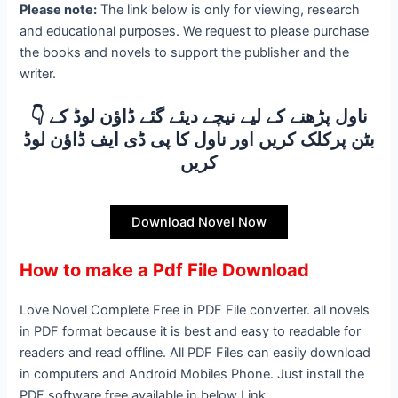
Please note:
The link below is only for viewing, research
and educational purposes. We request to please purchase
the books and novels to support the publisher and the
writer.
👇 ناول پڑھنے کے لیے نیچے دیئے گئے ڈاؤن لوڈ کے
بٹن پرکلک کریں اور ناول کا پی ڈی ایف ڈاؤن لوڈ
کریں
Download Novel Now
How to make a Pdf File Download
Love Novel Complete Free in PDF File converter. all novels
in PDF format because it is best and easy to readable for
readers and read offline. All PDF Files can easily download
in computers and Android Mobiles Phone. Just install the
PDF software free available in below Link.