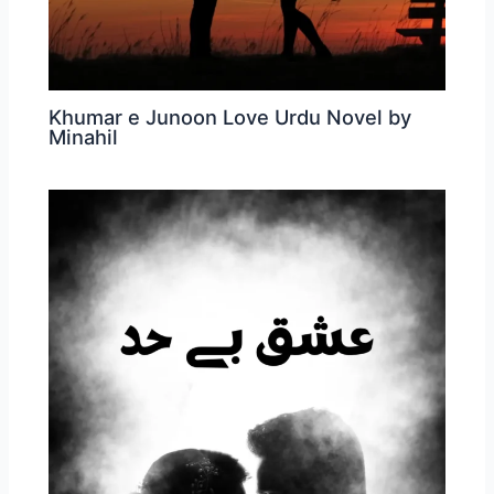
Khumar e Junoon Love Urdu Novel by
Minahil