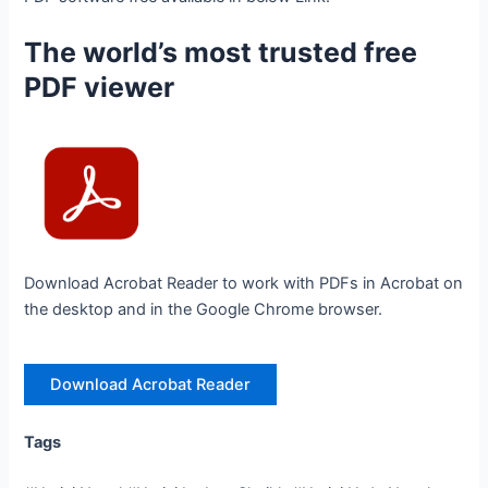
The world’s most trusted free
PDF viewer
Download Acrobat Reader to work with PDFs in Acrobat on
the desktop and in the Google Chrome browser.
Download Acrobat Reader
Tags