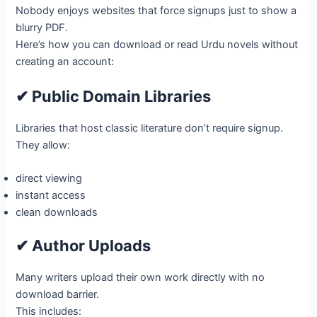
Nobody enjoys websites that force signups just to show a
blurry PDF.
Here’s how you can download or read Urdu novels without
creating an account:
✔ Public Domain Libraries
Libraries that host classic literature don’t require signup.
They allow:
direct viewing
instant access
clean downloads
✔ Author Uploads
Many writers upload their own work directly with no
download barrier.
This includes: