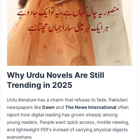
Why Urdu Novels Are Still
Trending in 2025
Urdu literature has a charm that refuses to fade. Pakistani
newspapers like
Dawn
and
The News International
often
report how digital reading has grown sharply among
young readers. People want quick access, mobile viewing,
and lightweight PDFs instead of carrying physical digests
everywhere.