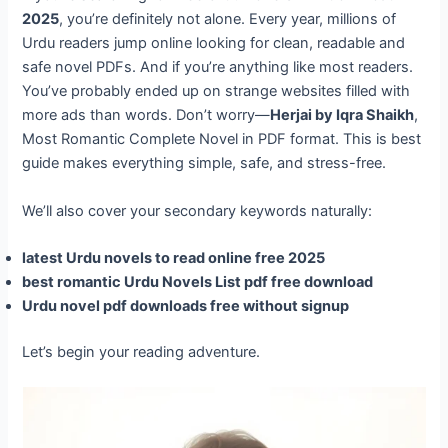
2025
, you’re definitely not alone. Every year, millions of
Urdu readers jump online looking for clean, readable and
safe novel PDFs. And if you’re anything like most readers.
You’ve probably ended up on strange websites filled with
more ads than words. Don’t worry—
Herjai by Iqra Shaikh
,
Most Romantic Complete Novel in PDF format. This is best
guide makes everything simple, safe, and stress-free.
We’ll also cover your secondary keywords naturally:
latest Urdu novels to read online free 2025
best romantic Urdu Novels List pdf free download
Urdu novel pdf downloads free without signup
Let’s begin your reading adventure.