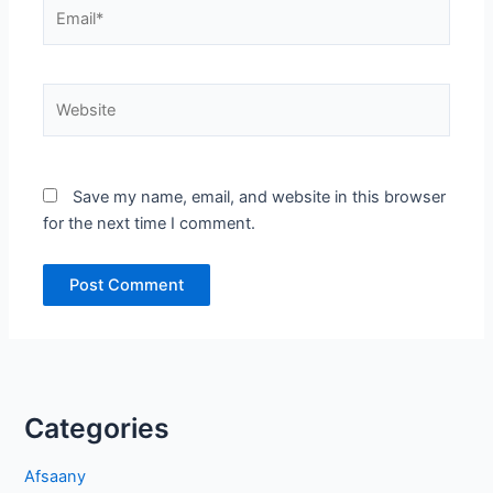
Email*
Website
Save my name, email, and website in this browser
for the next time I comment.
Categories
Afsaany