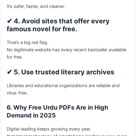
It’s safer, faster, and cleaner.
✔ 4. Avoid sites that offer every
famous novel for free.
That’s a big red flag.
No legitimate website has every recent bestseller available
for free.
✔ 5. Use trusted literary archives
Libraries and educational organizations are reliable and
virus-free.
6. Why Free Urdu PDFs Are in High
Demand in 2025
Digital reading keeps growing every year.