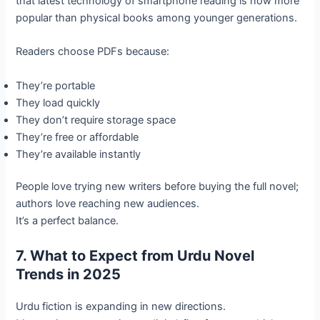
that latest technology of smartphone reading is now more
popular than physical books among younger generations.
Readers choose PDFs because:
They’re portable
They load quickly
They don’t require storage space
They’re free or affordable
They’re available instantly
People love trying new writers before buying the full novel;
authors love reaching new audiences.
It’s a perfect balance.
7. What to Expect from Urdu Novel
Trends in 2025
Urdu fiction is expanding in new directions.