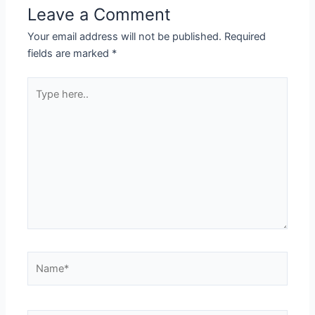
Leave a Comment
Your email address will not be published.
Required
fields are marked
*
Type
here..
Name*