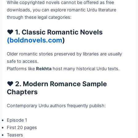
While copyrighted novels cannot be offered as free
downloads, you can explore romantic Urdu literature
through these legal categories:
❤️ 1. Classic Romantic Novels
(boldnovels.com
)
Older romantic stories preserved by libraries are usually
safe to access.
Platforms like
Rekhta
host many historical Urdu texts.
❤️ 2. Modern Romance Sample
Chapters
Contemporary Urdu authors frequently publish:
Episode 1
First 20 pages
Teasers