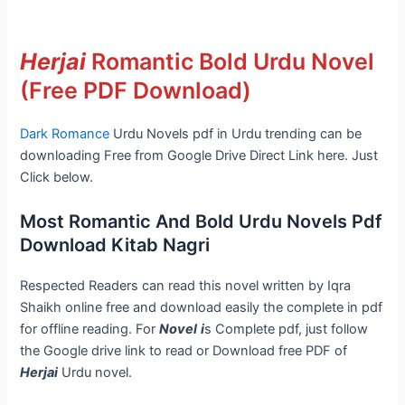
Herjai
Romantic Bold Urdu Novel
(Free PDF Download)
Dark Romance
Urdu Novels pdf in Urdu trending can be
downloading Free from Google Drive Direct Link here. Just
Click below.
Most Romantic And Bold Urdu Novels Pdf
Download Kitab Nagri
Respected Readers can read this novel written by Iqra
Shaikh online free and download easily the complete in pdf
for offline reading. For
Novel
i
s Complete pdf, just follow
the Google drive link to read or Download free PDF of
Herjai
Urdu novel.