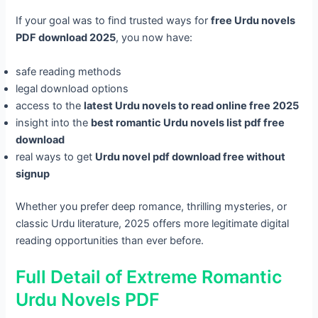
If your goal was to find trusted ways for
free Urdu novels
PDF download 2025
, you now have:
safe reading methods
legal download options
access to the
latest Urdu novels to read online free 2025
insight into the
best romantic Urdu novels list pdf free
download
real ways to get
Urdu novel pdf download free without
signup
Whether you prefer deep romance, thrilling mysteries, or
classic Urdu literature, 2025 offers more legitimate digital
reading opportunities than ever before.
Full Detail of Extreme Romantic
Urdu Novels PDF