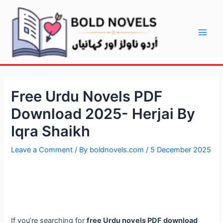
Skip
Post
Main
to
navigation
Men
content
Free Urdu Novels PDF
Download 2025- Herjai By
Iqra Shaikh
Leave a Comment
/ By
boldnovels.com
/
5 December 2025
If you’re searching for
free Urdu novels PDF download