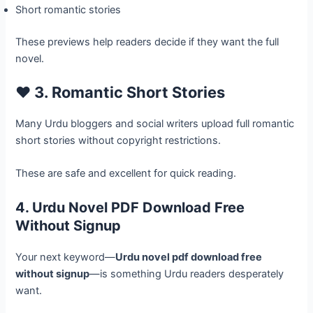
Short romantic stories
These previews help readers decide if they want the full
novel.
❤️ 3. Romantic Short Stories
Many Urdu bloggers and social writers upload full romantic
short stories without copyright restrictions.
These are safe and excellent for quick reading.
4. Urdu Novel PDF Download Free
Without Signup
Your next keyword—
Urdu novel pdf download free
without signup
—is something Urdu readers desperately
want.