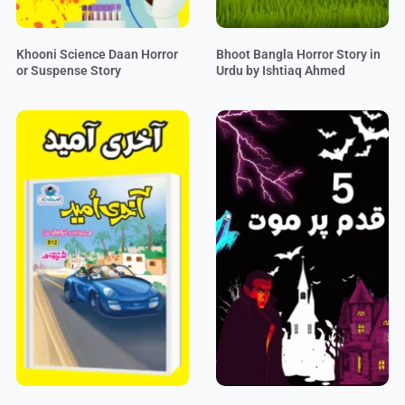
Khooni Science Daan Horror
Bhoot Bangla Horror Story in
or Suspense Story
Urdu by Ishtiaq Ahmed