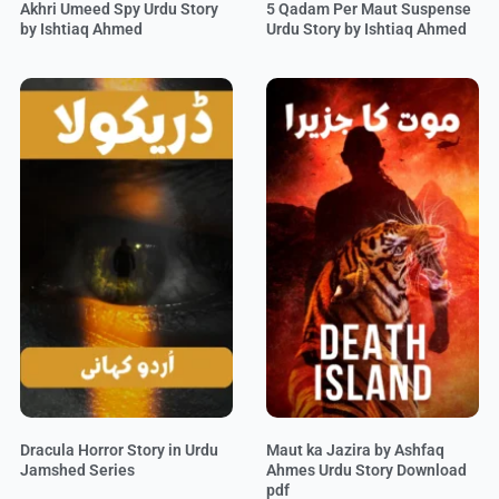
Akhri Umeed Spy Urdu Story
5 Qadam Per Maut Suspense
by Ishtiaq Ahmed
Urdu Story by Ishtiaq Ahmed
Dracula Horror Story in Urdu
Maut ka Jazira by Ashfaq
Jamshed Series
Ahmes Urdu Story Download
pdf