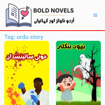
Skip
Main
to
Men
content
Tag: urdu story