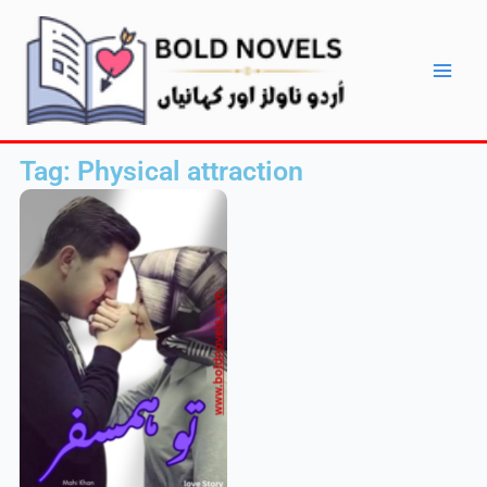
Skip
Main
to
Men
content
Tag: Physical attraction