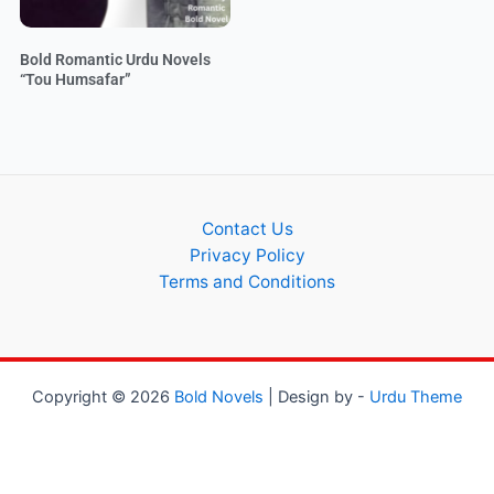
Bold Romantic Urdu Novels
“Tou Humsafar”
Contact Us
Privacy Policy
Terms and Conditions
Copyright © 2026
Bold Novels
| Design by -
Urdu Theme