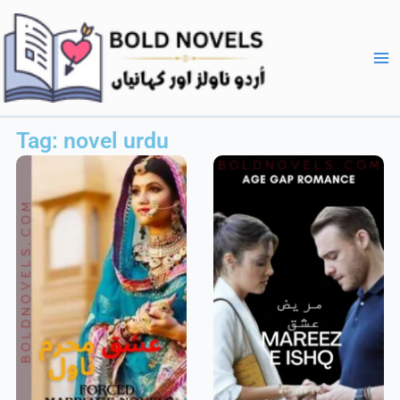
Skip
Ma
to
Me
content
Tag: novel urdu