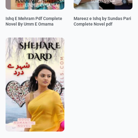
Ishq E Mehram Pdf Complete
Mareez e Ishq by Sundas Pari
Novel By Umm E Omama
Complete Novel pdf