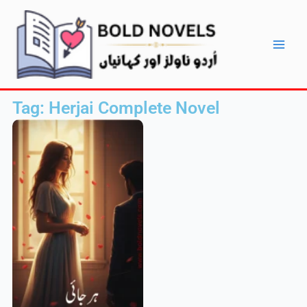
Skip
Main
to
Men
content
Tag: Herjai Complete Novel