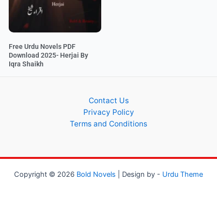
Free Urdu Novels PDF
Download 2025- Herjai By
Iqra Shaikh
Contact Us
Privacy Policy
Terms and Conditions
Copyright © 2026
Bold Novels
| Design by -
Urdu Theme