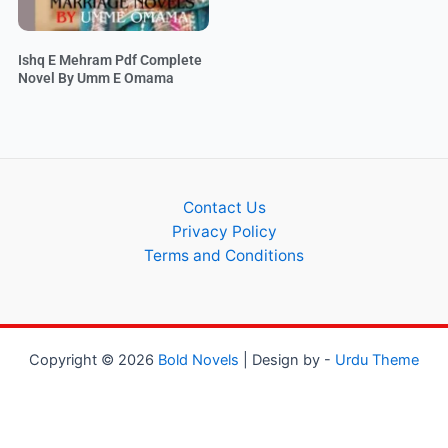
Ishq E Mehram Pdf Complete
Novel By Umm E Omama
Contact Us
Privacy Policy
Terms and Conditions
Copyright © 2026
Bold Novels
| Design by -
Urdu Theme