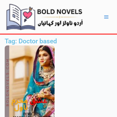
Skip
Main
to
Men
content
Tag: Doctor based