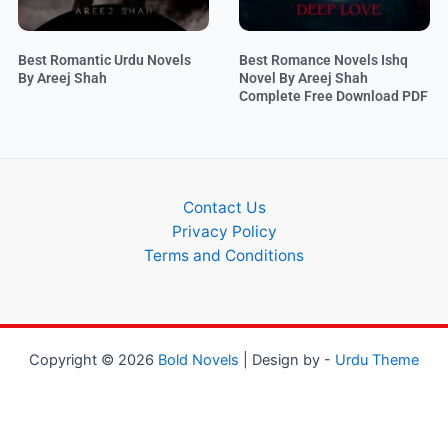
Best Romantic Urdu Novels
Best Romance Novels Ishq
By Areej Shah
Novel By Areej Shah
Complete Free Download PDF
Contact Us
Privacy Policy
Terms and Conditions
Copyright © 2026
Bold Novels
| Design by -
Urdu Theme