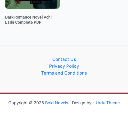
Dark Romance Novel Achi
Larki Complete PDF
Contact Us
Privacy Policy
Terms and Conditions
Copyright © 2026
Bold Novels
| Design by -
Urdu Theme