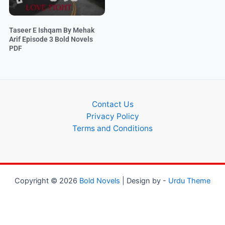
Taseer E Ishqam By Mehak
Arif Episode 3 Bold Novels
PDF
Contact Us
Privacy Policy
Terms and Conditions
Copyright © 2026
Bold Novels
| Design by -
Urdu Theme