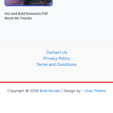
Hot and Bold Romantic Pdf
Novel Mr. Psycho
Contact Us
Privacy Policy
Terms and Conditions
Copyright © 2026
Bold Novels
| Design by -
Urdu Theme