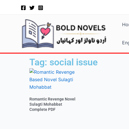
Skip
to
content
Ho
Eng
Tag: social issue
Romantic Revenge Novel
Sulagti Mohabbat
Complete PDF