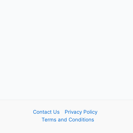
Contact Us
Privacy Policy
Terms and Conditions