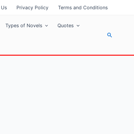
 Us
Privacy Policy
Terms and Conditions
Types of Novels
Quotes
Search