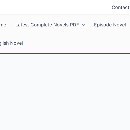
Contact
me
Latest Complete Novels PDF
Episode Novel
lish Novel