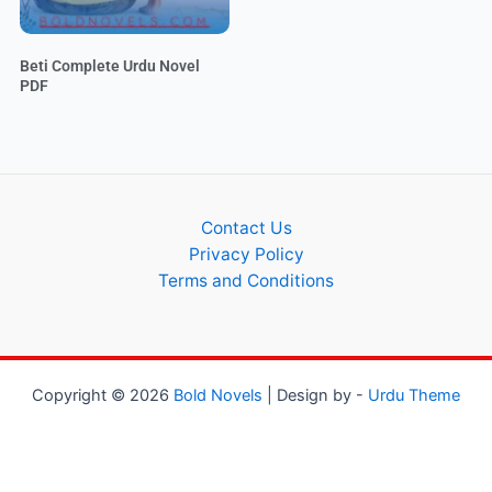
Beti Complete Urdu Novel
PDF
Contact Us
Privacy Policy
Terms and Conditions
Copyright © 2026
Bold Novels
| Design by -
Urdu Theme