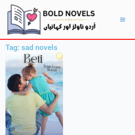
Skip
Main
to
Men
content
Tag: sad novels