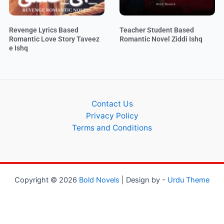
Revenge Lyrics Based
Teacher Student Based
Romantic Love Story Taveez
Romantic Novel Ziddi Ishq
e Ishq
Contact Us
Privacy Policy
Terms and Conditions
Copyright © 2026
Bold Novels
| Design by -
Urdu Theme