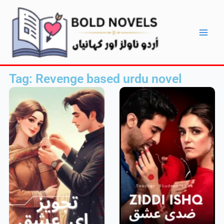
Skip
Main
to
Men
content
Tag: Revenge based urdu novel