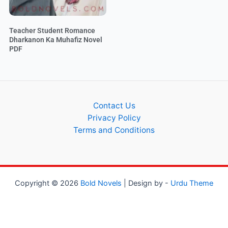
Teacher Student Romance
Dharkanon Ka Muhafiz Novel
PDF
Contact Us
Privacy Policy
Terms and Conditions
Copyright © 2026
Bold Novels
| Design by -
Urdu Theme