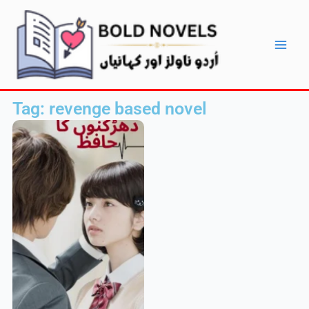
Skip
Main
to
Men
content
Tag: revenge based novel