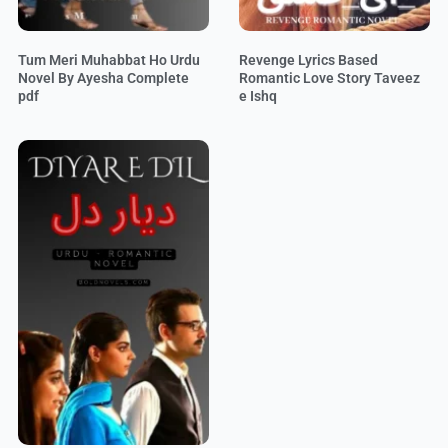
Tum Meri Muhabbat Ho Urdu
Revenge Lyrics Based
Novel By Ayesha Complete
Romantic Love Story Taveez
pdf
e Ishq