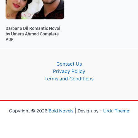
Darbar e Dil Romantic Novel
by Umera Ahmed Complete
PDF
Contact Us
Privacy Policy
Terms and Conditions
Copyright © 2026
Bold Novels
| Design by -
Urdu Theme