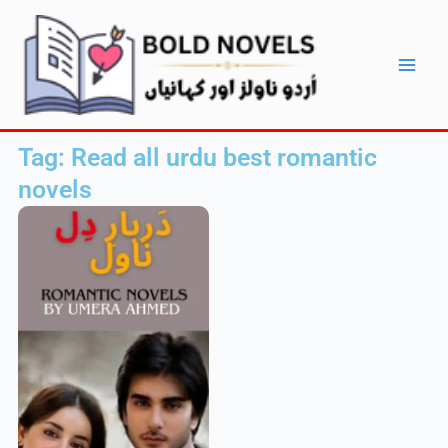
Skip
Main
to
Men
content
Tag: Read all urdu best romantic
novels