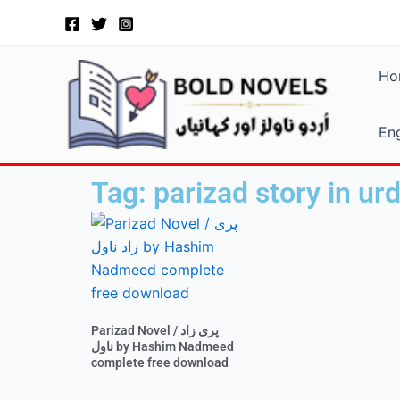
Skip
to
content
Ho
Eng
Tag: parizad story in ur
Parizad Novel / پری زاد
ناول by Hashim Nadmeed
complete free download