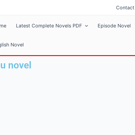
Contact
me
Latest Complete Novels PDF
Episode Novel
lish Novel
du novel