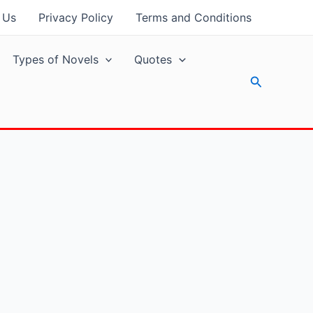
 Us
Privacy Policy
Terms and Conditions
Types of Novels
Quotes
Search