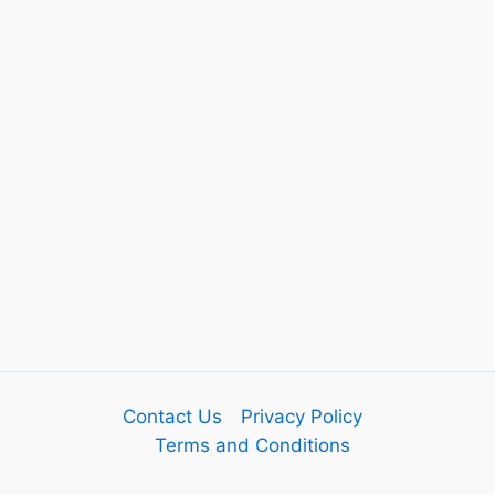
Contact Us
Privacy Policy
Terms and Conditions