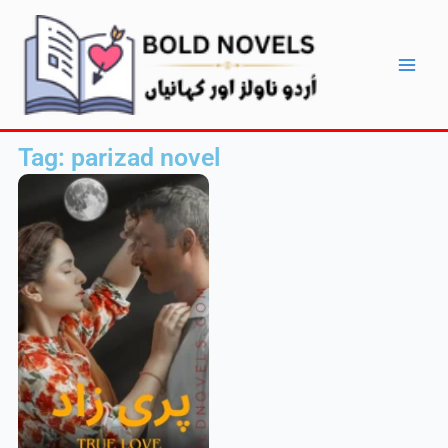
Skip
Main
to
Men
content
Tag: parizad novel