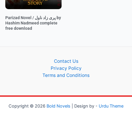
Parizad Novel / پری زاد ناول by
Hashim Nadmeed complete
free download
Contact Us
Privacy Policy
Terms and Conditions
Copyright © 2026
Bold Novels
| Design by -
Urdu Theme